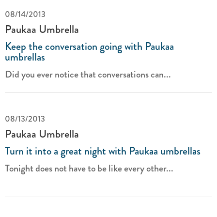
08/14/2013
Paukaa Umbrella
Keep the conversation going with Paukaa
umbrellas
Did you ever notice that conversations can...
08/13/2013
Paukaa Umbrella
Turn it into a great night with Paukaa umbrellas
Tonight does not have to be like every other...