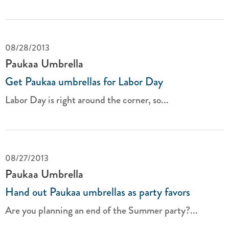
08/28/2013
Paukaa Umbrella
Get Paukaa umbrellas for Labor Day
Labor Day is right around the corner, so...
08/27/2013
Paukaa Umbrella
Hand out Paukaa umbrellas as party favors
Are you planning an end of the Summer party?...