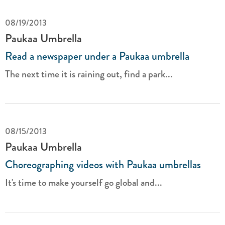
08/19/2013
Paukaa Umbrella
Read a newspaper under a Paukaa umbrella
The next time it is raining out, find a park...
08/15/2013
Paukaa Umbrella
Choreographing videos with Paukaa umbrellas
It's time to make yourself go global and...