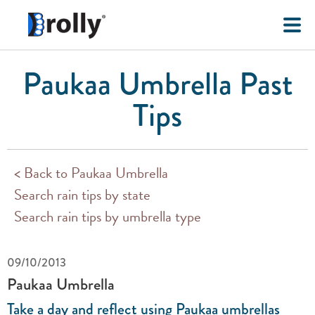
Paukaa Umbrella Past
Tips
< Back to Paukaa Umbrella
Search rain tips by state
Search rain tips by umbrella type
09/10/2013
Paukaa Umbrella
Take a day and reflect using Paukaa umbrellas