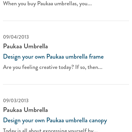
When you buy Paukaa umbrellas, you...
09/04/2013
Paukaa Umbrella
Design your own Paukaa umbrella frame
Are you feeling creative today? If so, then...
09/03/2013
Paukaa Umbrella
Design your own Paukaa umbrella canopy
Today is all about expressing yourself by...