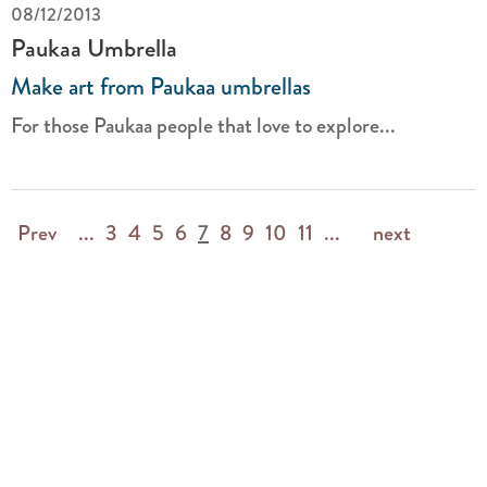
08/12/2013
Paukaa Umbrella
Make art from Paukaa umbrellas
For those Paukaa people that love to explore...
Prev
...
3
4
5
6
7
8
9
10
11
...
next