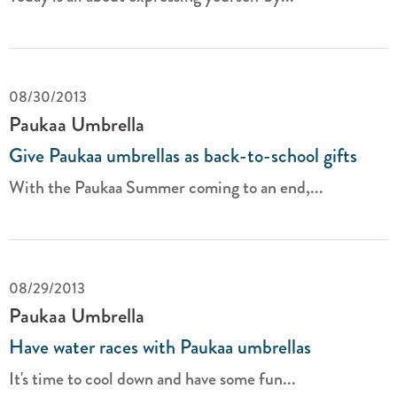
08/30/2013
Paukaa Umbrella
Give Paukaa umbrellas as back-to-school gifts
With the Paukaa Summer coming to an end,...
08/29/2013
Paukaa Umbrella
Have water races with Paukaa umbrellas
It's time to cool down and have some fun...