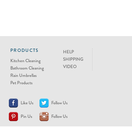
PRODUCTS
HELP
SHIPPING
Kitchen Cleaning
VIDEO
Bathroom Cleaning
Rain Umbrellas
Pet Products
Like Us
Follow Us
Pin Us
Follow Us