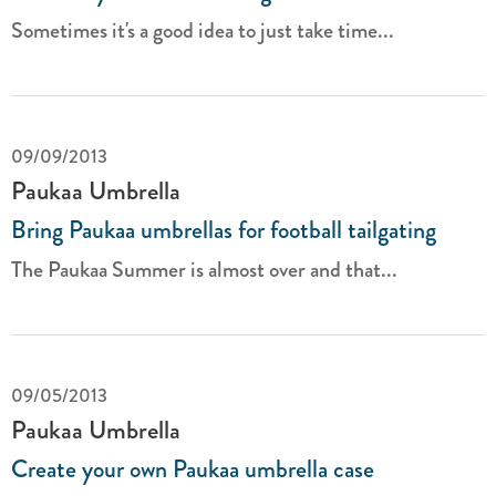
Sometimes it's a good idea to just take time...
09/09/2013
Paukaa Umbrella
Bring Paukaa umbrellas for football tailgating
The Paukaa Summer is almost over and that...
09/05/2013
Paukaa Umbrella
Create your own Paukaa umbrella case