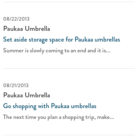
08/22/2013
Paukaa Umbrella
Set aside storage space for Paukaa umbrellas
Summer is slowly coming to an end and it is...
08/21/2013
Paukaa Umbrella
Go shopping with Paukaa umbrellas
The next time you plan a shopping trip, make...