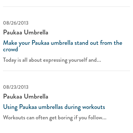
08/26/2013
Paukaa Umbrella
Make your Paukaa umbrella stand out from the
crowd
Today is all about expressing yourself and...
08/23/2013
Paukaa Umbrella
Using Paukaa umbrellas during workouts
Workouts can often get boring if you follow...