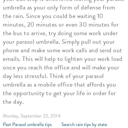
umbrella as your only form of defense from
the rain. Since you could be waiting 10
minutes, 20 minutes or even 30 minutes for
the bus to arrive, try doing some work under
your parasol umbrella. Simply pull out your
phone and make some work calls and send out
emails. This will help to lighten your work load
once you reach the office and will make your
day less stressful. Think of your parasol
umbrella as a mobile office that affords you
the opportunity to get your life in order for
the day.
Monday, September 22, 2014
Past Parasol umbrella tips
Search rain tips by state