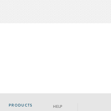
PRODUCTS
HELP