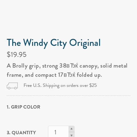
The Windy City Original
$19.95
A Brolly grip, strong 38вЂќ canopy, solid metal
frame, and compact 17вЂќ folded up.
Free U.S. Shipping on orders over $25
1. GRIP COLOR
3. QUANTITY