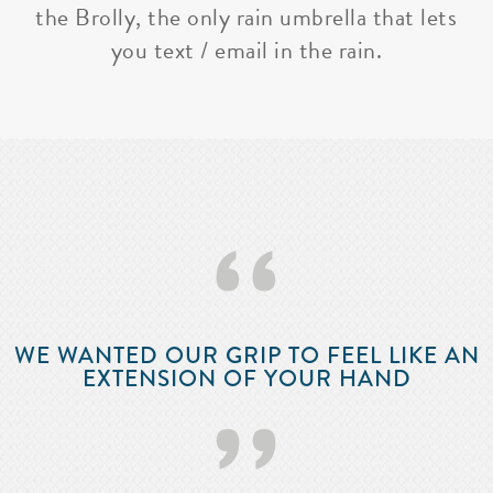
the Brolly, the only rain umbrella that lets
you text / email in the rain.
‘‘
WE WANTED OUR GRIP TO FEEL LIKE AN
EXTENSION OF YOUR HAND
’’