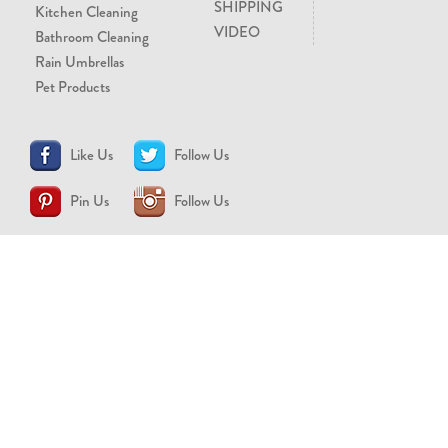
SHIPPING
Kitchen Cleaning
VIDEO
Bathroom Cleaning
Rain Umbrellas
Pet Products
Like Us
Follow Us
Pin Us
Follow Us
CONTACT US
support@brollytime.com
(888) 580-2145
MEDIA INQUIRIES
pr@brollytime.com