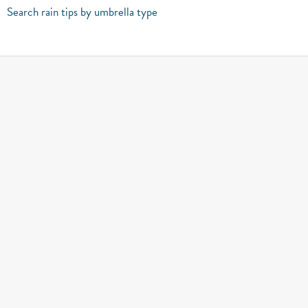
Search rain tips by umbrella type