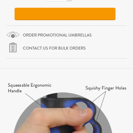
ORDER PROMOTIONAL UMBRELLAS
CONTACT US FOR BULK ORDERS