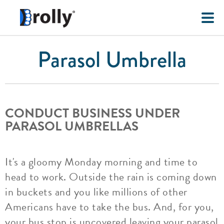
Parasol Umbrella
CONDUCT BUSINESS UNDER
PARASOL UMBRELLAS
It's a gloomy Monday morning and time to
head to work. Outside the rain is coming down
in buckets and you like millions of other
Americans have to take the bus. And, for you,
your bus stop is uncovered leaving your parasol