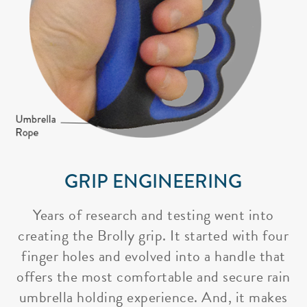
GRIP ENGINEERING
Years of research and testing went into
creating the Brolly grip. It started with four
finger holes and evolved into a handle that
offers the most comfortable and secure rain
umbrella holding experience. And, it makes