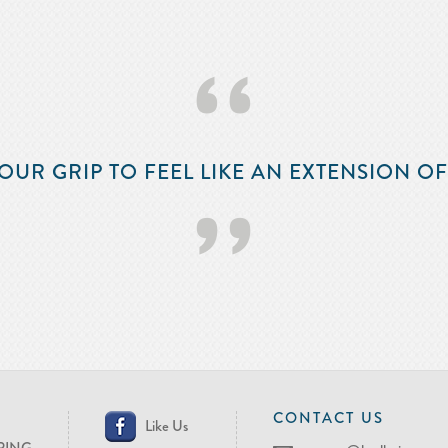
‘‘
OUR GRIP TO FEEL LIKE AN EXTENSION O
’’
CONTACT US
Like Us