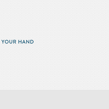
F YOUR HAND