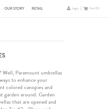
OUR STORY
RETAIL
Login
Cart (
0
)
ES
? Well, Paramount umbrellas
e ways to enhance your
ent colored canopies and
nt garden around. Garden
ellas that are opened and