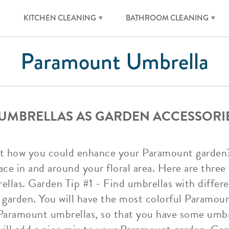
KITCHEN CLEANING
BATHROOM CLEANING
Paramount Umbrella
UMBRELLAS AS GARDEN ACCESSORI
t how you could enhance your Paramount garden
ace in and around your floral area. Here are thre
ellas. Garden Tip #1 - Find umbrellas with differ
garden. You will have the most colorful Paramou
aramount umbrellas, so that you have some umbr