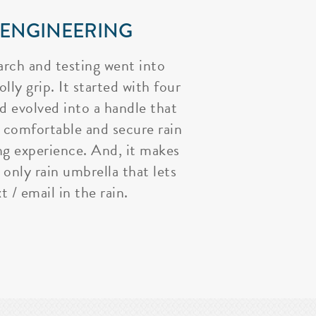
 ENGINEERING
arch and testing went into
lly grip. It started with four
nd evolved into a handle that
 comfortable and secure rain
ng experience. And, it makes
 only rain umbrella that lets
t / email in the rain.