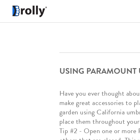
USING PARAMOUNT 
Have you ever thought abou
make great accessories to pl
garden using California umbr
place them throughout your 
Tip #2 - Open one or more P