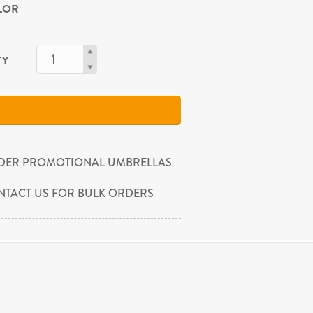
OLOR
TY
DER PROMOTIONAL UMBRELLAS
NTACT US FOR BULK ORDERS