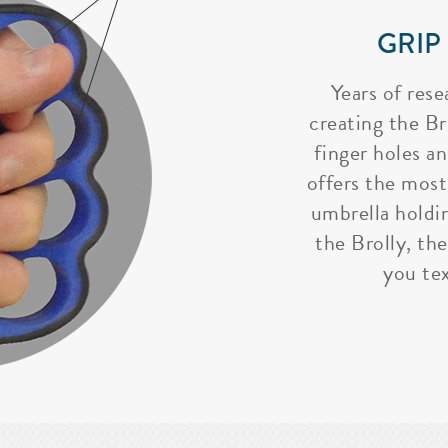
GRIP
Years of rese
creating the Bro
finger holes a
offers the most
umbrella holdi
the Brolly, the
you tex