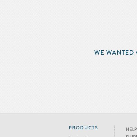
WE WANTED 
PRODUCTS
HELP