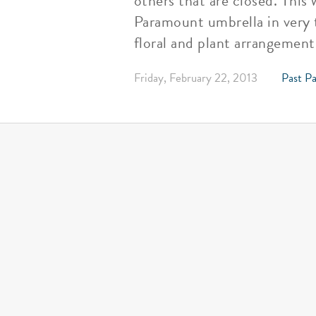
others that are closed. This
Paramount umbrella in very t
floral and plant arrangement
Friday, February 22, 2013
Past Pa