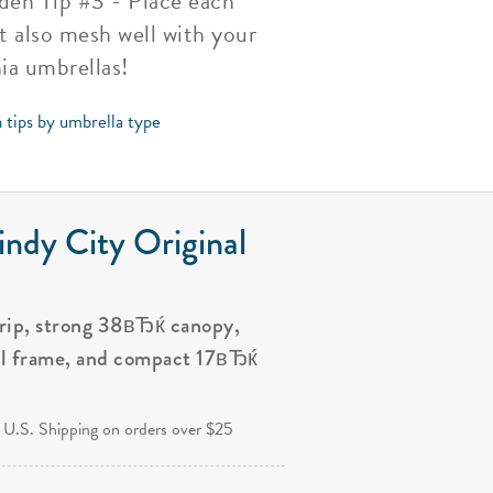
rden Tip #3 - Place each
t also mesh well with your
ia umbrellas!
 tips by umbrella type
ndy City Original
grip, strong 38вЂќ canopy,
al frame, and compact 17вЂќ
.
 U.S. Shipping on orders over $25