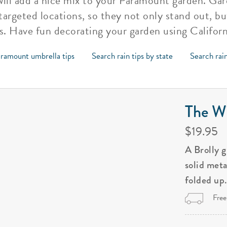
 will add a nice mix to your Paramount garden. Ga
argeted locations, so they not only stand out, bu
s. Have fun decorating your garden using Californ
ramount umbrella tips
Search rain tips by state
Search rain
The Wi
$19.95
A Brolly 
solid met
folded up
Free