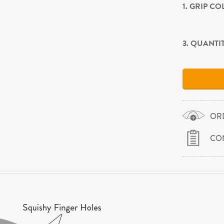
1. GRIP C
3. QUANTI
OR
CO