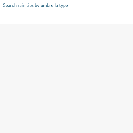
Search rain tips by umbrella type