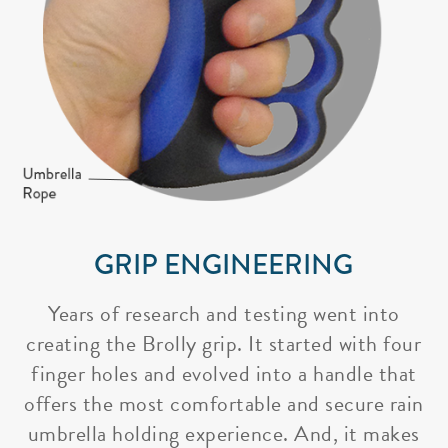
GRIP ENGINEERING
Years of research and testing went into
creating the Brolly grip. It started with four
finger holes and evolved into a handle that
offers the most comfortable and secure rain
umbrella holding experience. And, it makes