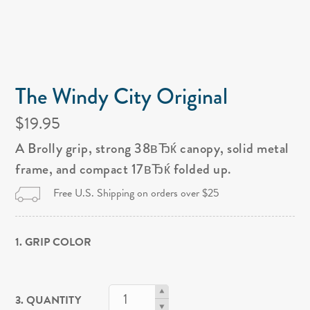
The Windy City Original
$19.95
A Brolly grip, strong 38вЂќ canopy, solid metal
frame, and compact 17вЂќ folded up.
Free U.S. Shipping on orders over $25
1. GRIP COLOR
3. QUANTITY