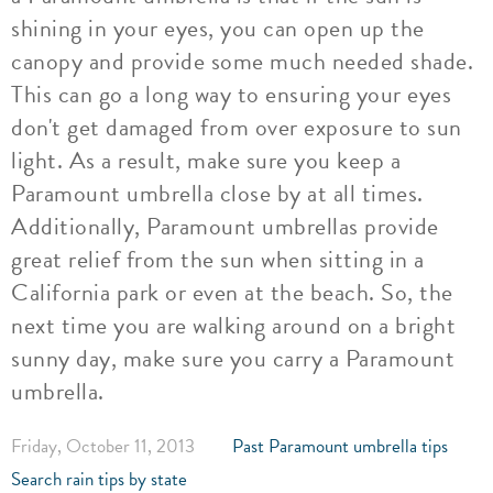
shining in your eyes, you can open up the
canopy and provide some much needed shade.
This can go a long way to ensuring your eyes
don't get damaged from over exposure to sun
light. As a result, make sure you keep a
Paramount umbrella close by at all times.
Additionally, Paramount umbrellas provide
great relief from the sun when sitting in a
California park or even at the beach. So, the
next time you are walking around on a bright
sunny day, make sure you carry a Paramount
umbrella.
Friday, October 11, 2013
Past Paramount umbrella tips
Search rain tips by state