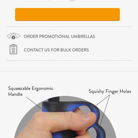
ORDER PROMOTIONAL UMBRELLAS
CONTACT US FOR BULK ORDERS