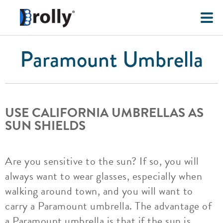
Paramount Umbrella
USE CALIFORNIA UMBRELLAS AS
SUN SHIELDS
Are you sensitive to the sun? If so, you will
always want to wear glasses, especially when
walking around town, and you will want to
carry a Paramount umbrella. The advantage of
a Paramount umbrella is that if the sun is