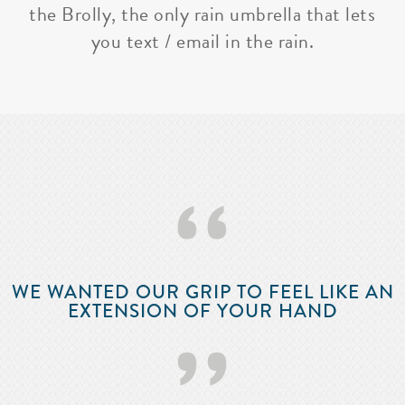
the Brolly, the only rain umbrella that lets
you text / email in the rain.
‘‘
WE WANTED OUR GRIP TO FEEL LIKE AN
EXTENSION OF YOUR HAND
’’