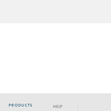
PRODUCTS
HELP