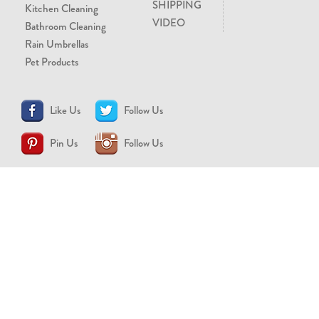
SHIPPING
Kitchen Cleaning
VIDEO
Bathroom Cleaning
Rain Umbrellas
Pet Products
Like Us
Follow Us
Pin Us
Follow Us
CONTACT US
support@brollytime.com
(888) 580-2145
MEDIA INQUIRIES
pr@brollytime.com