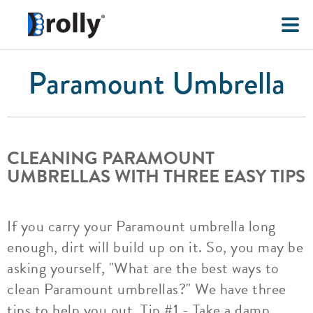
Paramount Umbrella
CLEANING PARAMOUNT
UMBRELLAS WITH THREE EASY TIPS
If you carry your Paramount umbrella long
enough, dirt will build up on it. So, you may be
asking yourself, "What are the best ways to
clean Paramount umbrellas?" We have three
tips to help you out. Tip #1 - Take a damp