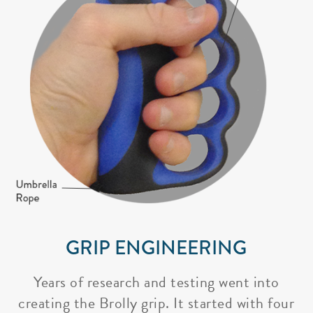
GRIP ENGINEERING
Years of research and testing went into
creating the Brolly grip. It started with four