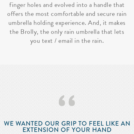
finger holes and evolved into a handle that
offers the most comfortable and secure rain
umbrella holding experience. And, it makes
the Brolly, the only rain umbrella that lets
you text / email in the rain.
‘‘
WE WANTED OUR GRIP TO FEEL LIKE AN
EXTENSION OF YOUR HAND