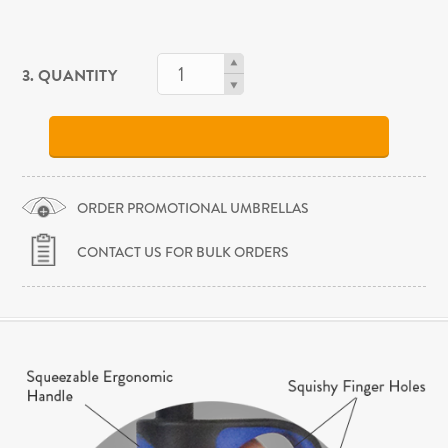
3. QUANTITY
ORDER PROMOTIONAL UMBRELLAS
CONTACT US FOR BULK ORDERS