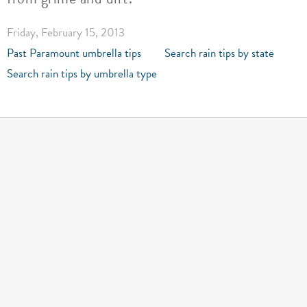
Friday, February 15, 2013
Past Paramount umbrella tips
Search rain tips by state
Search rain tips by umbrella type