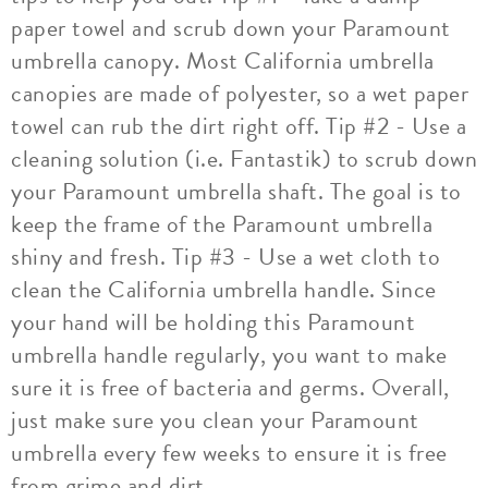
paper towel and scrub down your Paramount
umbrella canopy. Most California umbrella
canopies are made of polyester, so a wet paper
towel can rub the dirt right off. Tip #2 - Use a
cleaning solution (i.e. Fantastik) to scrub down
your Paramount umbrella shaft. The goal is to
keep the frame of the Paramount umbrella
shiny and fresh. Tip #3 - Use a wet cloth to
clean the California umbrella handle. Since
your hand will be holding this Paramount
umbrella handle regularly, you want to make
sure it is free of bacteria and germs. Overall,
just make sure you clean your Paramount
umbrella every few weeks to ensure it is free
from grime and dirt.