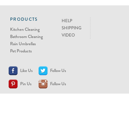
PRODUCTS
HELP
SHIPPING
Kitchen Cleaning
VIDEO
Bathroom Cleaning
Rain Umbrellas
Pet Products
Like Us
Follow Us
Pin Us
Follow Us
CONTACT US
support@brollytime.com
(888) 580-2145