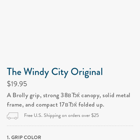
The Windy City Original
$19.95
A Brolly grip, strong 38вЂќ canopy, solid metal
frame, and compact 17вЂќ folded up.
Free U.S. Shipping on orders over $25
1. GRIP COLOR