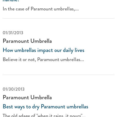
In the case of Paramount umbrellas,...
01/31/2013
Paramount Umbrella
How umbrellas impact our daily lives
Believe it or not, Paramount
umbrellas...
01/30/2013
Paramount Umbrella
Best ways to dry Paramount umbrellas
The old adage of "when it rains, it pours"...