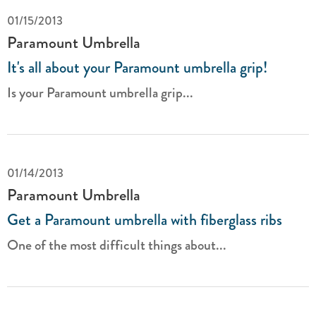
01/15/2013
Paramount Umbrella
It's all about your Paramount umbrella grip!
Is your Paramount umbrella grip...
01/14/2013
Paramount Umbrella
Get a Paramount umbrella with fiberglass ribs
One of the most difficult things about...