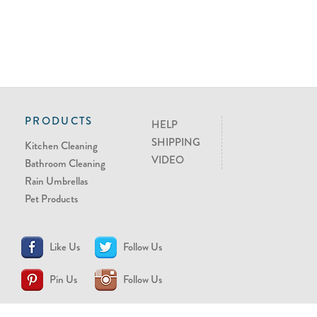
PRODUCTS
HELP
SHIPPING
Kitchen Cleaning
VIDEO
Bathroom Cleaning
Rain Umbrellas
Pet Products
Like Us
Follow Us
Pin Us
Follow Us