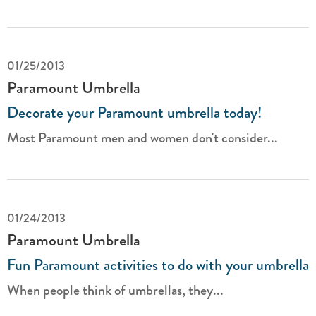
01/25/2013
Paramount Umbrella
Decorate your Paramount umbrella today!
Most Paramount men and women don't consider...
01/24/2013
Paramount Umbrella
Fun Paramount activities to do with your umbrella
When people think of umbrellas, they...