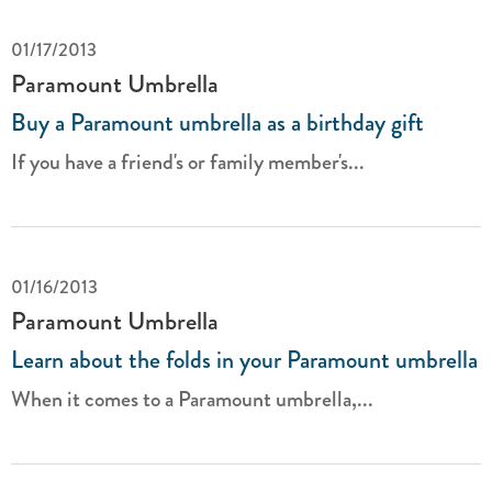
01/17/2013
Paramount Umbrella
Buy a Paramount umbrella as a birthday gift
If you have a friend's or family member's...
01/16/2013
Paramount Umbrella
Learn about the folds in your Paramount umbrella
When it comes to a Paramount umbrella,...