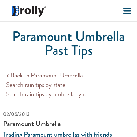
Paramount Umbrella
Past Tips
< Back to Paramount Umbrella
Search rain tips by state
Search rain tips by umbrella type
02/05/2013
Paramount Umbrella
Trading Paramount umbrellas with friends