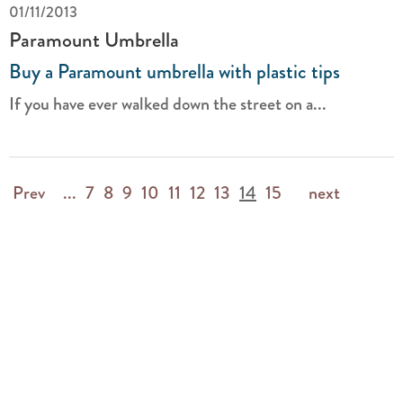
01/11/2013
Paramount Umbrella
Buy a Paramount umbrella with plastic tips
If you have ever walked down the street on a...
Prev
...
7
8
9
10
11
12
13
14
15
next