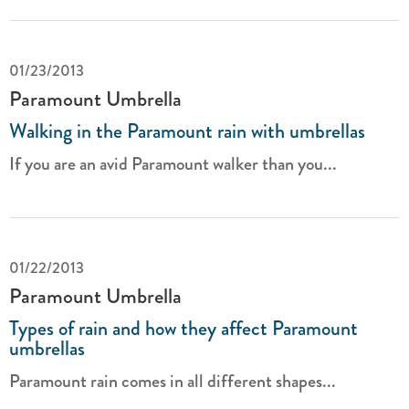
01/23/2013
Paramount Umbrella
Walking in the Paramount rain with umbrellas
If you are an avid Paramount walker than you...
01/22/2013
Paramount Umbrella
Types of rain and how they affect Paramount
umbrellas
Paramount rain comes in all different shapes...