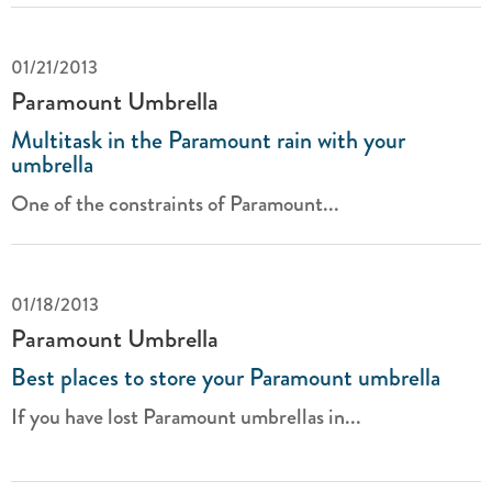
01/21/2013
Paramount Umbrella
Multitask in the Paramount rain with your
umbrella
One of the constraints of Paramount...
01/18/2013
Paramount Umbrella
Best places to store your Paramount umbrella
If you have lost Paramount umbrellas in...