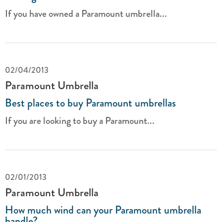
If you have owned a Paramount umbrella...
02/04/2013
Paramount Umbrella
Best places to buy Paramount umbrellas
If you are looking to buy a Paramount...
02/01/2013
Paramount Umbrella
How much wind can your Paramount umbrella
handle?