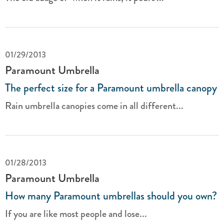
01/29/2013
Paramount Umbrella
The perfect size for a Paramount umbrella canopy
Rain umbrella canopies come in all different...
01/28/2013
Paramount Umbrella
How many Paramount umbrellas should you own?
If you are like most people and lose...