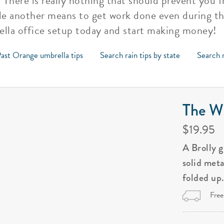
. There is really nothing that should prevent you
e another means to get work done even during th
ella office setup today and start making money!
ast Orange umbrella tips
Search rain tips by state
Search r
The Wi
$19.95
A Brolly 
solid met
folded up
Free