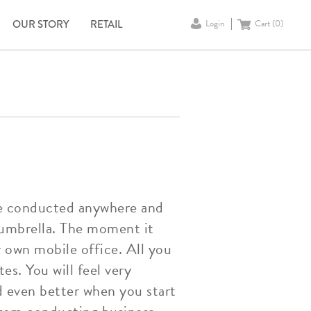
OUR STORY
RETAIL
Login
Cart (
0
)
 be conducted anywhere and
 umbrella. The moment it
r own mobile office. All you
es. You will feel very
d even better when you start