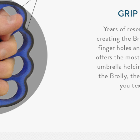
GRIP
Years of rese
creating the Bro
finger holes a
offers the most
umbrella holdi
the Brolly, the
you tex