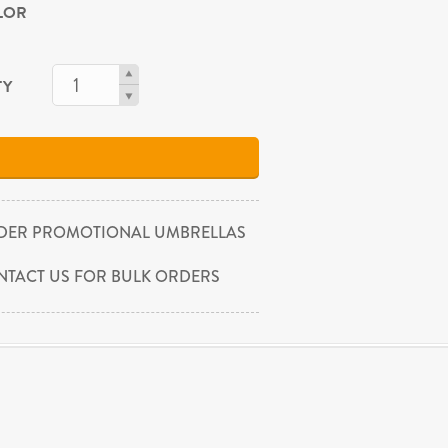
OLOR
TY
DER PROMOTIONAL UMBRELLAS
NTACT US FOR BULK ORDERS