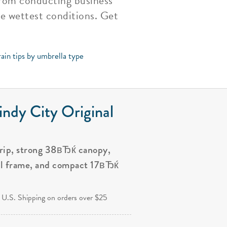
 from conducting business
e wettest conditions. Get
ain tips by umbrella type
ndy City Original
grip, strong 38вЂќ canopy,
al frame, and compact 17вЂќ
.
 U.S. Shipping on orders over $25