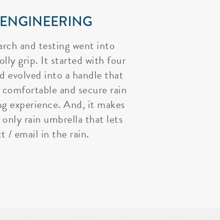
 ENGINEERING
arch and testing went into
lly grip. It started with four
nd evolved into a handle that
 comfortable and secure rain
ng experience. And, it makes
 only rain umbrella that lets
t / email in the rain.