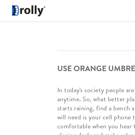
USE ORANGE UMBREL
In today's society people a
anytime. So, what better pl
starts raining, find a bench
will need is your cell phone 
comfortable when you hear th