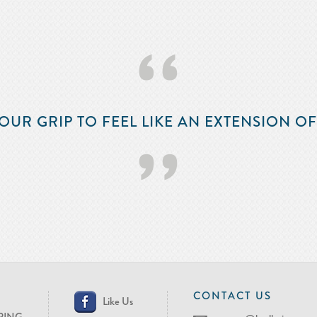
‘‘
OUR GRIP TO FEEL LIKE AN EXTENSION O
’’
CONTACT US
Like Us