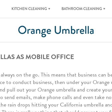
KITCHEN CLEANING
BATHROOM CLEANING
Orange Umbrella
LAS AS MOBILE OFFICE
re always on the go. This means that business can
ace to conduct business, then under your Orange
 and pull out your Orange umbrella and create you
to send emails, make phone calls and even take not
e rain drops hitting your California umbrella an