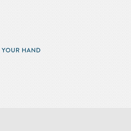
F YOUR HAND