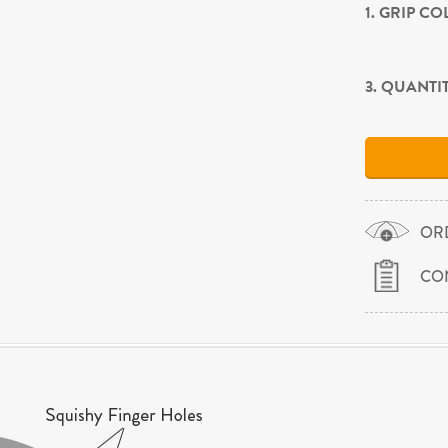
1. GRIP C
3. QUANTI
OR
CO