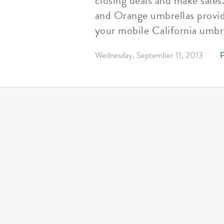
closing deals and make sales
and Orange umbrellas provid
your mobile California umbr
Wednesday, September 11, 2013
P