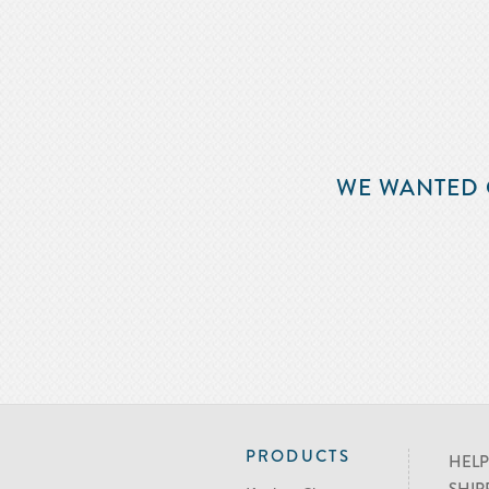
WE WANTED 
PRODUCTS
HELP