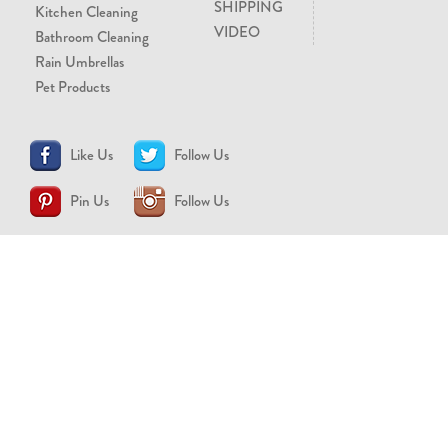
SHIPPING
Kitchen Cleaning
VIDEO
Bathroom Cleaning
Rain Umbrellas
Pet Products
Like Us
Follow Us
Pin Us
Follow Us
CONTACT US
support@brollytime.com
(888) 580-2145
MEDIA INQUIRIES
pr@brollytime.com