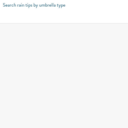
Search rain tips by umbrella type