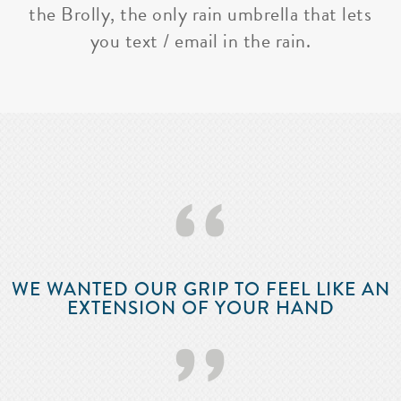
the Brolly, the only rain umbrella that lets
you text / email in the rain.
‘‘
WE WANTED OUR GRIP TO FEEL LIKE AN
EXTENSION OF YOUR HAND
’’