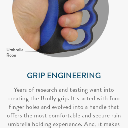
GRIP ENGINEERING
Years of research and testing went into
creating the Brolly grip. It started with four
finger holes and evolved into a handle that
offers the most comfortable and secure rain
umbrella holding experience. And, it makes