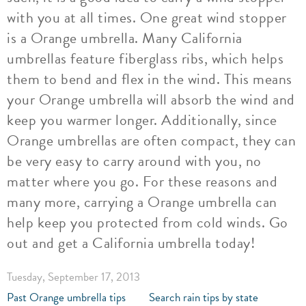
with you at all times. One great wind stopper
is a Orange umbrella. Many California
umbrellas feature fiberglass ribs, which helps
them to bend and flex in the wind. This means
your Orange umbrella will absorb the wind and
keep you warmer longer. Additionally, since
Orange umbrellas are often compact, they can
be very easy to carry around with you, no
matter where you go. For these reasons and
many more, carrying a Orange umbrella can
help keep you protected from cold winds. Go
out and get a California umbrella today!
Tuesday, September 17, 2013
Past Orange umbrella tips
Search rain tips by state