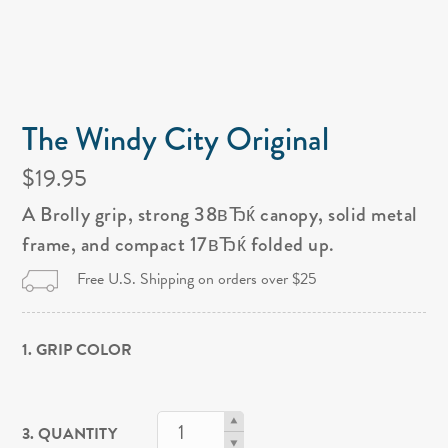
The Windy City Original
$19.95
A Brolly grip, strong 38вЂќ canopy, solid metal
frame, and compact 17вЂќ folded up.
Free U.S. Shipping on orders over $25
1. GRIP COLOR
3. QUANTITY