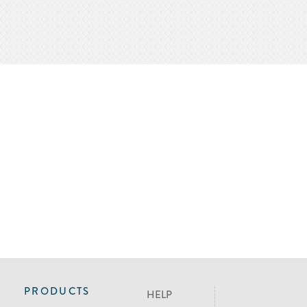
PRODUCTS
HELP