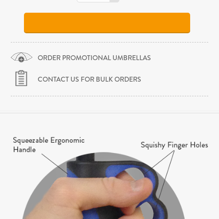
ORDER PROMOTIONAL UMBRELLAS
CONTACT US FOR BULK ORDERS