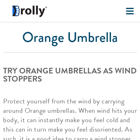
Orange Umbrella
TRY ORANGE UMBRELLAS AS WIND
STOPPERS
Protect yourself from the wind by carrying
around Orange umbrellas. When wind hits your
body, it can instantly make you feel cold and
this can in turn make you feel disoriented. As
such, it is a good idea to carry a wind stopper