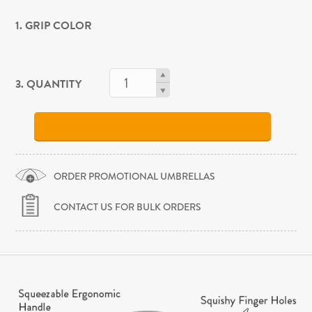
1. GRIP COLOR
3. QUANTITY
ORDER PROMOTIONAL UMBRELLAS
CONTACT US FOR BULK ORDERS