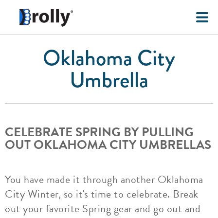
Oklahoma City
Umbrella
CELEBRATE SPRING BY PULLING
OUT OKLAHOMA CITY UMBRELLAS
You have made it through another Oklahoma
City Winter, so it's time to celebrate. Break
out your favorite Spring gear and go out and