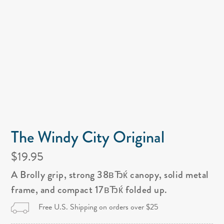
The Windy City Original
$19.95
A Brolly grip, strong 38вЂќ canopy, solid metal
frame, and compact 17вЂќ folded up.
Free U.S. Shipping on orders over $25