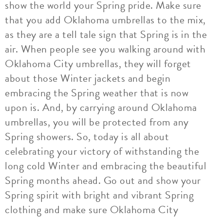
show the world your Spring pride. Make sure
that you add Oklahoma umbrellas to the mix,
as they are a tell tale sign that Spring is in the
air. When people see you walking around with
Oklahoma City umbrellas, they will forget
about those Winter jackets and begin
embracing the Spring weather that is now
upon is. And, by carrying around Oklahoma
umbrellas, you will be protected from any
Spring showers. So, today is all about
celebrating your victory of withstanding the
long cold Winter and embracing the beautiful
Spring months ahead. Go out and show your
Spring spirit with bright and vibrant Spring
clothing and make sure Oklahoma City