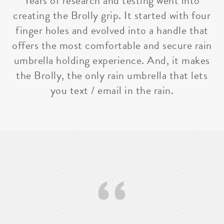
Years of research and testing went into
creating the Brolly grip. It started with four
finger holes and evolved into a handle that
offers the most comfortable and secure rain
umbrella holding experience. And, it makes
the Brolly, the only rain umbrella that lets
you text / email in the rain.
‘‘