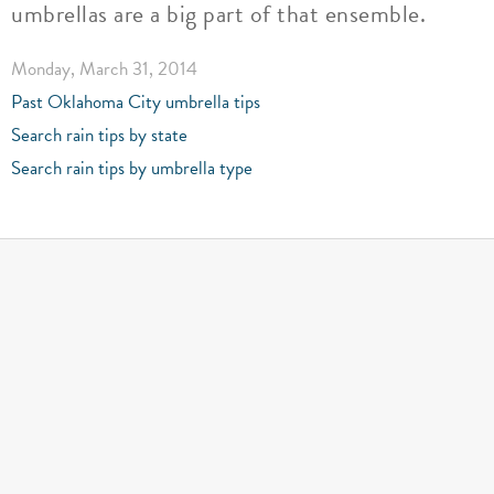
umbrellas are a big part of that ensemble.
Monday, March 31, 2014
Past Oklahoma City umbrella tips
Search rain tips by state
Search rain tips by umbrella type