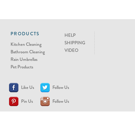
PRODUCTS
HELP
SHIPPING
Kitchen Cleaning
VIDEO
Bathroom Cleaning
Rain Umbrellas
Pet Products
Like Us
Follow Us
Pin Us
Follow Us
CONTACT US
support@brollytime.com