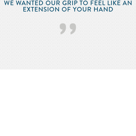
WE WANTED OUR GRIP TO FEEL LIKE AN
EXTENSION OF YOUR HAND
’’