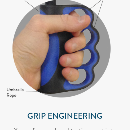
GRIP ENGINEERING