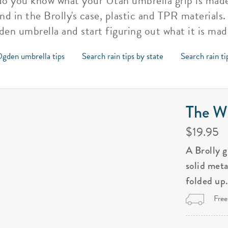
, do you know what your Utah umbrella grip is mad
and in the Brolly's case, plastic and TPR material
den umbrella and start figuring out what it is mad
gden umbrella tips
Search rain tips by state
Search rain ti
The Wi
$19.95
A Brolly 
solid met
folded up
Free