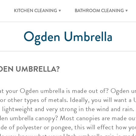
KITCHEN CLEANING
BATHROOM CLEANING
Ogden Umbrella
DEN UMBRELLA?
t your Ogden umbrella is made out of? Ogden umb
 or other types of metals. Ideally, you will want 
 lightweight and very strong in the wind and rain.
den umbrella canopy? Most canopies are made out
ade of polyester or pongee, this will effect how 