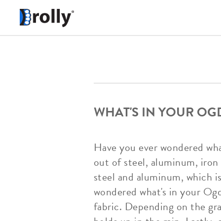
WHAT'S IN YOUR OG
Have you ever wondered wha
out of steel, aluminum, iron
steel and aluminum, which is
wondered what's in your Og
fabric. Depending on the gr