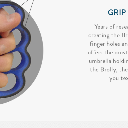
GRIP
Years of rese
creating the Bro
finger holes a
offers the most
umbrella holdi
the Brolly, the
you tex