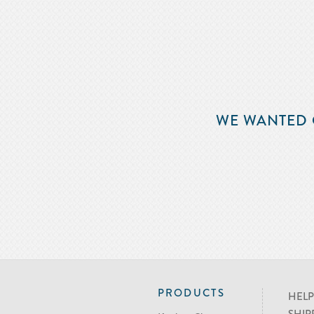
WE WANTED 
PRODUCTS
HELP