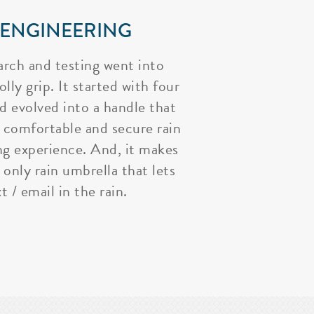
 ENGINEERING
arch and testing went into
lly grip. It started with four
nd evolved into a handle that
 comfortable and secure rain
ng experience. And, it makes
 only rain umbrella that lets
t / email in the rain.