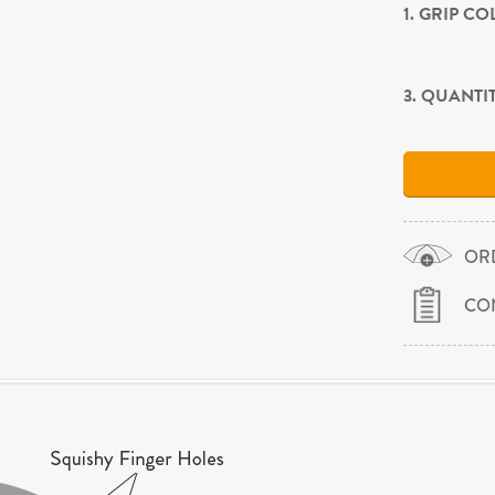
1. GRIP C
3. QUANTI
OR
CO