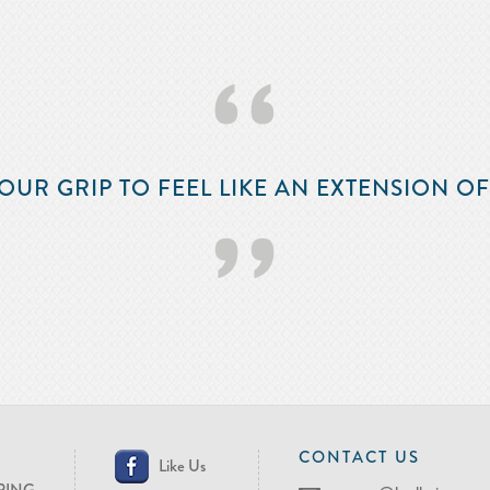
‘‘
OUR GRIP TO FEEL LIKE AN EXTENSION O
’’
CONTACT US
Like Us