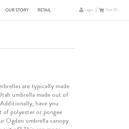
OUR STORY
RETAIL
Login
Cart (
0
)
rellas are typically made
a Utah umbrella made out of
 Additionally, have you
 of polyester or pongee
your Ogden umbrella canopy