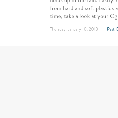
holds up in the rain. Lastly
from hard and soft plastics 
time, take a look at your Og
Thursday, January 10, 2013
Past O