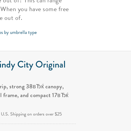
e out of? This can range
s. When you have some free
e out of.
ps by umbrella type
ndy City Original
grip, strong 38вЂќ canopy,
al frame, and compact 17вЂќ
.
 U.S. Shipping on orders over $25