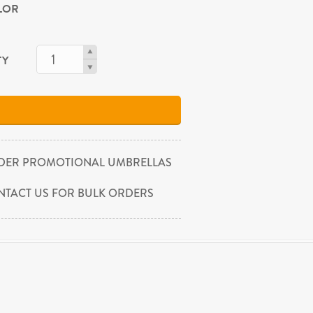
OLOR
TY
DER PROMOTIONAL UMBRELLAS
NTACT US FOR BULK ORDERS