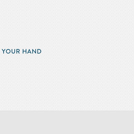
F YOUR HAND