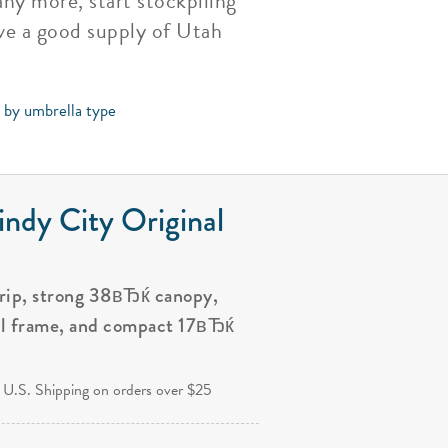
ny more, start stockpiling
ve a good supply of Utah
s by umbrella type
ndy City Original
grip, strong 38вЂќ canopy,
al frame, and compact 17вЂќ
.
 U.S. Shipping on orders over $25