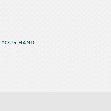
F YOUR HAND