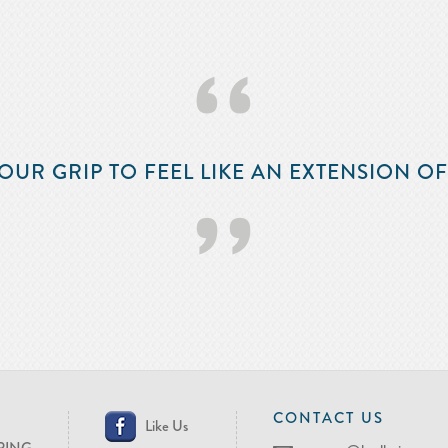
‘‘
OUR GRIP TO FEEL LIKE AN EXTENSION O
’’
CONTACT US
Like Us