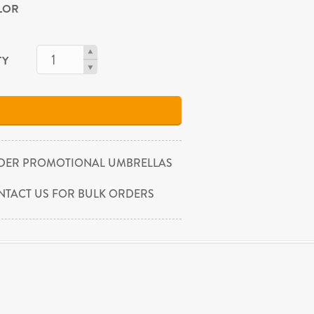
OLOR
TY
DER PROMOTIONAL UMBRELLAS
NTACT US FOR BULK ORDERS