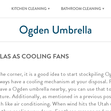
KITCHEN CLEANING
BATHROOM CLEANING
Ogden Umbrella
LAS AS COOLING FANS
 corner, it is a good idea to start stockpiling 
ways have a cooling mechanism at your disposal. Fo
have a Ogden umbrella nearby, you can use that to
ure. Additionally, as mentioned in a previous po
h like air conditioning. When wind hits the Utah u