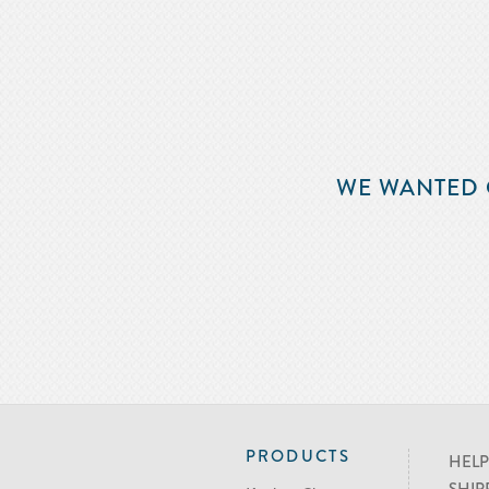
WE WANTED 
PRODUCTS
HELP