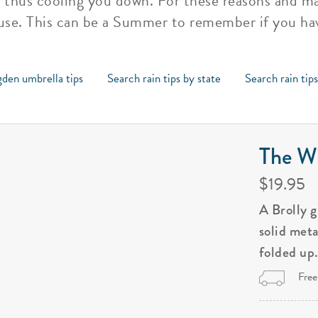
, thus cooling you down. For these reasons and ma
se. This can be a Summer to remember if you ha
den umbrella tips
Search rain tips by state
Search rain tip
The Wi
$19.95
A Brolly 
solid met
folded up
Free