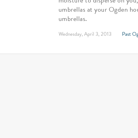
moisture to disperse on you
umbrellas at your Ogden hou
umbrellas.
Wednesday, April 3, 2013
Past Og