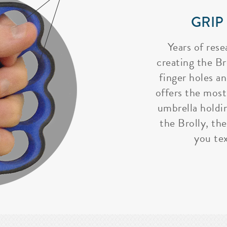
GRIP
Years of rese
creating the Bro
finger holes a
offers the most
umbrella holdi
the Brolly, the
you tex