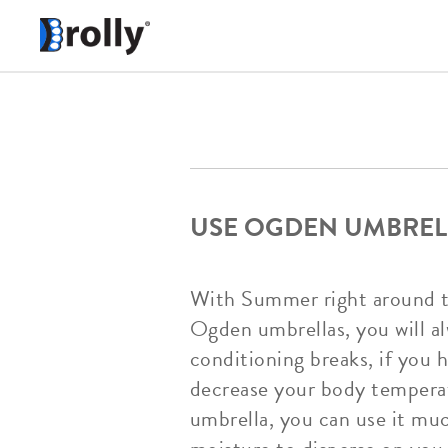
USE OGDEN UMBREL
With Summer right around the
Ogden umbrellas, you will al
conditioning breaks, if you 
decrease your body temperat
umbrella, you can use it muc