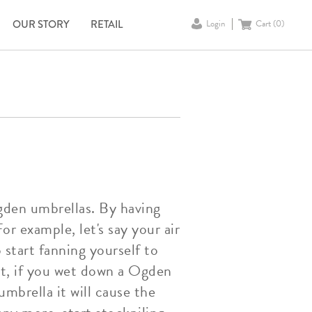
OUR STORY
RETAIL
Login
Cart (
0
)
Ogden umbrellas. By having
r example, let's say your air
 start fanning yourself to
st, if you wet down a Ogden
mbrella it will cause the