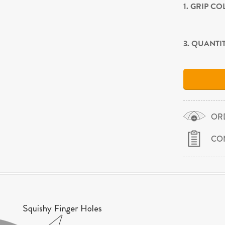
1. GRIP C
3. QUANTI
OR
CO