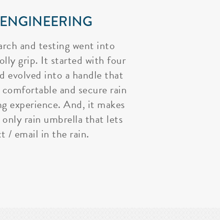
 ENGINEERING
arch and testing went into
lly grip. It started with four
nd evolved into a handle that
 comfortable and secure rain
ng experience. And, it makes
 only rain umbrella that lets
t / email in the rain.