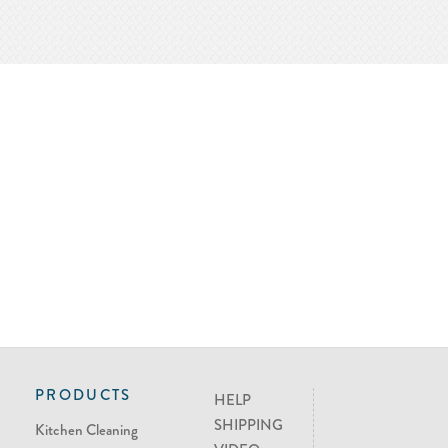
PRODUCTS
HELP
SHIPPING
Kitchen Cleaning