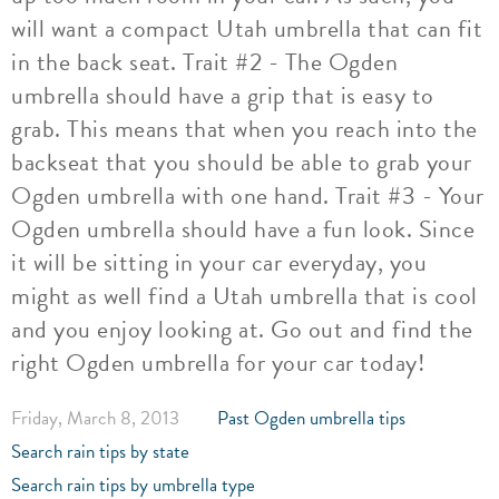
will want a compact Utah umbrella that can fit
in the back seat. Trait #2 - The Ogden
umbrella should have a grip that is easy to
grab. This means that when you reach into the
backseat that you should be able to grab your
Ogden umbrella with one hand. Trait #3 - Your
Ogden umbrella should have a fun look. Since
it will be sitting in your car everyday, you
might as well find a Utah umbrella that is cool
and you enjoy looking at. Go out and find the
right Ogden umbrella for your car today!
Friday, March 8, 2013
Past Ogden umbrella tips
Search rain tips by state
Search rain tips by umbrella type