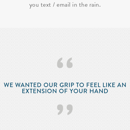
you text / email in the rain.
‘‘
WE WANTED OUR GRIP TO FEEL LIKE AN
EXTENSION OF YOUR HAND
’’