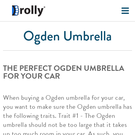
Ogden Umbrella
THE PERFECT OGDEN UMBRELLA
FOR YOUR CAR
When buying a Ogden umbrella for your car,
you want to make sure the Ogden umbrella has
the following traits. Trait #1 - The Ogden
umbrella should not be too large that it takes
up too much room in your car. As such, you