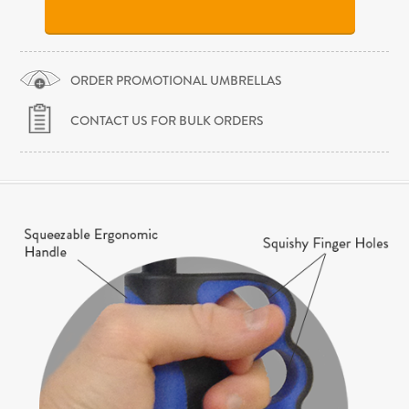
ORDER PROMOTIONAL UMBRELLAS
CONTACT US FOR BULK ORDERS