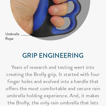
GRIP ENGINEERING
Years of research and testing went into
creating the Brolly grip. It started with four
finger holes and evolved into a handle that
offers the most comfortable and secure rain
umbrella holding experience. And, it makes
the Brolly, the only rain umbrella that lets