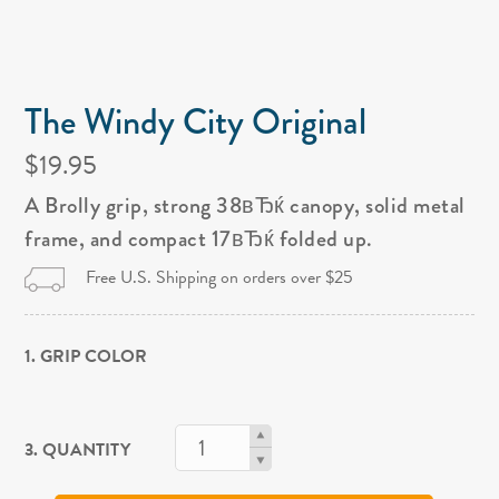
The Windy City Original
$19.95
A Brolly grip, strong 38вЂќ canopy, solid metal
frame, and compact 17вЂќ folded up.
Free U.S. Shipping on orders over $25
1. GRIP COLOR
3. QUANTITY