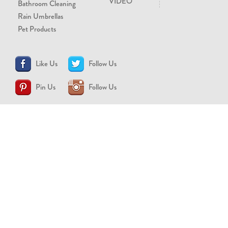
VIDEO
Bathroom Cleaning
Rain Umbrellas
Pet Products
Like Us
Follow Us
Pin Us
Follow Us
CONTACT US
support@brollytime.com
(888) 580-2145
MEDIA INQUIRIES
pr@brollytime.com