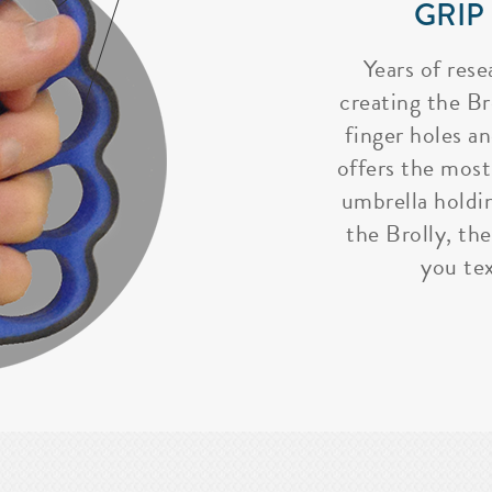
GRIP
Years of rese
creating the Bro
finger holes a
offers the most
umbrella holdi
the Brolly, the
you tex