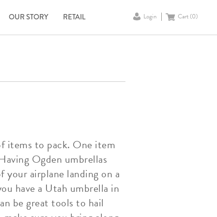
OUR STORY
RETAIL
Login
Cart (
0
)
 of items to pack. One item
a. Having Ogden umbrellas
f your airplane landing on a
 you have a Utah umbrella in
n be great tools to hail