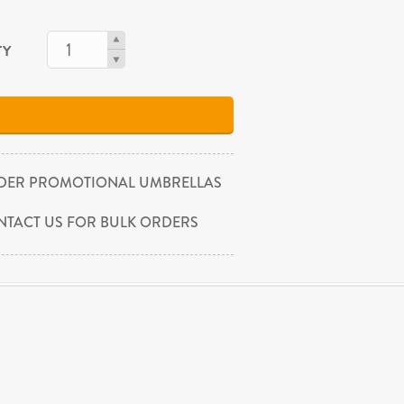
TY
DER PROMOTIONAL UMBRELLAS
NTACT US FOR BULK ORDERS