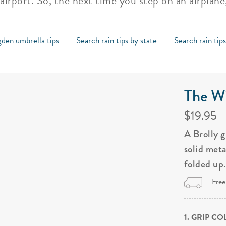
 airport. So, the next time you step on an airplan
den umbrella tips
Search rain tips by state
Search rain tip
The Wi
$19.95
A Brolly 
solid met
folded up
Free
1. GRIP C