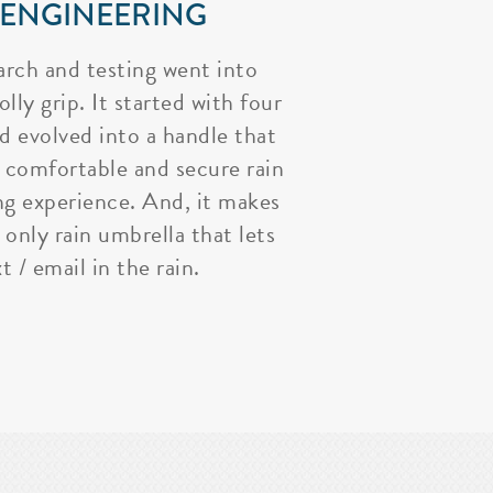
 ENGINEERING
arch and testing went into
lly grip. It started with four
nd evolved into a handle that
 comfortable and secure rain
ng experience. And, it makes
 only rain umbrella that lets
t / email in the rain.