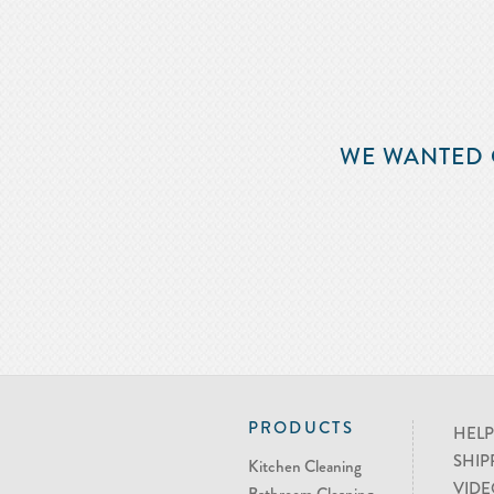
WE WANTED 
PRODUCTS
HELP
SHIP
Kitchen Cleaning
VIDE