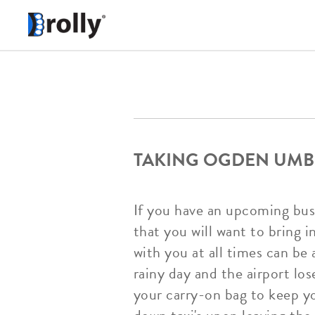
TAKING OGDEN UMB
If you have an upcoming busi
that you will want to bring 
with you at all times can be 
rainy day and the airport los
your carry-on bag to keep yo