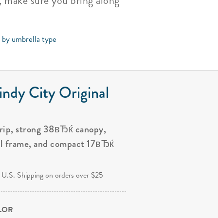
e, make sure you bring along
s by umbrella type
ndy City Original
grip, strong 38вЂќ canopy,
al frame, and compact 17вЂќ
.
 U.S. Shipping on orders over $25
OLOR