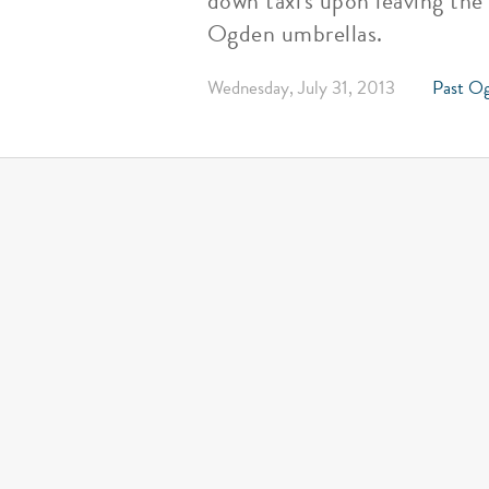
down taxi's upon leaving the
Ogden umbrellas.
Wednesday, July 31, 2013
Past Og