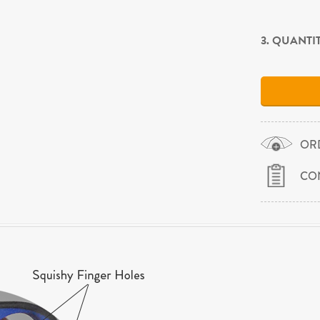
3. QUANTI
OR
CO