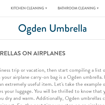
KITCHEN CLEANING
BATHROOM CLEANING
Ogden Umbrella
RELLAS ON AIRPLANES
ness trip or vacation, then start compiling a list
in your airplane carry-on bag is a Ogden umbrell
an extremely useful item. Let's take the example o
es your luggage. You will be thrilled to know that
u dry and warm. Additionally, Ogden umbrellas ca