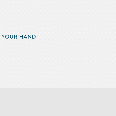
F YOUR HAND
m