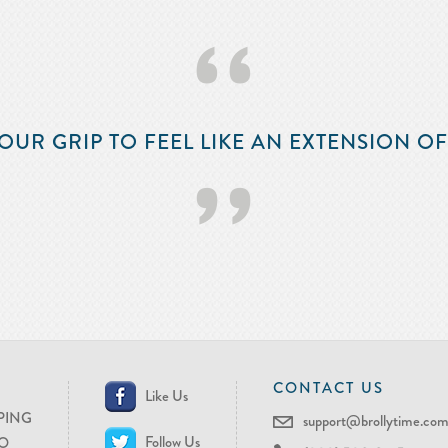
‘‘
OUR GRIP TO FEEL LIKE AN EXTENSION O
’’
CONTACT US
Like Us
PING
support@brollytime.co
Follow Us
O