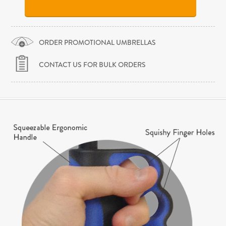
ORDER PROMOTIONAL UMBRELLAS
CONTACT US FOR BULK ORDERS