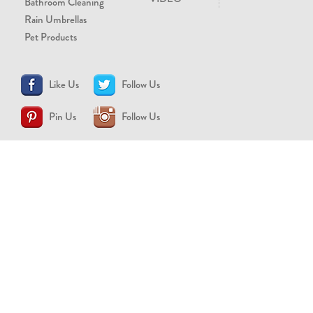
Bathroom Cleaning
Rain Umbrellas
Pet Products
Like Us
Follow Us
Pin Us
Follow Us
CONTACT US
support@brollytime.com
(888) 580-2145
MEDIA INQUIRIES
pr@brollytime.com