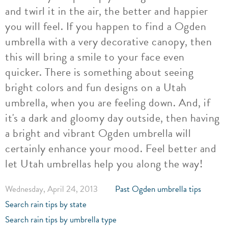
and twirl it in the air, the better and happier
you will feel. If you happen to find a Ogden
umbrella with a very decorative canopy, then
this will bring a smile to your face even
quicker. There is something about seeing
bright colors and fun designs on a Utah
umbrella, when you are feeling down. And, if
it's a dark and gloomy day outside, then having
a bright and vibrant Ogden umbrella will
certainly enhance your mood. Feel better and
let Utah umbrellas help you along the way!
Wednesday, April 24, 2013
Past Ogden umbrella tips
Search rain tips by state
Search rain tips by umbrella type