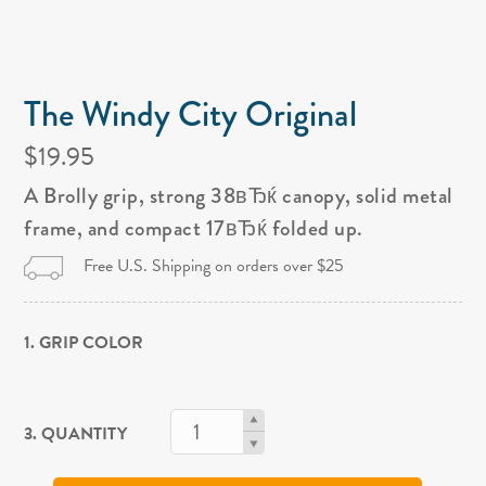
The Windy City Original
$19.95
A Brolly grip, strong 38вЂќ canopy, solid metal
frame, and compact 17вЂќ folded up.
Free U.S. Shipping on orders over $25
1. GRIP COLOR
3. QUANTITY