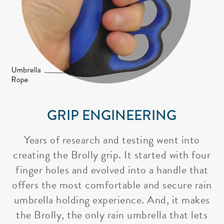
GRIP ENGINEERING
Years of research and testing went into
creating the Brolly grip. It started with four
finger holes and evolved into a handle that
offers the most comfortable and secure rain
umbrella holding experience. And, it makes
the Brolly, the only rain umbrella that lets