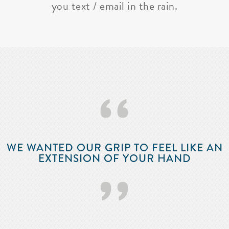
you text / email in the rain.
‘‘
WE WANTED OUR GRIP TO FEEL LIKE AN
EXTENSION OF YOUR HAND
’’