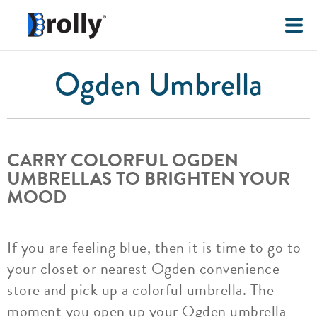
Ogden Umbrella
CARRY COLORFUL OGDEN
UMBRELLAS TO BRIGHTEN YOUR
MOOD
If you are feeling blue, then it is time to go to
your closet or nearest Ogden convenience
store and pick up a colorful umbrella. The
moment you open up your Ogden umbrella