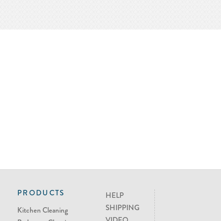
PRODUCTS
HELP
SHIPPING
Kitchen Cleaning
VIDEO