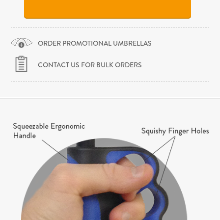
ORDER PROMOTIONAL UMBRELLAS
CONTACT US FOR BULK ORDERS