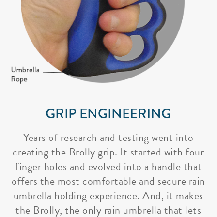
GRIP ENGINEERING
Years of research and testing went into
creating the Brolly grip. It started with four
finger holes and evolved into a handle that
offers the most comfortable and secure rain
umbrella holding experience. And, it makes
the Brolly, the only rain umbrella that lets