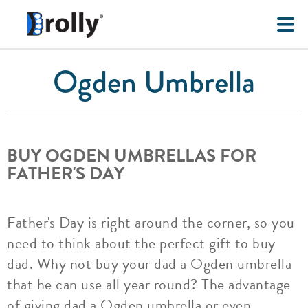
Ogden Umbrella
BUY OGDEN UMBRELLAS FOR
FATHER'S DAY
Father's Day is right around the corner, so you
need to think about the perfect gift to buy
dad. Why not buy your dad a Ogden umbrella
that he can use all year round? The advantage
of giving dad a Ogden umbrella or even