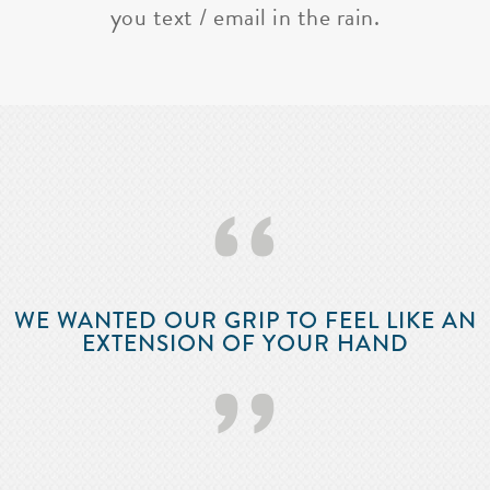
you text / email in the rain.
‘‘
WE WANTED OUR GRIP TO FEEL LIKE AN
EXTENSION OF YOUR HAND
’’