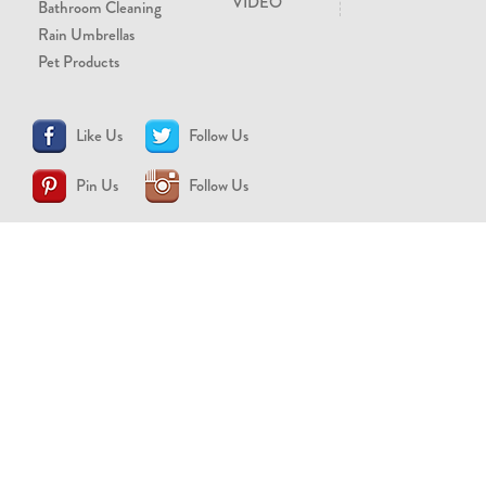
VIDEO
Bathroom Cleaning
Rain Umbrellas
Pet Products
Like Us
Follow Us
Pin Us
Follow Us
CONTACT US
support@brollytime.com
(888) 580-2145
MEDIA INQUIRIES
pr@brollytime.com