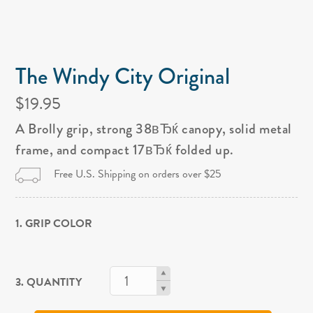
The Windy City Original
$19.95
A Brolly grip, strong 38вЂќ canopy, solid metal
frame, and compact 17вЂќ folded up.
Free U.S. Shipping on orders over $25
1. GRIP COLOR
3. QUANTITY