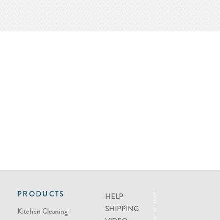
PRODUCTS
HELP
SHIPPING
Kitchen Cleaning