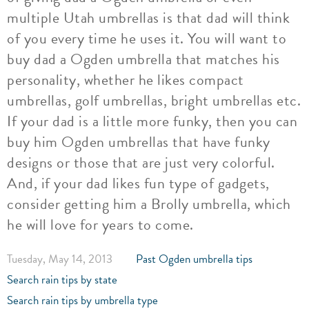
multiple Utah umbrellas is that dad will think
of you every time he uses it. You will want to
buy dad a Ogden umbrella that matches his
personality, whether he likes compact
umbrellas, golf umbrellas, bright umbrellas etc.
If your dad is a little more funky, then you can
buy him Ogden umbrellas that have funky
designs or those that are just very colorful.
And, if your dad likes fun type of gadgets,
consider getting him a Brolly umbrella, which
he will love for years to come.
Tuesday, May 14, 2013
Past Ogden umbrella tips
Search rain tips by state
Search rain tips by umbrella type