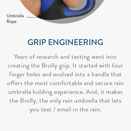
GRIP ENGINEERING
Years of research and testing went into
creating the Brolly grip. It started with four
finger holes and evolved into a handle that
offers the most comfortable and secure rain
umbrella holding experience. And, it makes
the Brolly, the only rain umbrella that lets
you text / email in the rain.