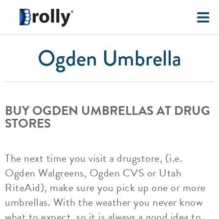
Ogden Umbrella
BUY OGDEN UMBRELLAS AT DRUG
STORES
The next time you visit a drugstore, (i.e.
Ogden Walgreens, Ogden CVS or Utah
RiteAid), make sure you pick up one or more
umbrellas. With the weather you never know
what to expect, so it is always a good idea to