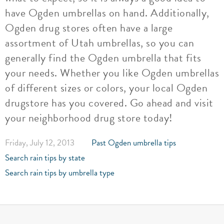
have Ogden umbrellas on hand. Additionally,
Ogden drug stores often have a large
assortment of Utah umbrellas, so you can
generally find the Ogden umbrella that fits
your needs. Whether you like Ogden umbrellas
of different sizes or colors, your local Ogden
drugstore has you covered. Go ahead and visit
your neighborhood drug store today!
Friday, July 12, 2013
Past Ogden umbrella tips
Search rain tips by state
Search rain tips by umbrella type