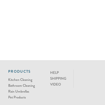
PRODUCTS
HELP
SHIPPING
Kitchen Cleaning
VIDEO
Bathroom Cleaning
Rain Umbrellas
Pet Products