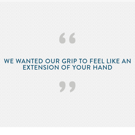
‘‘
WE WANTED OUR GRIP TO FEEL LIKE AN
EXTENSION OF YOUR HAND
’’