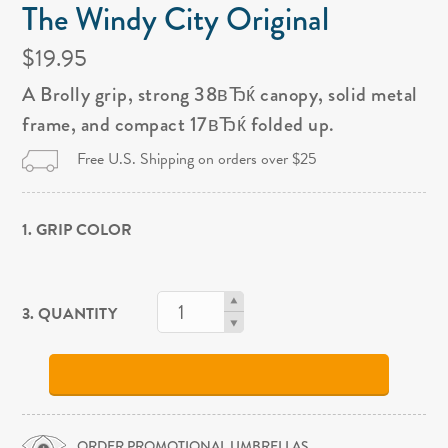
The Windy City Original
$19.95
A Brolly grip, strong 38вЂќ canopy, solid metal
frame, and compact 17вЂќ folded up.
Free U.S. Shipping on orders over $25
1. GRIP COLOR
3. QUANTITY
ORDER PROMOTIONAL UMBRELLAS