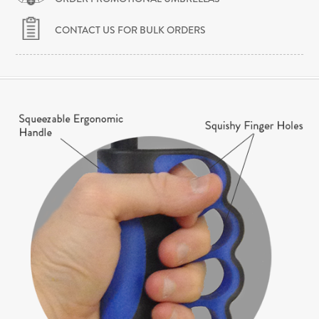
CONTACT US FOR BULK ORDERS