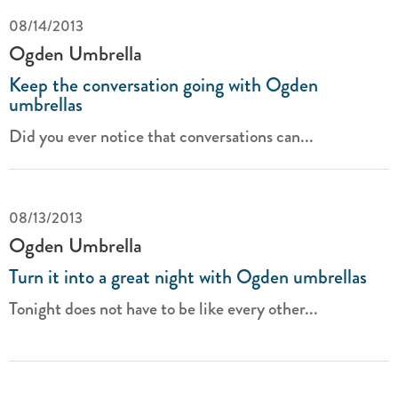
08/14/2013
Ogden Umbrella
Keep the conversation going with Ogden
umbrellas
Did you ever notice that conversations can...
08/13/2013
Ogden Umbrella
Turn it into a great night with Ogden umbrellas
Tonight does not have to be like every other...