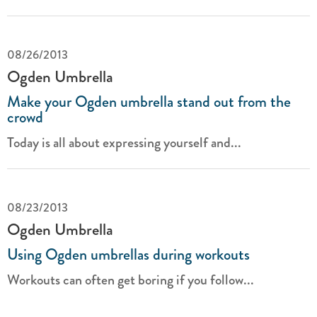
08/26/2013
Ogden Umbrella
Make your Ogden umbrella stand out from the
crowd
Today is all about expressing yourself and...
08/23/2013
Ogden Umbrella
Using Ogden umbrellas during workouts
Workouts can often get boring if you follow...