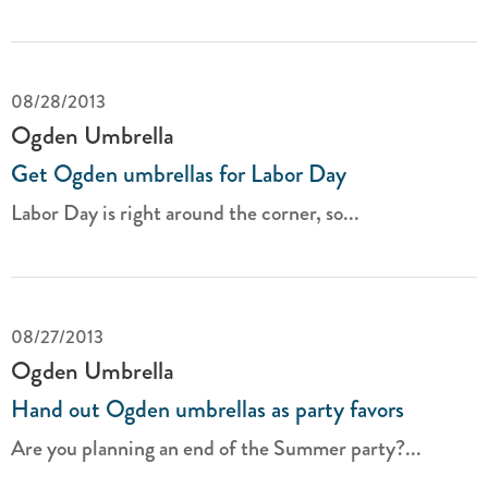
08/28/2013
Ogden Umbrella
Get Ogden umbrellas for Labor Day
Labor Day is right around the corner, so...
08/27/2013
Ogden Umbrella
Hand out Ogden umbrellas as party favors
Are you planning an end of the Summer party?...