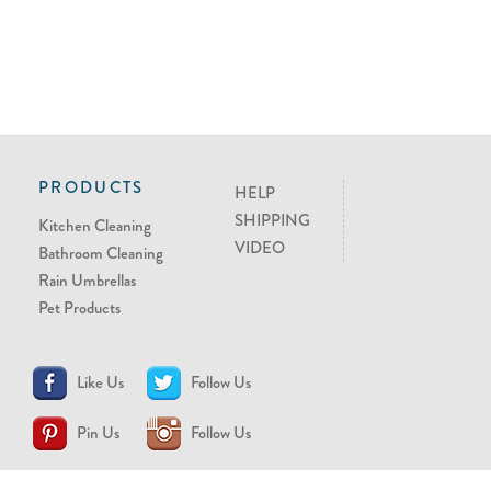
PRODUCTS
HELP
SHIPPING
Kitchen Cleaning
VIDEO
Bathroom Cleaning
Rain Umbrellas
Pet Products
Like Us
Follow Us
Pin Us
Follow Us