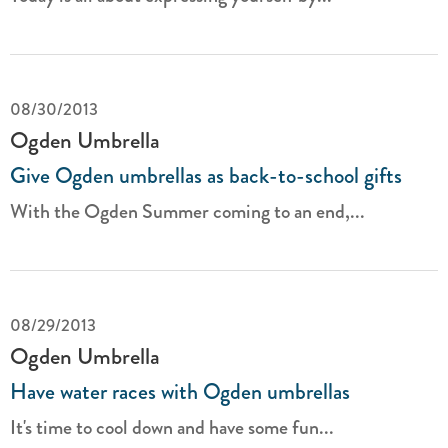
08/30/2013
Ogden Umbrella
Give Ogden umbrellas as back-to-school gifts
With the Ogden Summer coming to an end,...
08/29/2013
Ogden Umbrella
Have water races with Ogden umbrellas
It's time to cool down and have some fun...