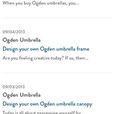
When you buy Ogden umbrellas, you...
09/04/2013
Ogden Umbrella
Design your own Ogden umbrella frame
Are you feeling creative today? If so, then...
09/03/2013
Ogden Umbrella
Design your own Ogden umbrella canopy
Today is all about expressing yourself by...