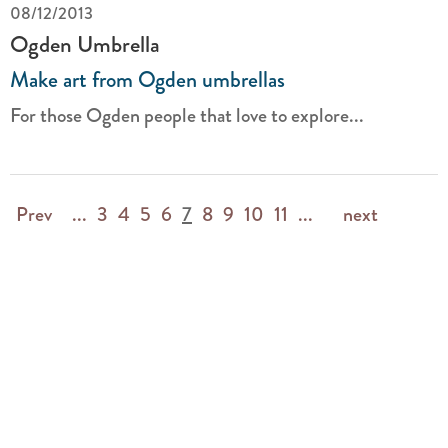
08/12/2013
Ogden Umbrella
Make art from Ogden umbrellas
For those Ogden people that love to explore...
Prev
...
3
4
5
6
7
8
9
10
11
...
next