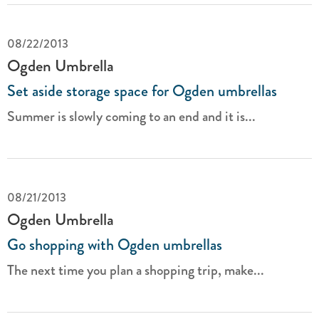
08/22/2013
Ogden Umbrella
Set aside storage space for Ogden umbrellas
Summer is slowly coming to an end and it is...
08/21/2013
Ogden Umbrella
Go shopping with Ogden umbrellas
The next time you plan a shopping trip, make...