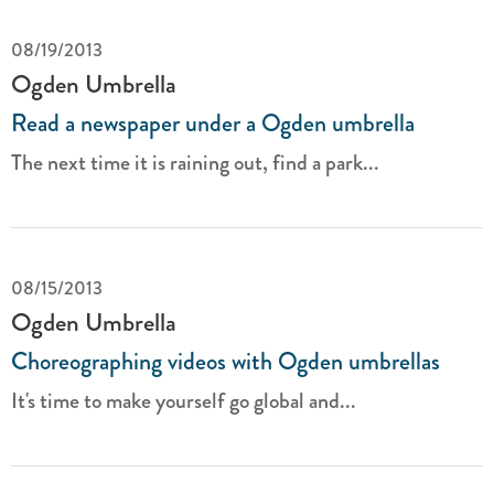
08/19/2013
Ogden Umbrella
Read a newspaper under a Ogden umbrella
The next time it is raining out, find a park...
08/15/2013
Ogden Umbrella
Choreographing videos with Ogden umbrellas
It's time to make yourself go global and...