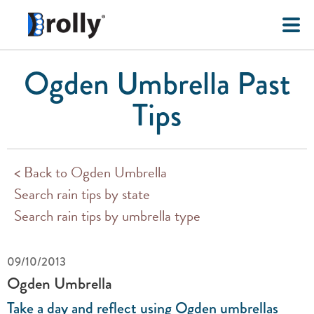
Ogden Umbrella Past
Tips
< Back to Ogden Umbrella
Search rain tips by state
Search rain tips by umbrella type
09/10/2013
Ogden Umbrella
Take a day and reflect using Ogden umbrellas