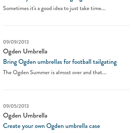
Sometimes it's a good idea to just take time...
09/09/2013
Ogden Umbrella
Bring Ogden umbrellas for football tailgating
The Ogden Summer is almost over and that...
09/05/2013
Ogden Umbrella
Create your own Ogden umbrella case