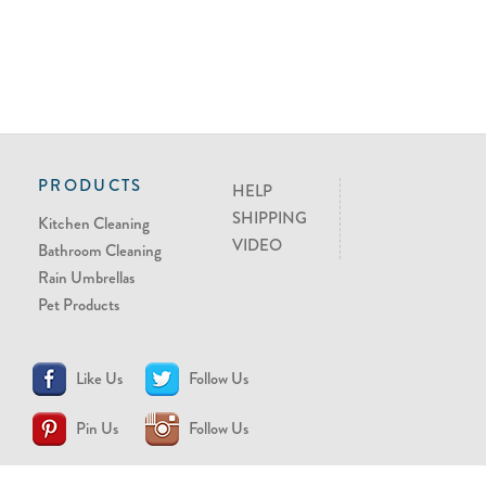
PRODUCTS
HELP
SHIPPING
Kitchen Cleaning
VIDEO
Bathroom Cleaning
Rain Umbrellas
Pet Products
Like Us
Follow Us
Pin Us
Follow Us