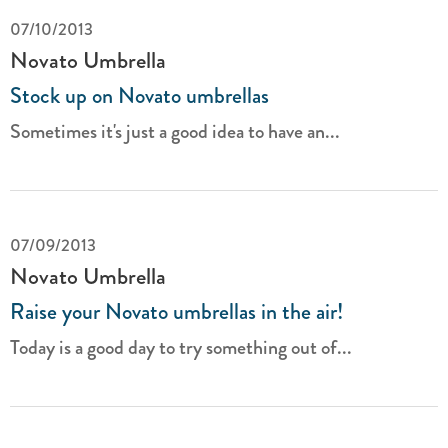
07/10/2013
Novato Umbrella
Stock up on Novato umbrellas
Sometimes it's just a good idea to have an...
07/09/2013
Novato Umbrella
Raise your Novato umbrellas in the air!
Today is a good day to try something out of...