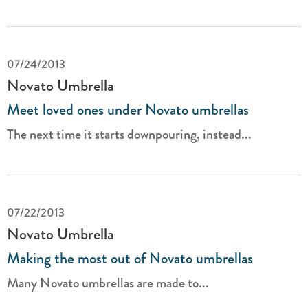
07/24/2013
Novato Umbrella
Meet loved ones under Novato umbrellas
The next time it starts downpouring, instead...
07/22/2013
Novato Umbrella
Making the most out of Novato umbrellas
Many Novato umbrellas are made to...