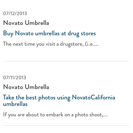
07/12/2013
Novato Umbrella
Buy Novato umbrellas at drug stores
The next time you visit a drugstore, (i.e....
07/11/2013
Novato Umbrella
Take the best photos using NovatoCalifornia
umbrellas
If you are about to embark on a photo shoot,...