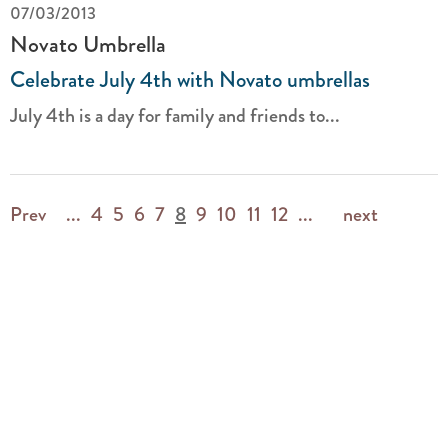
07/03/2013
Novato Umbrella
Celebrate July 4th with Novato umbrellas
July 4th is a day for family and friends to...
Prev
...
4
5
6
7
8
9
10
11
12
...
next