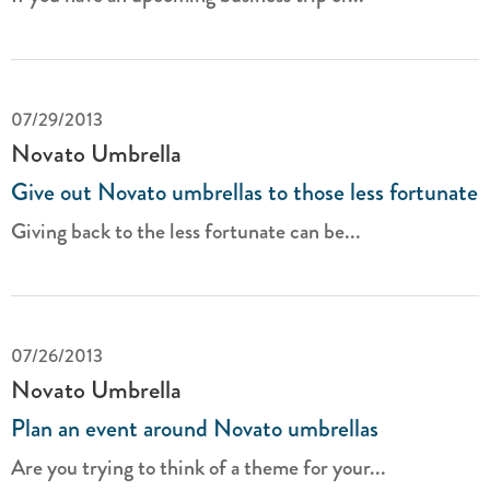
07/29/2013
Novato Umbrella
Give out Novato umbrellas to those less fortunate
Giving back to the less fortunate can be...
07/26/2013
Novato Umbrella
Plan an event around Novato umbrellas
Are you trying to think of a theme for your...