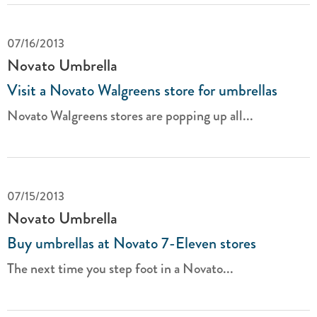
07/16/2013
Novato Umbrella
Visit a Novato Walgreens store for umbrellas
Novato Walgreens stores are popping up all...
07/15/2013
Novato Umbrella
Buy umbrellas at Novato 7-Eleven stores
The next time you step foot in a Novato...