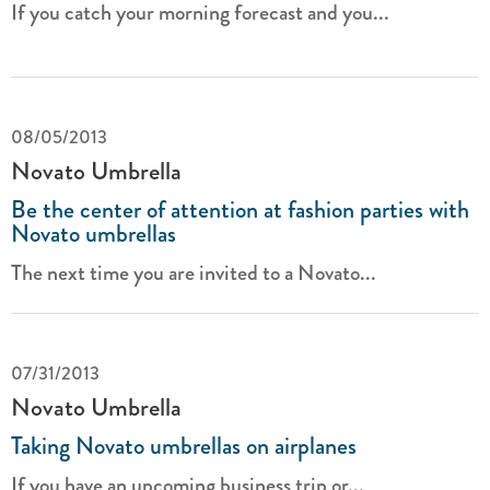
If you catch your morning forecast and you...
08/05/2013
Novato Umbrella
Be the center of attention at fashion parties with
Novato umbrellas
The next time you are invited to a Novato...
07/31/2013
Novato Umbrella
Taking Novato umbrellas on airplanes
If you have an upcoming business trip or...