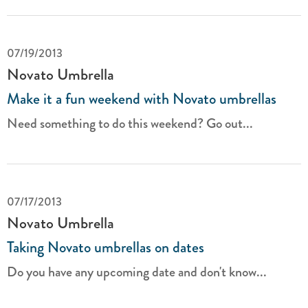
07/19/2013
Novato Umbrella
Make it a fun weekend with Novato umbrellas
Need something to do this weekend? Go out...
07/17/2013
Novato Umbrella
Taking Novato umbrellas on dates
Do you have any upcoming date and don't know...