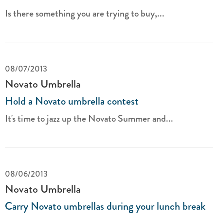
Is there something you are trying to buy,...
08/07/2013
Novato Umbrella
Hold a Novato umbrella contest
It's time to jazz up the Novato Summer and...
08/06/2013
Novato Umbrella
Carry Novato umbrellas during your lunch break