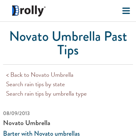
Novato Umbrella Past
Tips
< Back to Novato Umbrella
Search rain tips by state
Search rain tips by umbrella type
08/09/2013
Novato Umbrella
Barter with Novato umbrellas