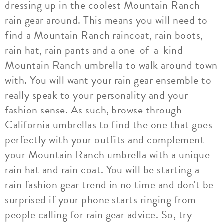
dressing up in the coolest Mountain Ranch
rain gear around. This means you will need to
find a Mountain Ranch raincoat, rain boots,
rain hat, rain pants and a one-of-a-kind
Mountain Ranch umbrella to walk around town
with. You will want your rain gear ensemble to
really speak to your personality and your
fashion sense. As such, browse through
California umbrellas to find the one that goes
perfectly with your outfits and complement
your Mountain Ranch umbrella with a unique
rain hat and rain coat. You will be starting a
rain fashion gear trend in no time and don't be
surprised if your phone starts ringing from
people calling for rain gear advice. So, try