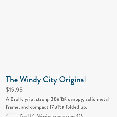
The Windy City Original
$19.95
A Brolly grip, strong 38вЂќ canopy, solid metal
frame, and compact 17вЂќ folded up.
Free U.S. Shipping on orders over $25