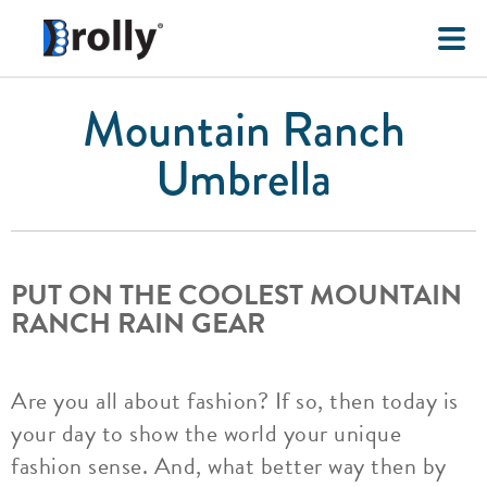
Mountain Ranch
Umbrella
PUT ON THE COOLEST MOUNTAIN
RANCH RAIN GEAR
Are you all about fashion? If so, then today is
your day to show the world your unique
fashion sense. And, what better way then by