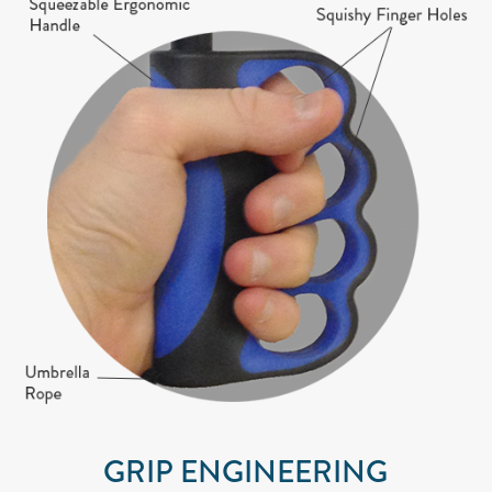
GRIP ENGINEERING