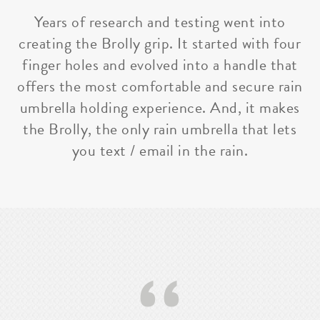
Years of research and testing went into
creating the Brolly grip. It started with four
finger holes and evolved into a handle that
offers the most comfortable and secure rain
umbrella holding experience. And, it makes
the Brolly, the only rain umbrella that lets
you text / email in the rain.
‘‘