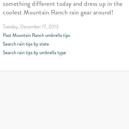
something different today and dress up in the
coolest Mountain Ranch rain gear around!
Tuesday, December 17, 2013
Past Mountain Ranch umbrella tips
Search rain tips by state
Search rain tips by umbrella type