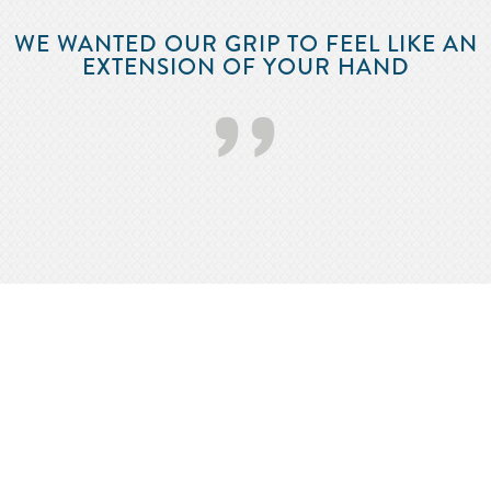
WE WANTED OUR GRIP TO FEEL LIKE AN
EXTENSION OF YOUR HAND
’’