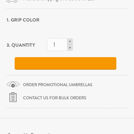
1. GRIP COLOR
3. QUANTITY
ORDER PROMOTIONAL UMBRELLAS
CONTACT US FOR BULK ORDERS