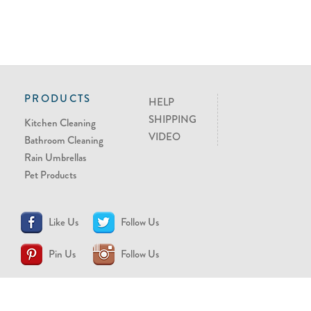
PRODUCTS
HELP
SHIPPING
Kitchen Cleaning
VIDEO
Bathroom Cleaning
Rain Umbrellas
Pet Products
Like Us
Follow Us
Pin Us
Follow Us
CONTACT US