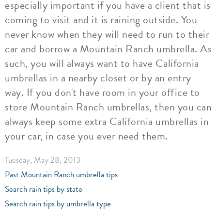
especially important if you have a client that is
coming to visit and it is raining outside. You
never know when they will need to run to their
car and borrow a Mountain Ranch umbrella. As
such, you will always want to have California
umbrellas in a nearby closet or by an entry
way. If you don't have room in your office to
store Mountain Ranch umbrellas, then you can
always keep some extra California umbrellas in
your car, in case you ever need them.
Tuesday, May 28, 2013
Past Mountain Ranch umbrella tips
Search rain tips by state
Search rain tips by umbrella type