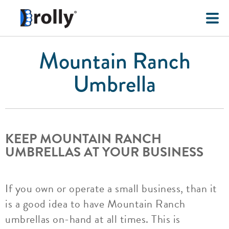
Mountain Ranch
Umbrella
KEEP MOUNTAIN RANCH
UMBRELLAS AT YOUR BUSINESS
If you own or operate a small business, than it
is a good idea to have Mountain Ranch
umbrellas on-hand at all times. This is