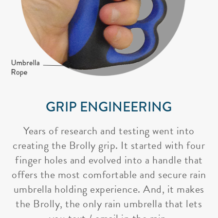
GRIP ENGINEERING
Years of research and testing went into
creating the Brolly grip. It started with four
finger holes and evolved into a handle that
offers the most comfortable and secure rain
umbrella holding experience. And, it makes
the Brolly, the only rain umbrella that lets