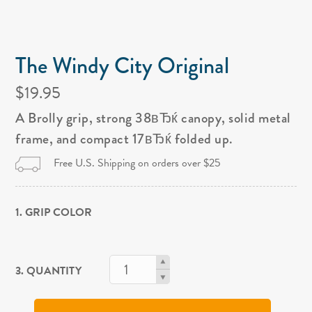
The Windy City Original
$19.95
A Brolly grip, strong 38вЂќ canopy, solid metal
frame, and compact 17вЂќ folded up.
Free U.S. Shipping on orders over $25
1. GRIP COLOR
3. QUANTITY