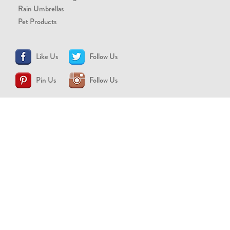
Rain Umbrellas
Pet Products
Like Us
Follow Us
Pin Us
Follow Us
CONTACT US
support@brollytime.com
(888) 580-2145
MEDIA INQUIRIES
pr@brollytime.com