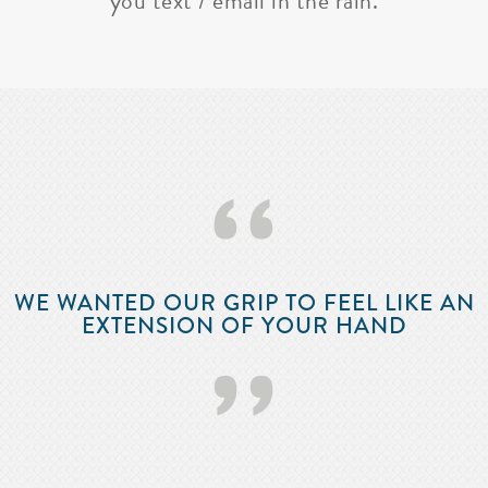
you text / email in the rain.
‘‘
WE WANTED OUR GRIP TO FEEL LIKE AN
EXTENSION OF YOUR HAND
’’