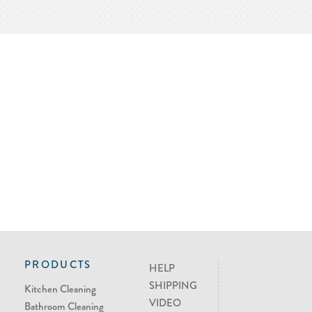
PRODUCTS
HELP
SHIPPING
Kitchen Cleaning
VIDEO
Bathroom Cleaning