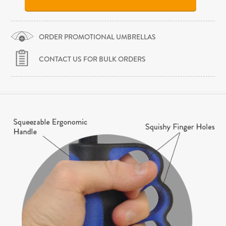
ORDER PROMOTIONAL UMBRELLAS
CONTACT US FOR BULK ORDERS