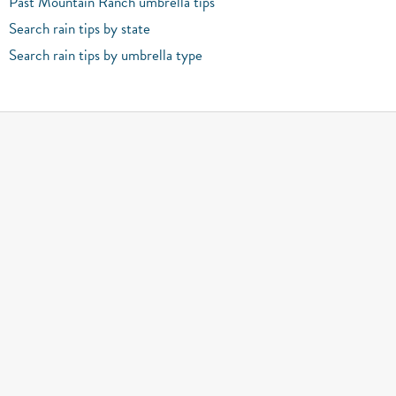
Past Mountain Ranch umbrella tips
Search rain tips by state
Search rain tips by umbrella type