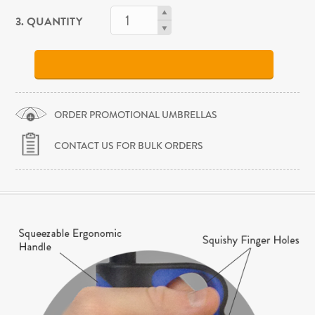
3. QUANTITY
ORDER PROMOTIONAL UMBRELLAS
CONTACT US FOR BULK ORDERS