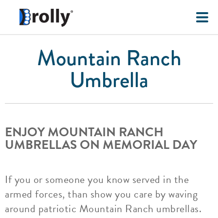
Mountain Ranch
Umbrella
ENJOY MOUNTAIN RANCH
UMBRELLAS ON MEMORIAL DAY
If you or someone you know served in the
armed forces, than show you care by waving
around patriotic Mountain Ranch umbrellas.