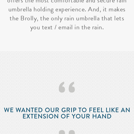
offers the most comfortable and secure rain
umbrella holding experience. And, it makes
the Brolly, the only rain umbrella that lets
you text / email in the rain.
‘‘
WE WANTED OUR GRIP TO FEEL LIKE AN
EXTENSION OF YOUR HAND