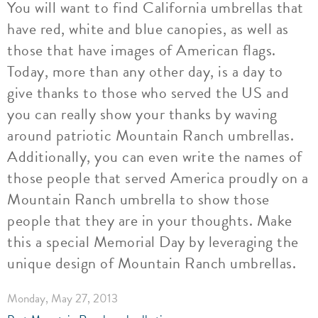
You will want to find California umbrellas that
have red, white and blue canopies, as well as
those that have images of American flags.
Today, more than any other day, is a day to
give thanks to those who served the US and
you can really show your thanks by waving
around patriotic Mountain Ranch umbrellas.
Additionally, you can even write the names of
those people that served America proudly on a
Mountain Ranch umbrella to show those
people that they are in your thoughts. Make
this a special Memorial Day by leveraging the
unique design of Mountain Ranch umbrellas.
Monday, May 27, 2013