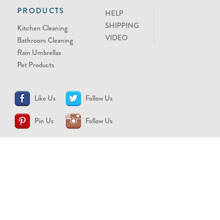
PRODUCTS
HELP
SHIPPING
Kitchen Cleaning
VIDEO
Bathroom Cleaning
Rain Umbrellas
Pet Products
Like Us
Follow Us
Pin Us
Follow Us
CONTACT US
support@brollytime.com
(888) 580-2145
MEDIA INQUIRIES