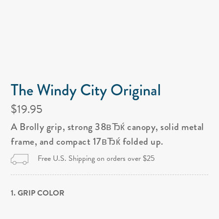
The Windy City Original
$19.95
A Brolly grip, strong 38вЂќ canopy, solid metal
frame, and compact 17вЂќ folded up.
Free U.S. Shipping on orders over $25
1. GRIP COLOR