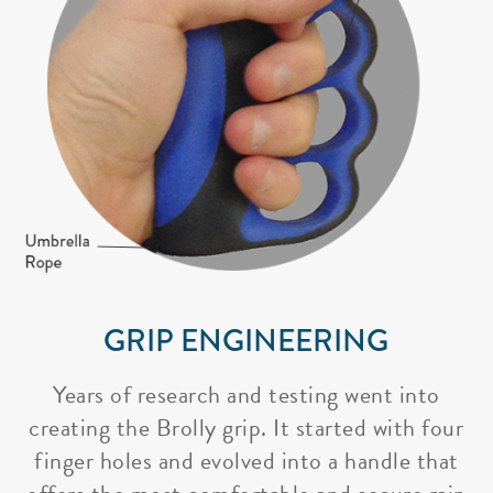
GRIP ENGINEERING
Years of research and testing went into
creating the Brolly grip. It started with four
finger holes and evolved into a handle that