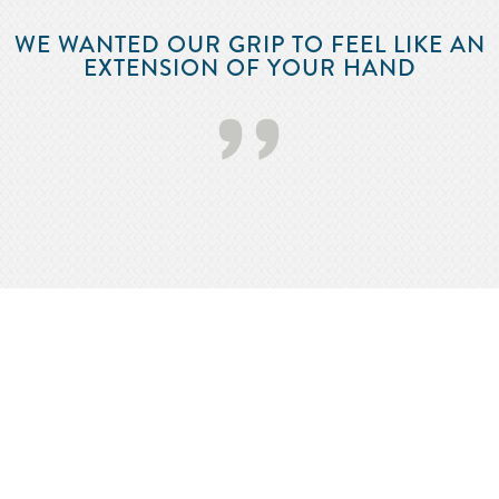
WE WANTED OUR GRIP TO FEEL LIKE AN
EXTENSION OF YOUR HAND
’’