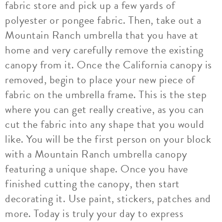
fabric store and pick up a few yards of
polyester or pongee fabric. Then, take out a
Mountain Ranch umbrella that you have at
home and very carefully remove the existing
canopy from it. Once the California canopy is
removed, begin to place your new piece of
fabric on the umbrella frame. This is the step
where you can get really creative, as you can
cut the fabric into any shape that you would
like. You will be the first person on your block
with a Mountain Ranch umbrella canopy
featuring a unique shape. Once you have
finished cutting the canopy, then start
decorating it. Use paint, stickers, patches and
more. Today is truly your day to express