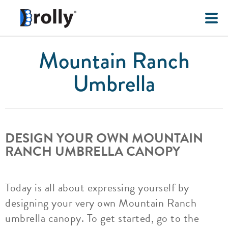
Mountain Ranch
Umbrella
DESIGN YOUR OWN MOUNTAIN
RANCH UMBRELLA CANOPY
Today is all about expressing yourself by
designing your very own Mountain Ranch
umbrella canopy. To get started, go to the