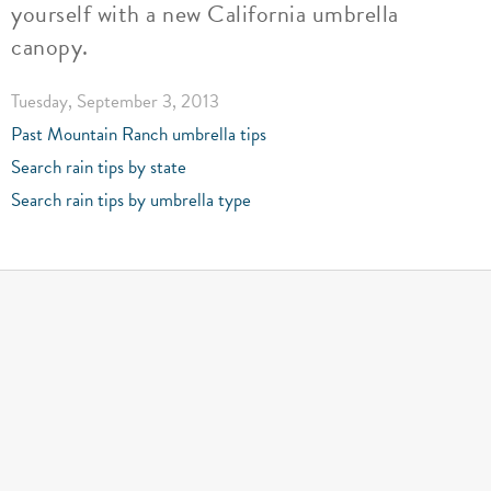
yourself with a new California umbrella
canopy.
Tuesday, September 3, 2013
Past Mountain Ranch umbrella tips
Search rain tips by state
Search rain tips by umbrella type