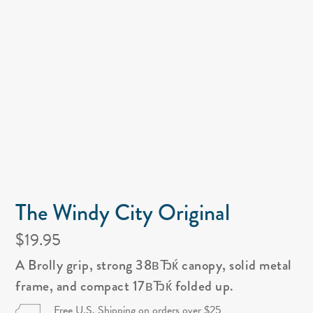
The Windy City Original
$19.95
A Brolly grip, strong 38вЂќ canopy, solid metal
frame, and compact 17вЂќ folded up.
Free U.S. Shipping on orders over $25