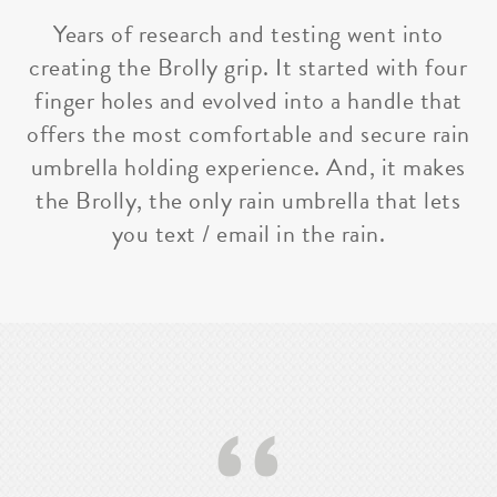
Years of research and testing went into
creating the Brolly grip. It started with four
finger holes and evolved into a handle that
offers the most comfortable and secure rain
umbrella holding experience. And, it makes
the Brolly, the only rain umbrella that lets
you text / email in the rain.
‘‘