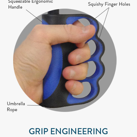
GRIP ENGINEERING