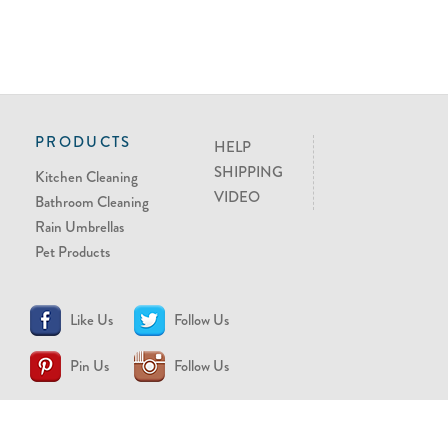
PRODUCTS
HELP
SHIPPING
Kitchen Cleaning
VIDEO
Bathroom Cleaning
Rain Umbrellas
Pet Products
Like Us
Follow Us
Pin Us
Follow Us
CONTACT US