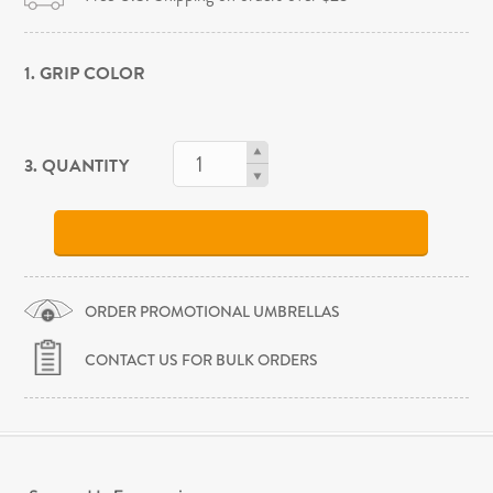
1. GRIP COLOR
3. QUANTITY
ORDER PROMOTIONAL UMBRELLAS
CONTACT US FOR BULK ORDERS