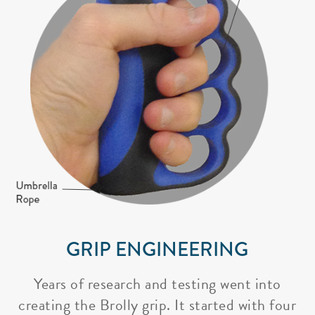
GRIP ENGINEERING
Years of research and testing went into
creating the Brolly grip. It started with four