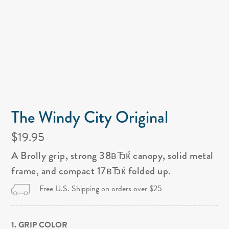
The Windy City Original
$19.95
A Brolly grip, strong 38вЂќ canopy, solid metal
frame, and compact 17вЂќ folded up.
Free U.S. Shipping on orders over $25
1. GRIP COLOR