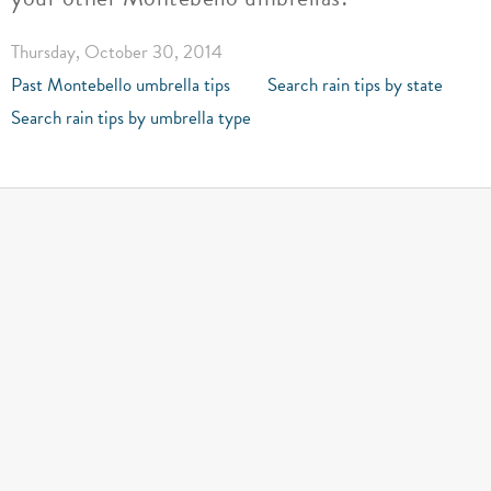
Thursday, October 30, 2014
Past Montebello umbrella tips
Search rain tips by state
Search rain tips by umbrella type