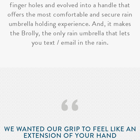
finger holes and evolved into a handle that
offers the most comfortable and secure rain
umbrella holding experience. And, it makes
the Brolly, the only rain umbrella that lets
you text / email in the rain.
‘‘
WE WANTED OUR GRIP TO FEEL LIKE AN
EXTENSION OF YOUR HAND