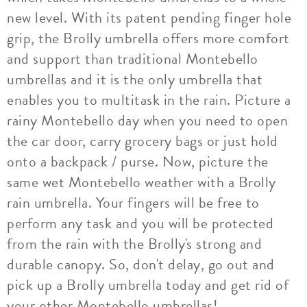
new level. With its patent pending finger hole
grip, the Brolly umbrella offers more comfort
and support than traditional Montebello
umbrellas and it is the only umbrella that
enables you to multitask in the rain. Picture a
rainy Montebello day when you need to open
the car door, carry grocery bags or just hold
onto a backpack / purse. Now, picture the
same wet Montebello weather with a Brolly
rain umbrella. Your fingers will be free to
perform any task and you will be protected
from the rain with the Brolly's strong and
durable canopy. So, don't delay, go out and
pick up a Brolly umbrella today and get rid of
your other Montebello umbrellas!