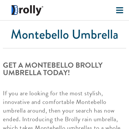
Montebello Umbrella
GET A MONTEBELLO BROLLY
UMBRELLA TODAY!
If you are looking for the most stylish,
innovative and comfortable Montebello
umbrella around, then your search has now
ended. Introducing the Brolly rain umbrella,
which takes Montebello umbrellas to a whole