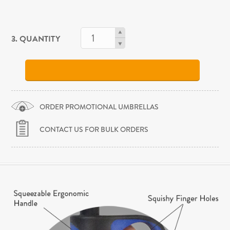
3. QUANTITY
ORDER PROMOTIONAL UMBRELLAS
CONTACT US FOR BULK ORDERS