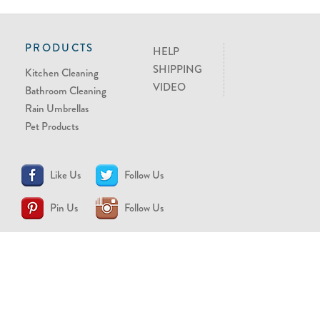
PRODUCTS
HELP
SHIPPING
Kitchen Cleaning
VIDEO
Bathroom Cleaning
Rain Umbrellas
Pet Products
Like Us
Follow Us
Pin Us
Follow Us
CONTACT US
support@brollytime.com
(888) 580-2145