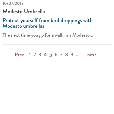
10/07/2013
Modesto Umbrella
Protect yourself from bird droppings with
Modesto umbrellas
The next time you go for a walk in a Modesto...
Prev
1
2
3
4
5
6
7
8
9
...
next