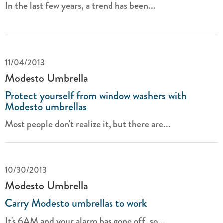
In the last few years, a trend has been...
11/04/2013
Modesto Umbrella
Protect yourself from window washers with
Modesto umbrellas
Most people don't realize it, but there are...
10/30/2013
Modesto Umbrella
Carry Modesto umbrellas to work
It's 6AM and your alarm has gone off, so...