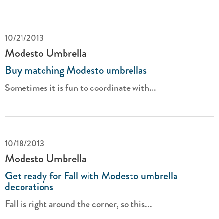
10/21/2013
Modesto Umbrella
Buy matching Modesto umbrellas
Sometimes it is fun to coordinate with...
10/18/2013
Modesto Umbrella
Get ready for Fall with Modesto umbrella
decorations
Fall is right around the corner, so this...