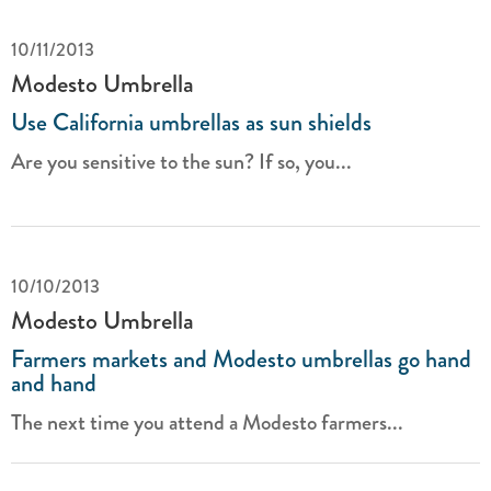
10/11/2013
Modesto Umbrella
Use California umbrellas as sun shields
Are you sensitive to the sun? If so, you...
10/10/2013
Modesto Umbrella
Farmers markets and Modesto umbrellas go hand
and hand
The next time you attend a Modesto farmers...