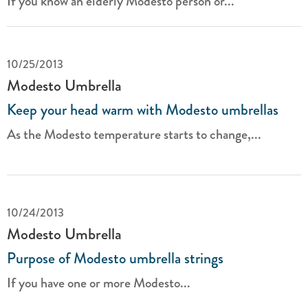
If you know an elderly Modesto person or...
10/25/2013
Modesto Umbrella
Keep your head warm with Modesto umbrellas
As the Modesto temperature starts to change,...
10/24/2013
Modesto Umbrella
Purpose of Modesto umbrella strings
If you have one or more Modesto...