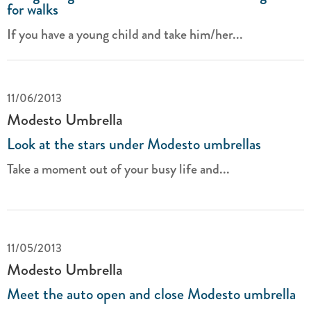
for walks
If you have a young child and take him/her...
11/06/2013
Modesto Umbrella
Look at the stars under Modesto umbrellas
Take a moment out of your busy life and...
11/05/2013
Modesto Umbrella
Meet the auto open and close Modesto umbrella