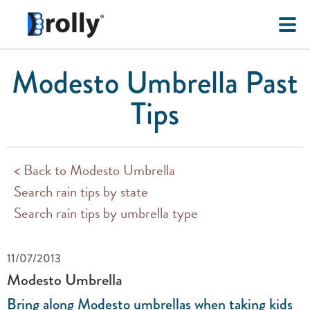
Modesto Umbrella Past
Tips
< Back to Modesto Umbrella
Search rain tips by state
Search rain tips by umbrella type
11/07/2013
Modesto Umbrella
Bring along Modesto umbrellas when taking kids