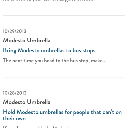
10/29/2013
Modesto Umbrella
Bring Modesto umbrellas to bus stops
The next time you head to the bus stop, make...
10/28/2013
Modesto Umbrella
Hold Modesto umbrellas for people that can't on
their own