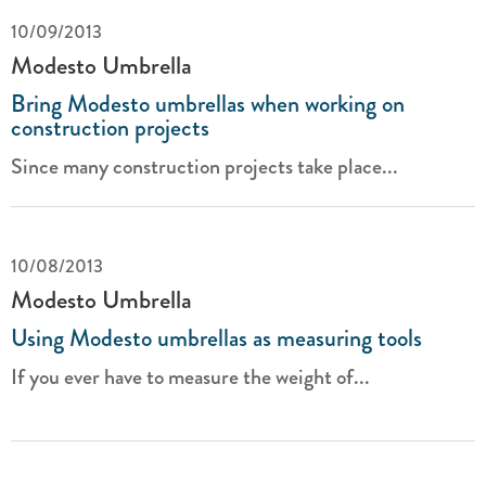
10/09/2013
Modesto Umbrella
Bring Modesto umbrellas when working on
construction projects
Since many construction projects take place...
10/08/2013
Modesto Umbrella
Using Modesto umbrellas as measuring tools
If you ever have to measure the weight of...