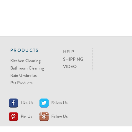
PRODUCTS
HELP
SHIPPING
Kitchen Cleaning
VIDEO
Bathroom Cleaning
Rain Umbrellas
Pet Products
Like Us
Follow Us
Pin Us
Follow Us