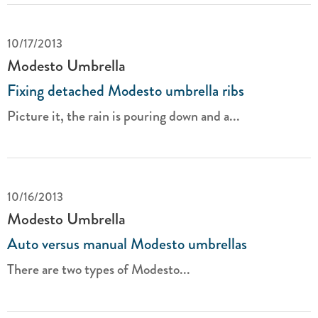
10/17/2013
Modesto Umbrella
Fixing detached Modesto umbrella ribs
Picture it, the rain is pouring down and a...
10/16/2013
Modesto Umbrella
Auto versus manual Modesto umbrellas
There are two types of Modesto...