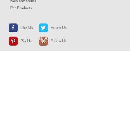
Rain Umbrellas
Pet Products
Like Us
Follow Us
Pin Us
Follow Us
CONTACT US
support@brollytime.com
(888) 580-2145
MEDIA INQUIRIES
pr@brollytime.com
© 2026 Brollytime Inc.
Refund Policy
Privacy Policy
Terms of Use