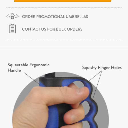
ORDER PROMOTIONAL UMBRELLAS
CONTACT US FOR BULK ORDERS