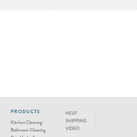
PRODUCTS
HELP
SHIPPING
Kitchen Cleaning
VIDEO
Bathroom Cleaning