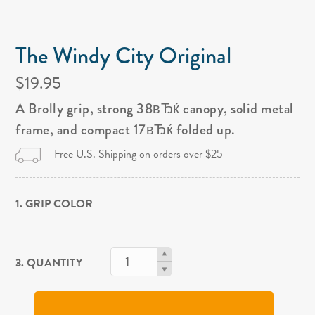
The Windy City Original
$19.95
A Brolly grip, strong 38вЂќ canopy, solid metal
frame, and compact 17вЂќ folded up.
Free U.S. Shipping on orders over $25
1. GRIP COLOR
3. QUANTITY