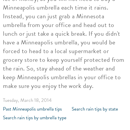
Minneapolis umbrella each time it rains.
Instead, you can just grab a Minnesota
umbrella from your office and head out to
lunch or just take a quick break. If you didn't
have a Minneapolis umbrella, you would be
forced to head to a local supermarket or
grocery store to keep yourself protected from
the rain. So, stay ahead of the weather and
keep Minneapolis umbrellas in your office to
make sure you enjoy the work day.
Tuesday, March 18, 2014
Past Minneapolis umbrella tips
Search rain tips by state
Search rain tips by umbrella type