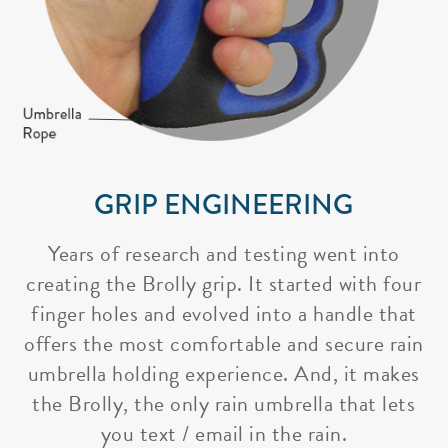
GRIP ENGINEERING
Years of research and testing went into
creating the Brolly grip. It started with four
finger holes and evolved into a handle that
offers the most comfortable and secure rain
umbrella holding experience. And, it makes
the Brolly, the only rain umbrella that lets
you text / email in the rain.