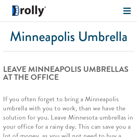
Minneapolis Umbrella
LEAVE MINNEAPOLIS UMBRELLAS
AT THE OFFICE
If you often forget to bring a Minneapolis
umbrella with you to work, than we have the
solution for you. Leave Minnesota umbrellas in
your office for a rainy day. This can save you a
lot of money, as you will not need to buy a