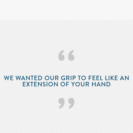
‘‘
WE WANTED OUR GRIP TO FEEL LIKE AN
EXTENSION OF YOUR HAND
’’