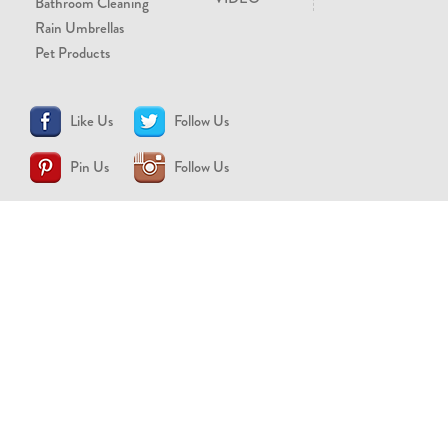
Bathroom Cleaning
Rain Umbrellas
Pet Products
Like Us
Follow Us
Pin Us
Follow Us
CONTACT US
support@brollytime.com
(888) 580-2145
MEDIA INQUIRIES
pr@brollytime.com