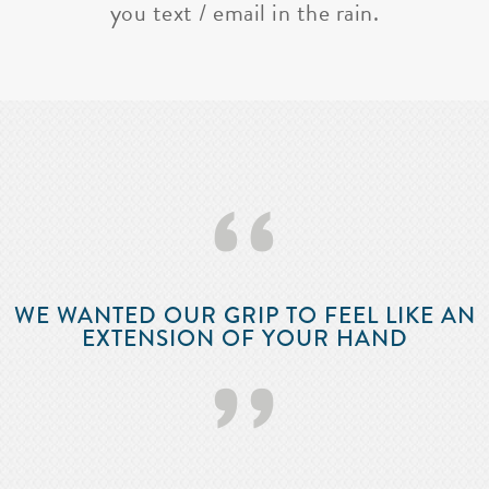
you text / email in the rain.
‘‘
WE WANTED OUR GRIP TO FEEL LIKE AN
EXTENSION OF YOUR HAND
’’