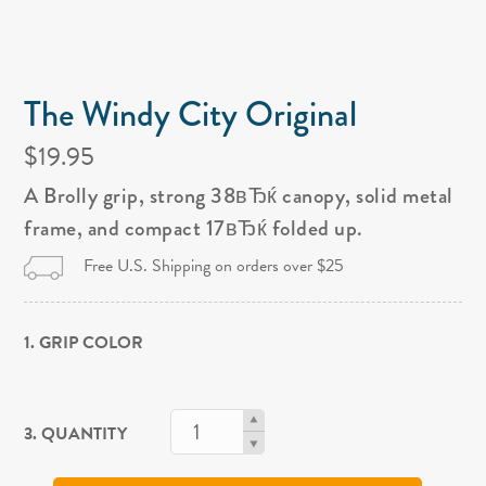
The Windy City Original
$19.95
A Brolly grip, strong 38вЂќ canopy, solid metal
frame, and compact 17вЂќ folded up.
Free U.S. Shipping on orders over $25
1. GRIP COLOR
3. QUANTITY