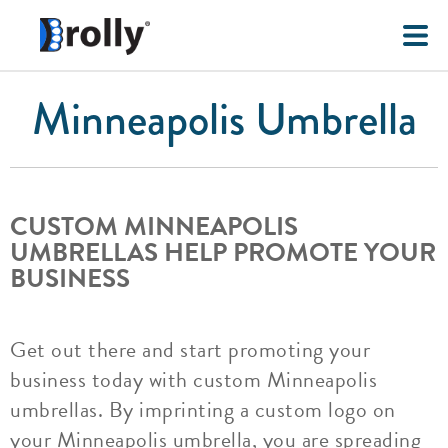
Minneapolis Umbrella
CUSTOM MINNEAPOLIS
UMBRELLAS HELP PROMOTE YOUR
BUSINESS
Get out there and start promoting your
business today with custom Minneapolis
umbrellas. By imprinting a custom logo on
your Minneapolis umbrella, you are spreading