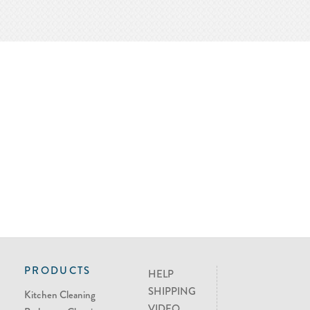
PRODUCTS
HELP
SHIPPING
Kitchen Cleaning
VIDEO