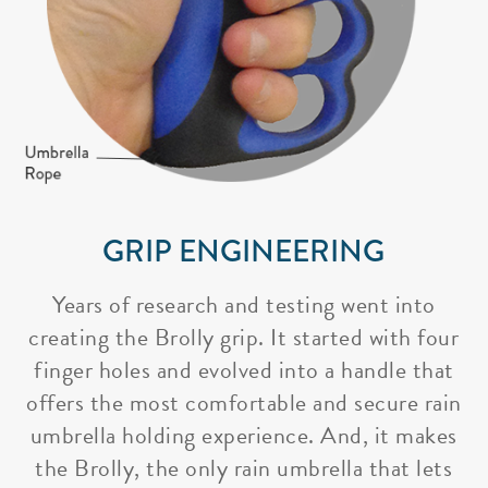
GRIP ENGINEERING
Years of research and testing went into
creating the Brolly grip. It started with four
finger holes and evolved into a handle that
offers the most comfortable and secure rain
umbrella holding experience. And, it makes
the Brolly, the only rain umbrella that lets