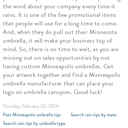
the word about your company every time it
rains. It is one of the few promotional items
that people will use for a long time to come.
And, when they do pull out their Minnesota
umbrella, it will make your business top of
mind. So, there is no time to wait, as you are
missing out on sales opportunities by not
having custom Minneapolis umbrellas. Get
your artwork together and find a Minneapolis
umbrella manufacturer that can place your
logo on umbrella canopies. Good luck!
Thursday, February 20, 2014
Past Minneapolis umbrella tips
Search rain tips by state
Search rain tips by umbrella type