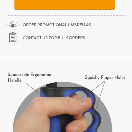
ORDER PROMOTIONAL UMBRELLAS
CONTACT US FOR BULK ORDERS