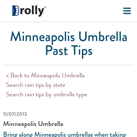
Minneapolis Umbrella
Past Tips
< Back to Minneapolis Umbrella
Search rain tips by state
Search rain tips by umbrella type
11/07/2013
Minneapolis Umbrella
Bring along Minneapolis umbrellas when taking