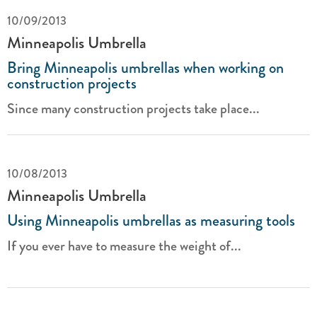
10/09/2013
Minneapolis Umbrella
Bring Minneapolis umbrellas when working on
construction projects
Since many construction projects take place...
10/08/2013
Minneapolis Umbrella
Using Minneapolis umbrellas as measuring tools
If you ever have to measure the weight of...