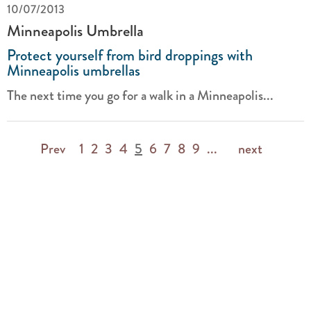
10/07/2013
Minneapolis Umbrella
Protect yourself from bird droppings with
Minneapolis umbrellas
The next time you go for a walk in a Minneapolis...
Prev
1
2
3
4
5
6
7
8
9
...
next