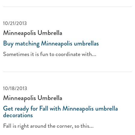
10/21/2013
Minneapolis Umbrella
Buy matching Minneapolis umbrellas
Sometimes it is fun to coordinate with...
10/18/2013
Minneapolis Umbrella
Get ready for Fall with Minneapolis umbrella
decorations
Fall is right around the corner, so this...