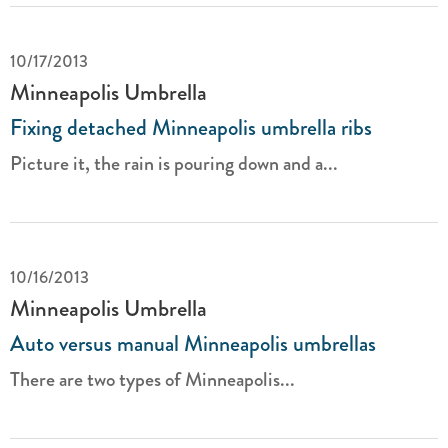
10/17/2013
Minneapolis Umbrella
Fixing detached Minneapolis umbrella ribs
Picture it, the rain is pouring down and a...
10/16/2013
Minneapolis Umbrella
Auto versus manual Minneapolis umbrellas
There are two types of Minneapolis...