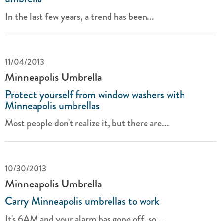
In the last few years, a trend has been...
11/04/2013
Minneapolis Umbrella
Protect yourself from window washers with
Minneapolis umbrellas
Most people don't realize it, but there are...
10/30/2013
Minneapolis Umbrella
Carry Minneapolis umbrellas to work
It's 6AM and your alarm has gone off, so...