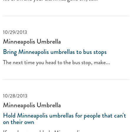
10/29/2013
Minneapolis Umbrella
Bring Minneapolis umbrellas to bus stops
The next time you head to the bus stop, make...
10/28/2013
Minneapolis Umbrella
Hold Minneapolis umbrellas for people that can't
on their own