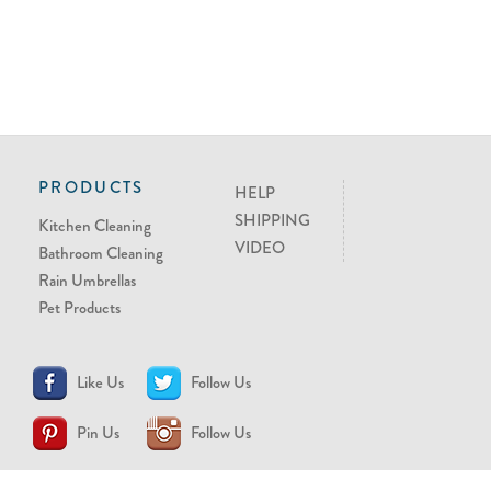
PRODUCTS
HELP
SHIPPING
Kitchen Cleaning
VIDEO
Bathroom Cleaning
Rain Umbrellas
Pet Products
Like Us
Follow Us
Pin Us
Follow Us