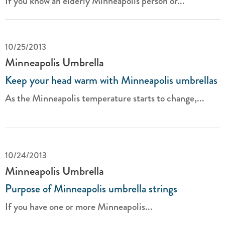
If you know an elderly Minneapolis person or...
10/25/2013
Minneapolis Umbrella
Keep your head warm with Minneapolis umbrellas
As the Minneapolis temperature starts to change,...
10/24/2013
Minneapolis Umbrella
Purpose of Minneapolis umbrella strings
If you have one or more Minneapolis...