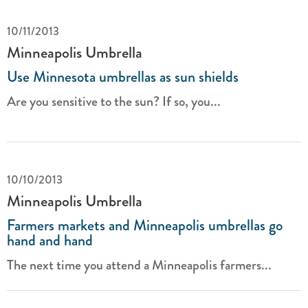
10/11/2013
Minneapolis Umbrella
Use Minnesota umbrellas as sun shields
Are you sensitive to the sun? If so, you...
10/10/2013
Minneapolis Umbrella
Farmers markets and Minneapolis umbrellas go
hand and hand
The next time you attend a Minneapolis farmers...