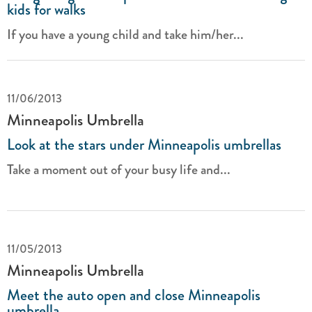
kids for walks
If you have a young child and take him/her...
11/06/2013
Minneapolis Umbrella
Look at the stars under Minneapolis umbrellas
Take a moment out of your busy life and...
11/05/2013
Minneapolis Umbrella
Meet the auto open and close Minneapolis
umbrella