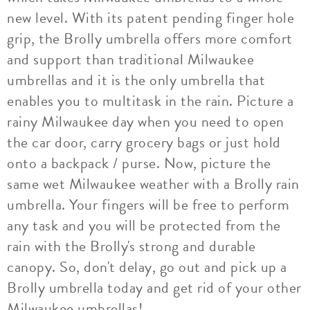
new level. With its patent pending finger hole
grip, the Brolly umbrella offers more comfort
and support than traditional Milwaukee
umbrellas and it is the only umbrella that
enables you to multitask in the rain. Picture a
rainy Milwaukee day when you need to open
the car door, carry grocery bags or just hold
onto a backpack / purse. Now, picture the
same wet Milwaukee weather with a Brolly rain
umbrella. Your fingers will be free to perform
any task and you will be protected from the
rain with the Brolly's strong and durable
canopy. So, don't delay, go out and pick up a
Brolly umbrella today and get rid of your other
Milwaukee umbrellas!