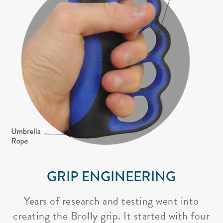
GRIP ENGINEERING
Years of research and testing went into
creating the Brolly grip. It started with four