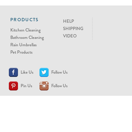
PRODUCTS
HELP
SHIPPING
Kitchen Cleaning
VIDEO
Bathroom Cleaning
Rain Umbrellas
Pet Products
Like Us
Follow Us
Pin Us
Follow Us
CONTACT US
support@brollytime.com
(888) 580-2145