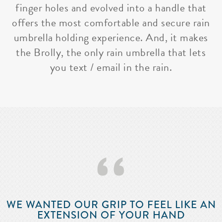
finger holes and evolved into a handle that
offers the most comfortable and secure rain
umbrella holding experience. And, it makes
the Brolly, the only rain umbrella that lets
you text / email in the rain.
‘‘
WE WANTED OUR GRIP TO FEEL LIKE AN
EXTENSION OF YOUR HAND