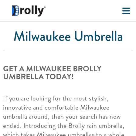
Milwaukee Umbrella
GET A MILWAUKEE BROLLY
UMBRELLA TODAY!
If you are looking for the most stylish,
innovative and comfortable Milwaukee
umbrella around, then your search has now
ended. Introducing the Brolly rain umbrella,
which takes Milwaukee umbrellas to a whole