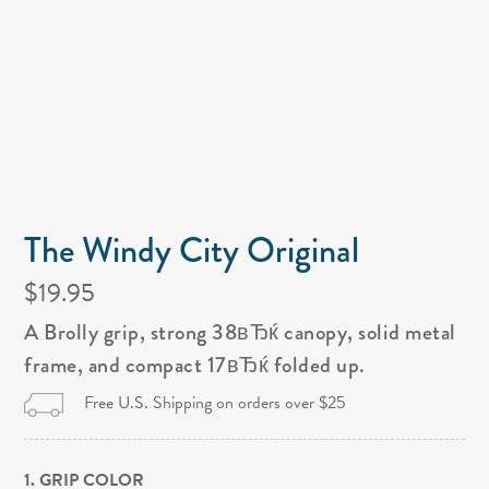
The Windy City Original
$19.95
A Brolly grip, strong 38вЂќ canopy, solid metal
frame, and compact 17вЂќ folded up.
Free U.S. Shipping on orders over $25
1. GRIP COLOR