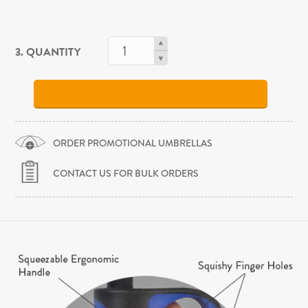
3. QUANTITY
ORDER PROMOTIONAL UMBRELLAS
CONTACT US FOR BULK ORDERS