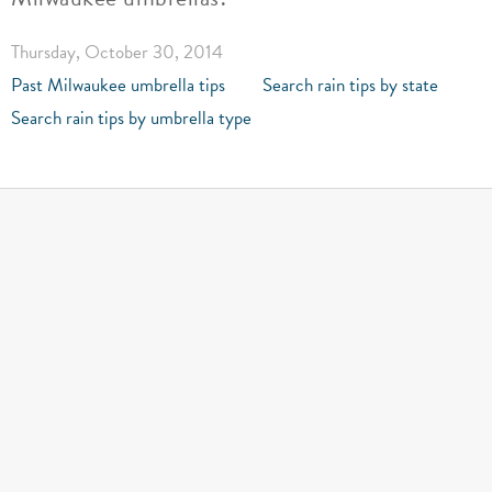
Thursday, October 30, 2014
Past Milwaukee umbrella tips
Search rain tips by state
Search rain tips by umbrella type