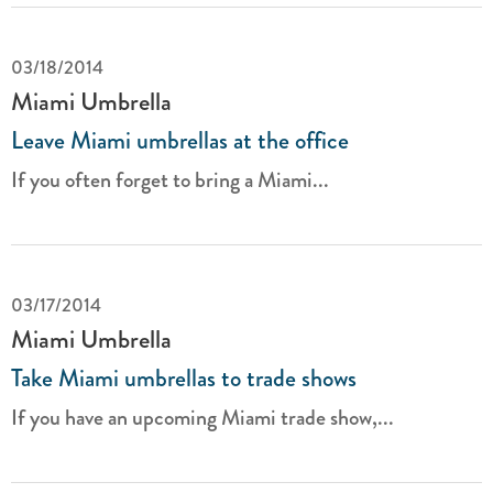
03/18/2014
Miami Umbrella
Leave Miami umbrellas at the office
If you often forget to bring a Miami...
03/17/2014
Miami Umbrella
Take Miami umbrellas to trade shows
If you have an upcoming Miami trade show,...