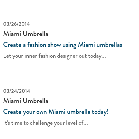
03/26/2014
Miami Umbrella
Create a fashion show using Miami umbrellas
Let your inner fashion designer out today...
03/24/2014
Miami Umbrella
Create your own Miami umbrella today!
It's time to challenge your level of...