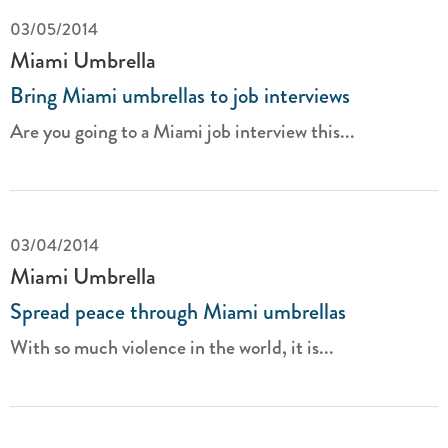
03/05/2014
Miami Umbrella
Bring Miami umbrellas to job interviews
Are you going to a Miami job interview this...
03/04/2014
Miami Umbrella
Spread peace through Miami umbrellas
With so much violence in the world, it is...