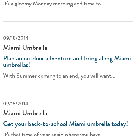
It's a gloomy Monday morning and time to...
09/18/2014
Miami Umbrella
Plan an outdoor adventure and bring along Miami
umbrellas!
With Summer coming to an end, you will want...
09/15/2014
Miami Umbrella
Get your back-to-school Miami umbrella today!
It's that time of year again where you have...