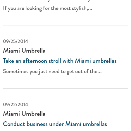
If you are looking for the most stylish,...
09/25/2014
Miami Umbrella
Take an afternoon stroll with Miami umbrellas
Sometimes you just need to get out of the...
09/22/2014
Miami Umbrella
Conduct business under Miami umbrellas