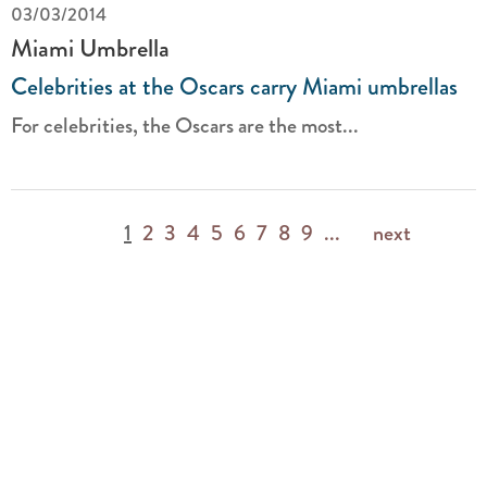
03/03/2014
Miami Umbrella
Celebrities at the Oscars carry Miami umbrellas
For celebrities, the Oscars are the most...
1
2
3
4
5
6
7
8
9
...
next