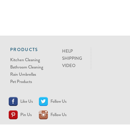
PRODUCTS
HELP
SHIPPING
Kitchen Cleaning
VIDEO
Bathroom Cleaning
Rain Umbrellas
Pet Products
Like Us
Follow Us
Pin Us
Follow Us