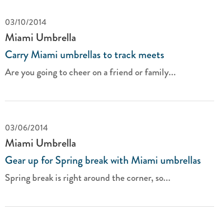
03/10/2014
Miami Umbrella
Carry Miami umbrellas to track meets
Are you going to cheer on a friend or family...
03/06/2014
Miami Umbrella
Gear up for Spring break with Miami umbrellas
Spring break is right around the corner, so...