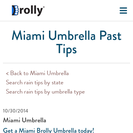
Miami Umbrella Past
Tips
< Back to Miami Umbrella
Search rain tips by state
Search rain tips by umbrella type
10/30/2014
Miami Umbrella
Get a Miami Brolly Umbrella today!