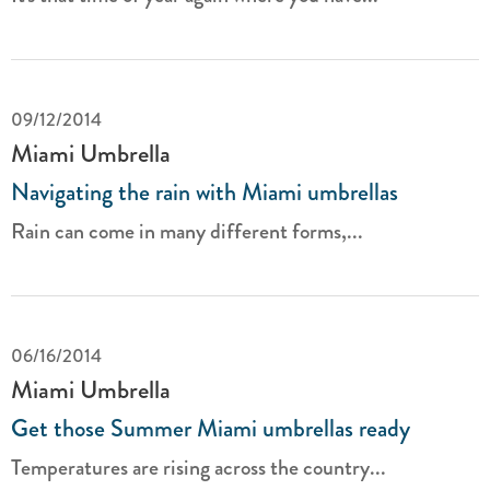
09/12/2014
Miami Umbrella
Navigating the rain with Miami umbrellas
Rain can come in many different forms,...
06/16/2014
Miami Umbrella
Get those Summer Miami umbrellas ready
Temperatures are rising across the country...