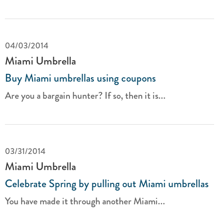
04/03/2014
Miami Umbrella
Buy Miami umbrellas using coupons
Are you a bargain hunter? If so, then it is...
03/31/2014
Miami Umbrella
Celebrate Spring by pulling out Miami umbrellas
You have made it through another Miami...