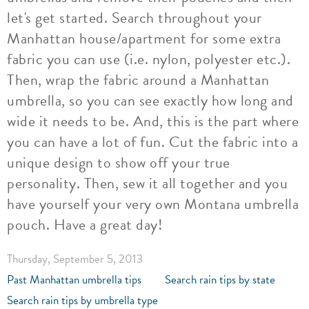
let's get started. Search throughout your
Manhattan house/apartment for some extra
fabric you can use (i.e. nylon, polyester etc.).
Then, wrap the fabric around a Manhattan
umbrella, so you can see exactly how long and
wide it needs to be. And, this is the part where
you can have a lot of fun. Cut the fabric into a
unique design to show off your true
personality. Then, sew it all together and you
have yourself your very own Montana umbrella
pouch. Have a great day!
Thursday, September 5, 2013
Past Manhattan umbrella tips
Search rain tips by state
Search rain tips by umbrella type