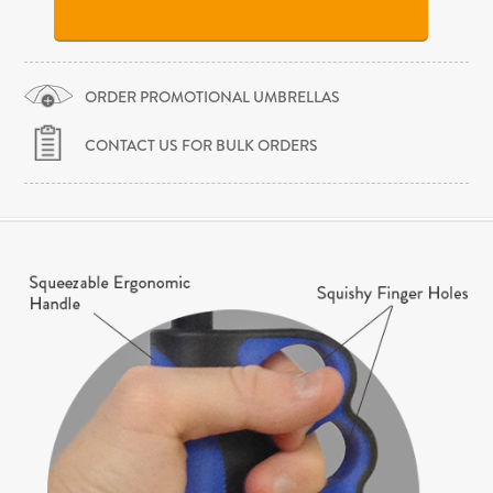
ORDER PROMOTIONAL UMBRELLAS
CONTACT US FOR BULK ORDERS