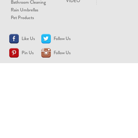
VIDEO
Bathroom Cleaning
Rain Umbrellas
Pet Products
Like Us
Follow Us
Pin Us
Follow Us
CONTACT US
support@brollytime.com
(888) 580-2145
MEDIA INQUIRIES
pr@brollytime.com