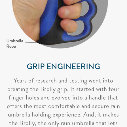
GRIP ENGINEERING
Years of research and testing went into
creating the Brolly grip. It started with four
finger holes and evolved into a handle that
offers the most comfortable and secure rain
umbrella holding experience. And, it makes
the Brolly, the only rain umbrella that lets