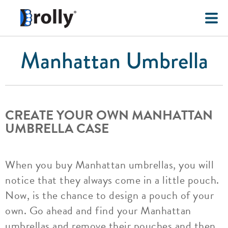
Manhattan Umbrella
CREATE YOUR OWN MANHATTAN
UMBRELLA CASE
When you buy Manhattan umbrellas, you will
notice that they always come in a little pouch.
Now, is the chance to design a pouch of your
own. Go ahead and find your Manhattan
umbrellas and remove their pouches and then