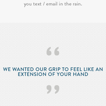
you text / email in the rain.
‘‘
WE WANTED OUR GRIP TO FEEL LIKE AN
EXTENSION OF YOUR HAND
’’