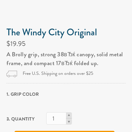
The Windy City Original
$19.95
A Brolly grip, strong 38вЂќ canopy, solid metal
frame, and compact 17вЂќ folded up.
Free U.S. Shipping on orders over $25
1. GRIP COLOR
3. QUANTITY