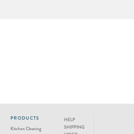
PRODUCTS
HELP
SHIPPING
Kitchen Cleaning