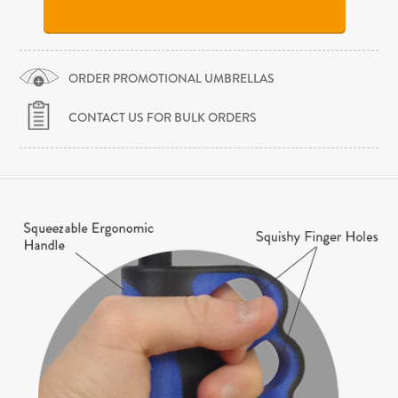
ORDER PROMOTIONAL UMBRELLAS
CONTACT US FOR BULK ORDERS