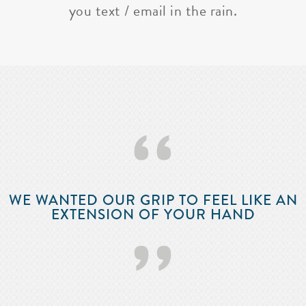
you text / email in the rain.
‘‘
WE WANTED OUR GRIP TO FEEL LIKE AN
EXTENSION OF YOUR HAND
’’