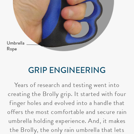
GRIP ENGINEERING
Years of research and testing went into
creating the Brolly grip. It started with four
finger holes and evolved into a handle that
offers the most comfortable and secure rain
umbrella holding experience. And, it makes
the Brolly, the only rain umbrella that lets