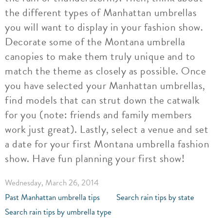
the different types of Manhattan umbrellas
you will want to display in your fashion show.
Decorate some of the Montana umbrella
canopies to make them truly unique and to
match the theme as closely as possible. Once
you have selected your Manhattan umbrellas,
find models that can strut down the catwalk
for you (note: friends and family members
work just great). Lastly, select a venue and set
a date for your first Montana umbrella fashion
show. Have fun planning your first show!
Wednesday, March 26, 2014
Past Manhattan umbrella tips
Search rain tips by state
Search rain tips by umbrella type