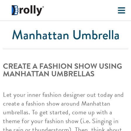
Manhattan Umbrella
CREATE A FASHION SHOW USING
MANHATTAN UMBRELLAS
Let your inner fashion designer out today and
create a fashion show around Manhattan
umbrellas. To get started, come up with a
theme for your fashion show (i.e. Singing in
the rain or thunderstorm). Then, think about