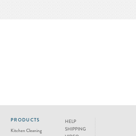
PRODUCTS
HELP
SHIPPING
Kitchen Cleaning