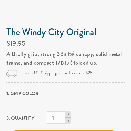
The Windy City Original
$19.95
A Brolly grip, strong 38вЂќ canopy, solid metal
frame, and compact 17вЂќ folded up.
Free U.S. Shipping on orders over $25
1. GRIP COLOR
3. QUANTITY