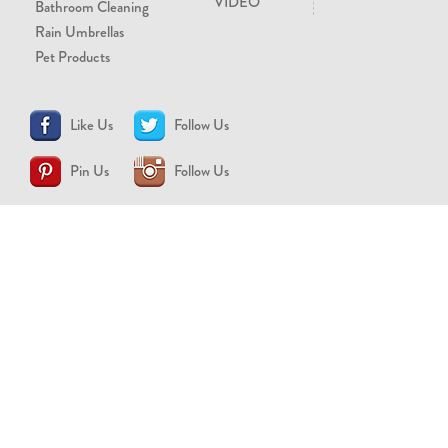
VIDEO
Bathroom Cleaning
Rain Umbrellas
Pet Products
Like Us
Follow Us
Pin Us
Follow Us
CONTACT US
support@brollytime.com
(888) 580-2145
MEDIA INQUIRIES
pr@brollytime.com