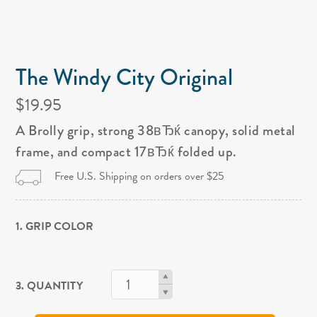
The Windy City Original
$19.95
A Brolly grip, strong 38вЂќ canopy, solid metal
frame, and compact 17вЂќ folded up.
Free U.S. Shipping on orders over $25
1. GRIP COLOR
3. QUANTITY