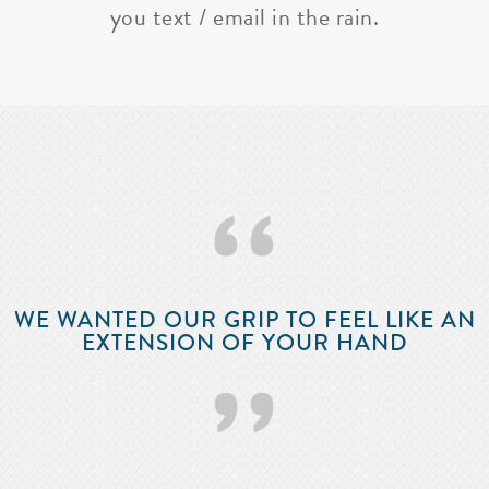
you text / email in the rain.
‘‘
WE WANTED OUR GRIP TO FEEL LIKE AN
EXTENSION OF YOUR HAND
’’