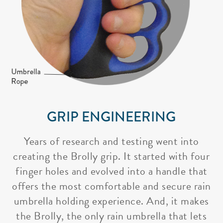
GRIP ENGINEERING
Years of research and testing went into
creating the Brolly grip. It started with four
finger holes and evolved into a handle that
offers the most comfortable and secure rain
umbrella holding experience. And, it makes
the Brolly, the only rain umbrella that lets