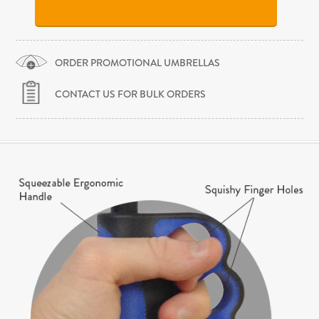
ORDER PROMOTIONAL UMBRELLAS
CONTACT US FOR BULK ORDERS