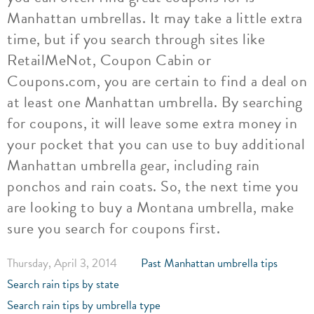
Manhattan umbrellas. It may take a little extra
time, but if you search through sites like
RetailMeNot, Coupon Cabin or
Coupons.com, you are certain to find a deal on
at least one Manhattan umbrella. By searching
for coupons, it will leave some extra money in
your pocket that you can use to buy additional
Manhattan umbrella gear, including rain
ponchos and rain coats. So, the next time you
are looking to buy a Montana umbrella, make
sure you search for coupons first.
Thursday, April 3, 2014
Past Manhattan umbrella tips
Search rain tips by state
Search rain tips by umbrella type