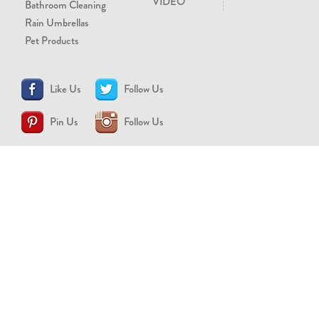
VIDEO
Bathroom Cleaning
Rain Umbrellas
Pet Products
Like Us
Follow Us
Pin Us
Follow Us
CONTACT US
support@brollytime.com
(888) 580-2145
MEDIA INQUIRIES
pr@brollytime.com