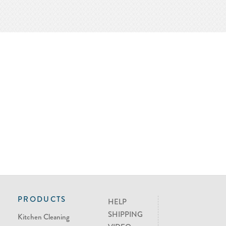
PRODUCTS
HELP
SHIPPING
Kitchen Cleaning