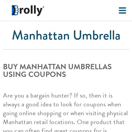
Manhattan Umbrella
BUY MANHATTAN UMBRELLAS
USING COUPONS
Are you a bargain hunter? If so, then it is
always a good idea to look for coupons when
going online shopping or when visiting physical
Manhattan retail locations. One product that
you can often find great coupons for is