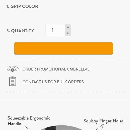
1. GRIP COLOR
3. QUANTITY
ORDER PROMOTIONAL UMBRELLAS
CONTACT US FOR BULK ORDERS