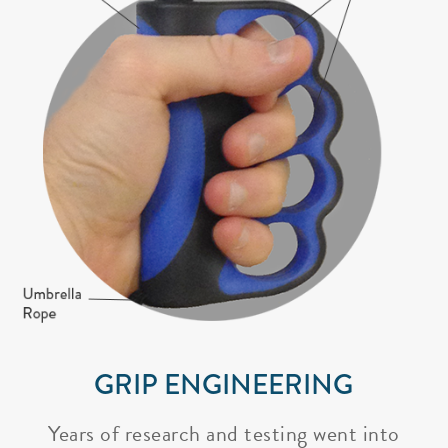
GRIP ENGINEERING
Years of research and testing went into