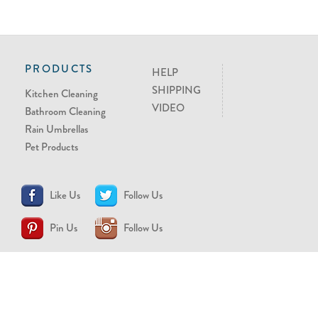
PRODUCTS
HELP
SHIPPING
Kitchen Cleaning
VIDEO
Bathroom Cleaning
Rain Umbrellas
Pet Products
Like Us
Follow Us
Pin Us
Follow Us
CONTACT US
support@brollytime.com