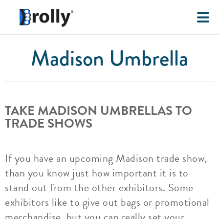
Madison Umbrella
TAKE MADISON UMBRELLAS TO
TRADE SHOWS
If you have an upcoming Madison trade show,
than you know just how important it is to
stand out from the other exhibitors. Some
exhibitors like to give out bags or promotional
merchandise, but you can really set your