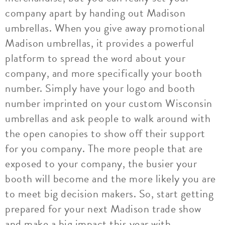
company apart by handing out Madison
umbrellas. When you give away promotional
Madison umbrellas, it provides a powerful
platform to spread the word about your
company, and more specifically your booth
number. Simply have your logo and booth
number imprinted on your custom Wisconsin
umbrellas and ask people to walk around with
the open canopies to show off their support
for you company. The more people that are
exposed to your company, the busier your
booth will become and the more likely you are
to meet big decision makers. So, start getting
prepared for your next Madison trade show
and make a big impact this year with