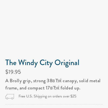
The Windy City Original
$19.95
A Brolly grip, strong 38вЂќ canopy, solid metal
frame, and compact 17вЂќ folded up.
Free U.S. Shipping on orders over $25