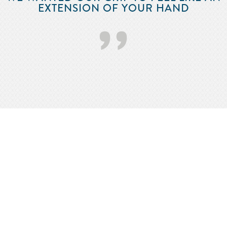
EXTENSION OF YOUR HAND
’’