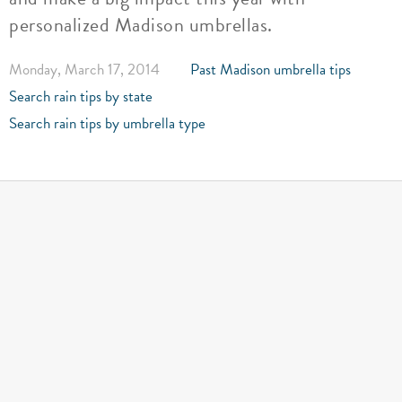
personalized Madison umbrellas.
Monday, March 17, 2014
Past Madison umbrella tips
Search rain tips by state
Search rain tips by umbrella type