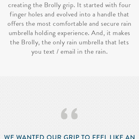
creating the Brolly grip. It started with four
finger holes and evolved into a handle that
offers the most comfortable and secure rain
umbrella holding experience. And, it makes
the Brolly, the only rain umbrella that lets
you text / email in the rain.
‘‘
WE WANTED OUR GRIP TO FEEL LIKE AN