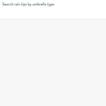
Search rain tips by umbrella type