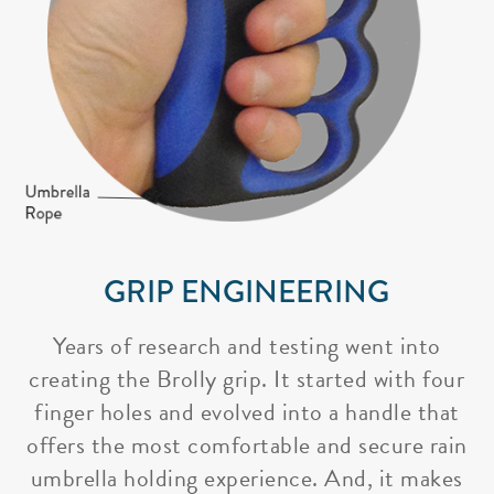
GRIP ENGINEERING
Years of research and testing went into
creating the Brolly grip. It started with four
finger holes and evolved into a handle that
offers the most comfortable and secure rain
umbrella holding experience. And, it makes