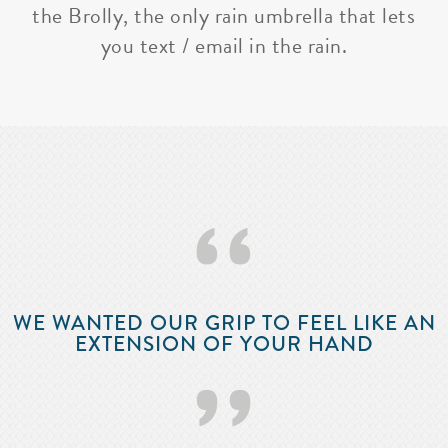
the Brolly, the only rain umbrella that lets
you text / email in the rain.
‘‘
WE WANTED OUR GRIP TO FEEL LIKE AN
EXTENSION OF YOUR HAND
’’