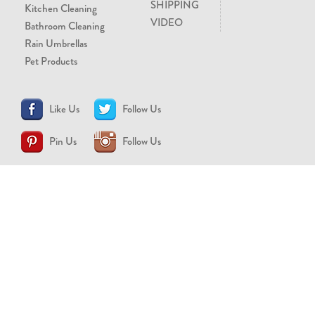
SHIPPING
Kitchen Cleaning
VIDEO
Bathroom Cleaning
Rain Umbrellas
Pet Products
Like Us
Follow Us
Pin Us
Follow Us
CONTACT US
support@brollytime.com
(888) 580-2145
MEDIA INQUIRIES
pr@brollytime.com