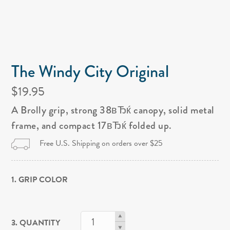
The Windy City Original
$19.95
A Brolly grip, strong 38вЂќ canopy, solid metal
frame, and compact 17вЂќ folded up.
Free U.S. Shipping on orders over $25
1. GRIP COLOR
3. QUANTITY