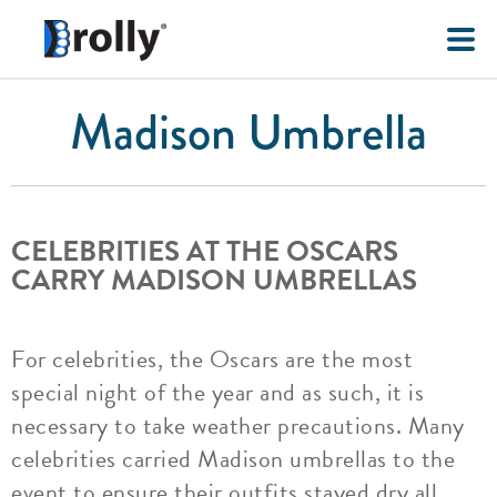
Madison Umbrella
CELEBRITIES AT THE OSCARS
CARRY MADISON UMBRELLAS
For celebrities, the Oscars are the most
special night of the year and as such, it is
necessary to take weather precautions. Many
celebrities carried Madison umbrellas to the
event to ensure their outfits stayed dry all