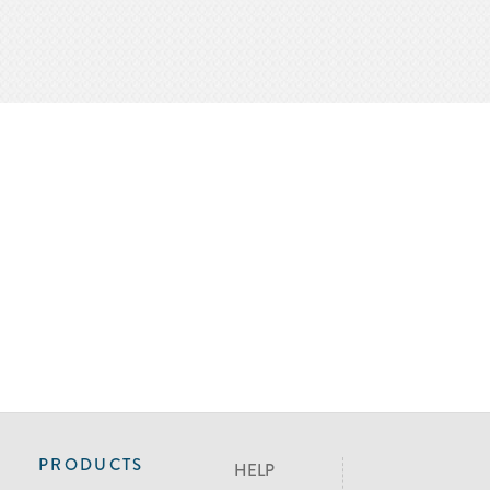
PRODUCTS
HELP