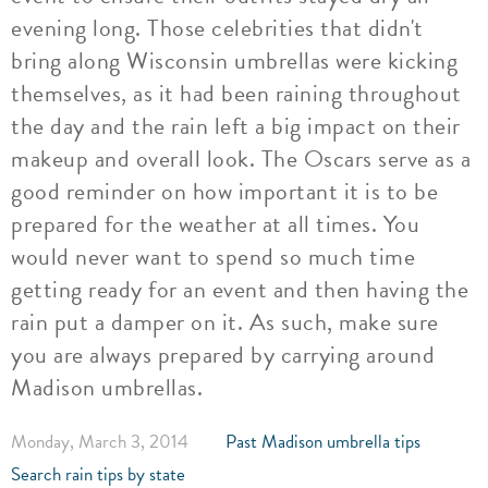
evening long. Those celebrities that didn't
bring along Wisconsin umbrellas were kicking
themselves, as it had been raining throughout
the day and the rain left a big impact on their
makeup and overall look. The Oscars serve as a
good reminder on how important it is to be
prepared for the weather at all times. You
would never want to spend so much time
getting ready for an event and then having the
rain put a damper on it. As such, make sure
you are always prepared by carrying around
Madison umbrellas.
Monday, March 3, 2014
Past Madison umbrella tips
Search rain tips by state