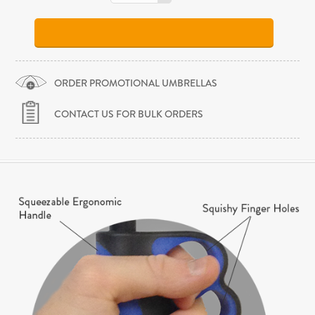
ORDER PROMOTIONAL UMBRELLAS
CONTACT US FOR BULK ORDERS