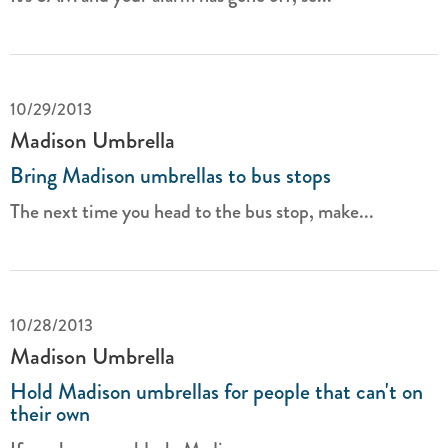
10/29/2013
Madison Umbrella
Bring Madison umbrellas to bus stops
The next time you head to the bus stop, make...
10/28/2013
Madison Umbrella
Hold Madison umbrellas for people that can't on
their own