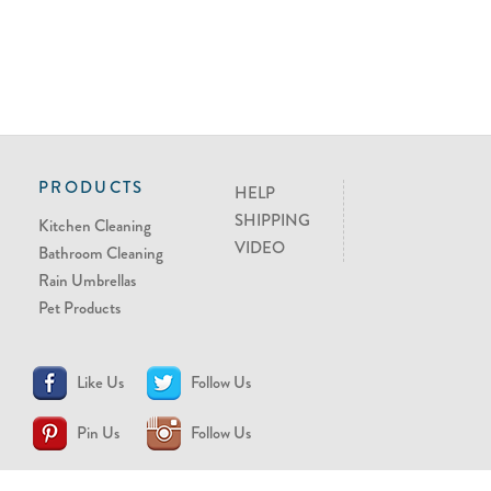
PRODUCTS
HELP
SHIPPING
Kitchen Cleaning
VIDEO
Bathroom Cleaning
Rain Umbrellas
Pet Products
Like Us
Follow Us
Pin Us
Follow Us