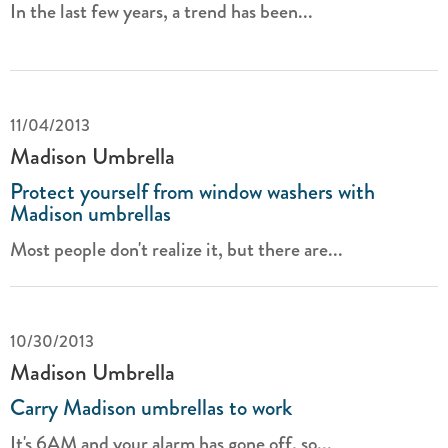
In the last few years, a trend has been...
11/04/2013
Madison Umbrella
Protect yourself from window washers with
Madison umbrellas
Most people don't realize it, but there are...
10/30/2013
Madison Umbrella
Carry Madison umbrellas to work
It's 6AM and your alarm has gone off, so...