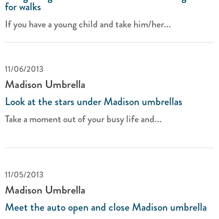
for walks
If you have a young child and take him/her...
11/06/2013
Madison Umbrella
Look at the stars under Madison umbrellas
Take a moment out of your busy life and...
11/05/2013
Madison Umbrella
Meet the auto open and close Madison umbrella