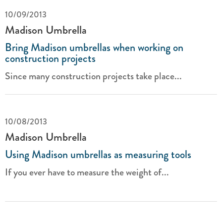
10/09/2013
Madison Umbrella
Bring Madison umbrellas when working on
construction projects
Since many construction projects take place...
10/08/2013
Madison Umbrella
Using Madison umbrellas as measuring tools
If you ever have to measure the weight of...