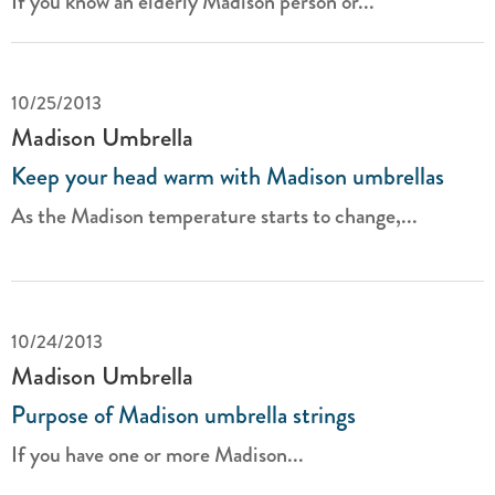
If you know an elderly Madison person or...
10/25/2013
Madison Umbrella
Keep your head warm with Madison umbrellas
As the Madison temperature starts to change,...
10/24/2013
Madison Umbrella
Purpose of Madison umbrella strings
If you have one or more Madison...