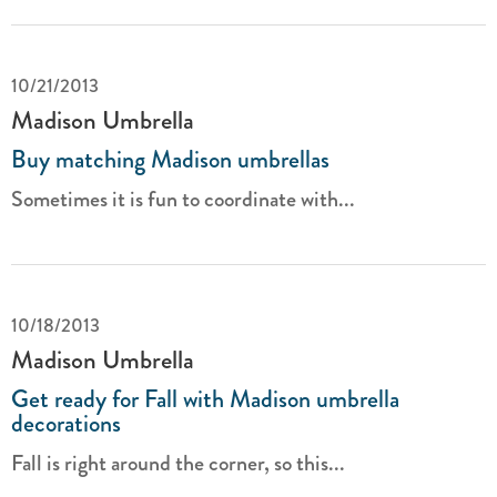
10/21/2013
Madison Umbrella
Buy matching Madison umbrellas
Sometimes it is fun to coordinate with...
10/18/2013
Madison Umbrella
Get ready for Fall with Madison umbrella
decorations
Fall is right around the corner, so this...