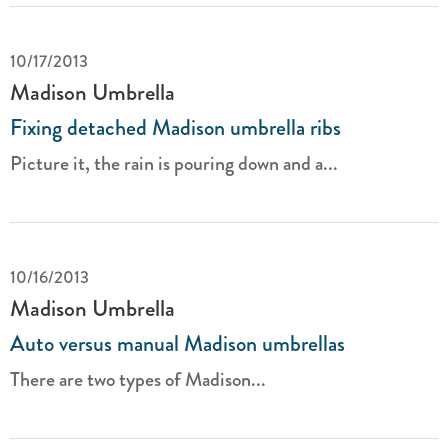
10/17/2013
Madison Umbrella
Fixing detached Madison umbrella ribs
Picture it, the rain is pouring down and a...
10/16/2013
Madison Umbrella
Auto versus manual Madison umbrellas
There are two types of Madison...