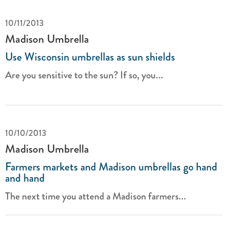
10/11/2013
Madison Umbrella
Use Wisconsin umbrellas as sun shields
Are you sensitive to the sun? If so, you...
10/10/2013
Madison Umbrella
Farmers markets and Madison umbrellas go hand
and hand
The next time you attend a Madison farmers...