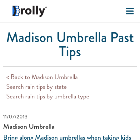
Madison Umbrella Past
Tips
< Back to Madison Umbrella
Search rain tips by state
Search rain tips by umbrella type
11/07/2013
Madison Umbrella
Bring along Madison umbrellas when taking kids