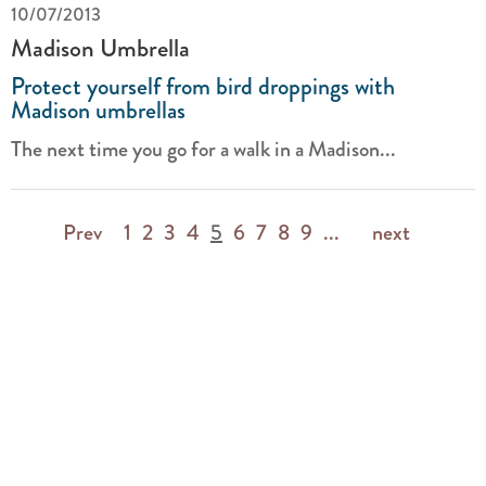
10/07/2013
Madison Umbrella
Protect yourself from bird droppings with
Madison umbrellas
The next time you go for a walk in a Madison...
Prev
1
2
3
4
5
6
7
8
9
...
next