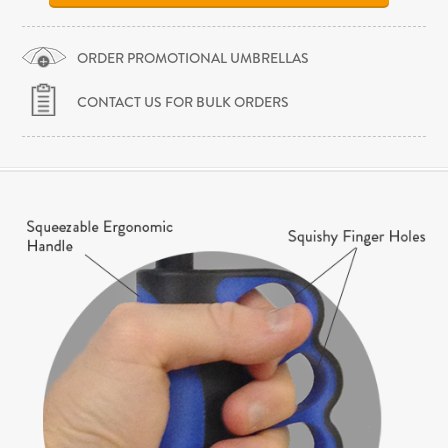
ORDER PROMOTIONAL UMBRELLAS
CONTACT US FOR BULK ORDERS