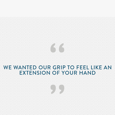
‘‘
WE WANTED OUR GRIP TO FEEL LIKE AN
EXTENSION OF YOUR HAND
’’