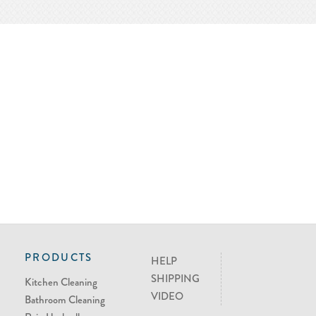
PRODUCTS
HELP
SHIPPING
Kitchen Cleaning
VIDEO
Bathroom Cleaning