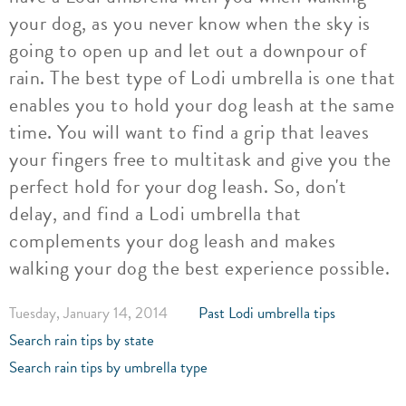
your dog, as you never know when the sky is
going to open up and let out a downpour of
rain. The best type of Lodi umbrella is one that
enables you to hold your dog leash at the same
time. You will want to find a grip that leaves
your fingers free to multitask and give you the
perfect hold for your dog leash. So, don't
delay, and find a Lodi umbrella that
complements your dog leash and makes
walking your dog the best experience possible.
Tuesday, January 14, 2014
Past Lodi umbrella tips
Search rain tips by state
Search rain tips by umbrella type