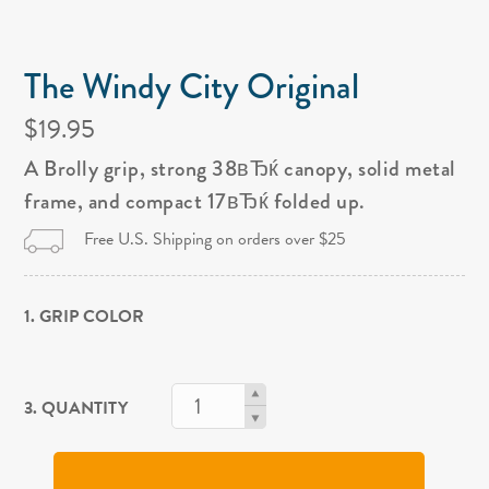
The Windy City Original
$19.95
A Brolly grip, strong 38вЂќ canopy, solid metal
frame, and compact 17вЂќ folded up.
Free U.S. Shipping on orders over $25
1. GRIP COLOR
3. QUANTITY