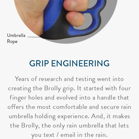
GRIP ENGINEERING
Years of research and testing went into
creating the Brolly grip. It started with four
finger holes and evolved into a handle that
offers the most comfortable and secure rain
umbrella holding experience. And, it makes
the Brolly, the only rain umbrella that lets
you text / email in the rain.