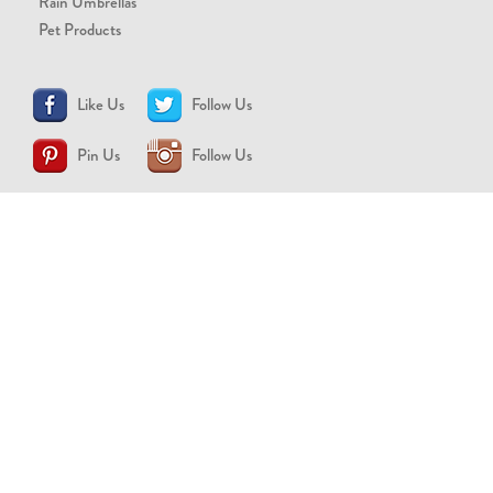
Rain Umbrellas
Pet Products
Like Us
Follow Us
Pin Us
Follow Us
CONTACT US
support@brollytime.com
(888) 580-2145
MEDIA INQUIRIES
pr@brollytime.com
© 2026 Brollytime Inc.
Refund Policy
Privacy Policy
Terms of Use