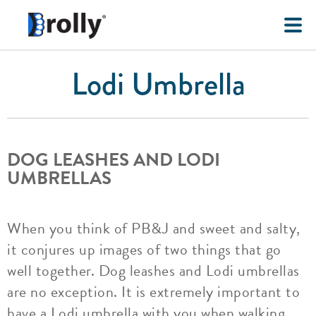
Lodi Umbrella
DOG LEASHES AND LODI
UMBRELLAS
When you think of PB&J and sweet and salty,
it conjures up images of two things that go
well together. Dog leashes and Lodi umbrellas
are no exception. It is extremely important to
have a Lodi umbrella with you when walking