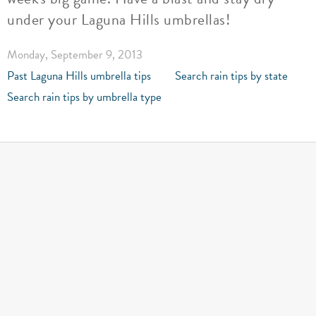
under your Laguna Hills umbrellas!
Monday, September 9, 2013
Past Laguna Hills umbrella tips
Search rain tips by state
Search rain tips by umbrella type