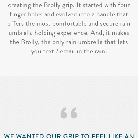
creating the Brolly grip. It started with four
finger holes and evolved into a handle that
offers the most comfortable and secure rain
umbrella holding experience. And, it makes
the Brolly, the only rain umbrella that lets
you text / email in the rain.
‘‘
WE WANTED OUR GRIP TO FEEL LIKE AN