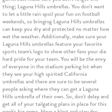
thing; Laguna Hills umbrellas. You don't want
to let a little rain spoil your fun on football
weekends, so bringing Laguna Hills umbrellas
can keep you dry and protected no matter how
wet the weather. Additionally, make sure your
Laguna Hills umbrellas feature your favorite
sports team's logo to show other fans your die
hard pride for your team. You will be the envy
of everyone in the stadium parking lot when
they see your high spirited California
umbrellas and there are sure to be several
people asking where they can get a Laguna
Hills umbrella of their own. So, don't delay and
get all of your tailgating plans in place for this
week's big game. Have a blast and stay dry