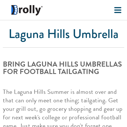
Laguna Hills Umbrella
BRING LAGUNA HILLS UMBRELLAS
FOR FOOTBALL TAILGATING
The Laguna Hills Summer is almost over and
that can only meet one thing; tailgating. Get
your grill out, go grocery shopping and gear up
for next week's college or professional football
game. Just make sure you don't forget one