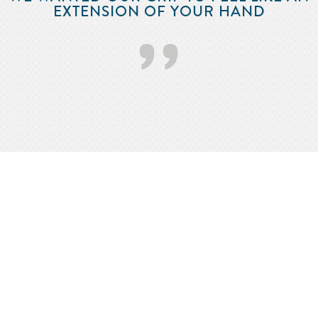
EXTENSION OF YOUR HAND
’’