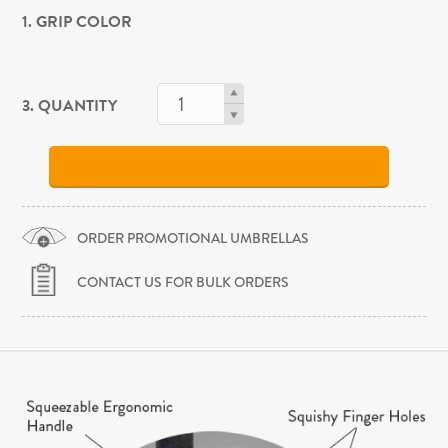
1. GRIP COLOR
3. QUANTITY
ORDER PROMOTIONAL UMBRELLAS
CONTACT US FOR BULK ORDERS