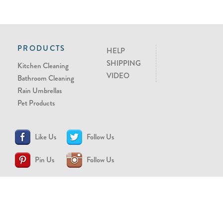
PRODUCTS
HELP
SHIPPING
Kitchen Cleaning
VIDEO
Bathroom Cleaning
Rain Umbrellas
Pet Products
Like Us
Follow Us
Pin Us
Follow Us
CONTACT US
support@brollytime.com