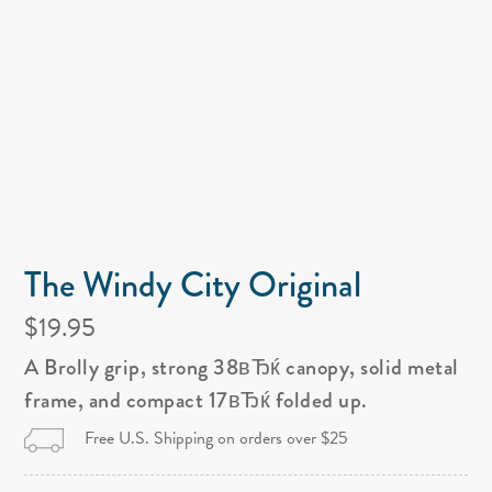
The Windy City Original
$19.95
A Brolly grip, strong 38вЂќ canopy, solid metal
frame, and compact 17вЂќ folded up.
Free U.S. Shipping on orders over $25