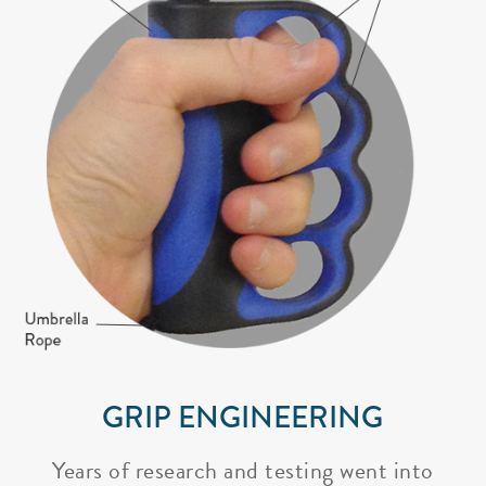
GRIP ENGINEERING
Years of research and testing went into