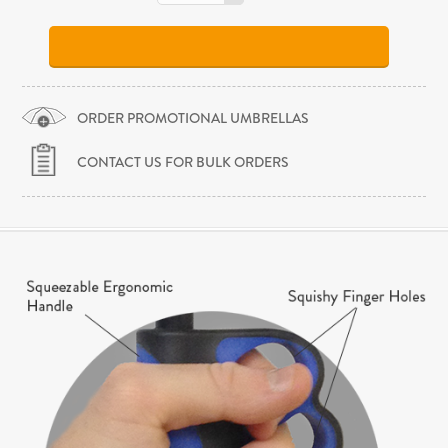
ORDER PROMOTIONAL UMBRELLAS
CONTACT US FOR BULK ORDERS