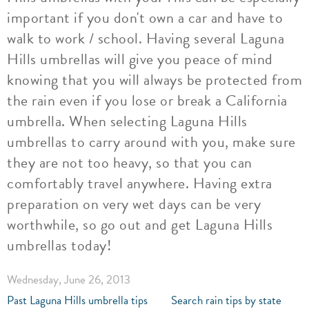
important if you don't own a car and have to
walk to work / school. Having several Laguna
Hills umbrellas will give you peace of mind
knowing that you will always be protected from
the rain even if you lose or break a California
umbrella. When selecting Laguna Hills
umbrellas to carry around with you, make sure
they are not too heavy, so that you can
comfortably travel anywhere. Having extra
preparation on very wet days can be very
worthwhile, so go out and get Laguna Hills
umbrellas today!
Wednesday, June 26, 2013
Past Laguna Hills umbrella tips
Search rain tips by state