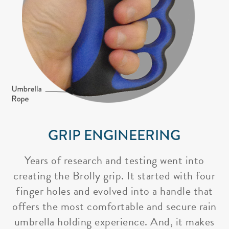
GRIP ENGINEERING
Years of research and testing went into
creating the Brolly grip. It started with four
finger holes and evolved into a handle that
offers the most comfortable and secure rain
umbrella holding experience. And, it makes