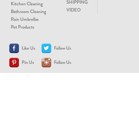
SHIPPING
Kitchen Cleaning
VIDEO
Bathroom Cleaning
Rain Umbrellas
Pet Products
Like Us
Follow Us
Pin Us
Follow Us
CONTACT US
support@brollytime.com
(888) 580-2145
MEDIA INQUIRIES
pr@brollytime.com