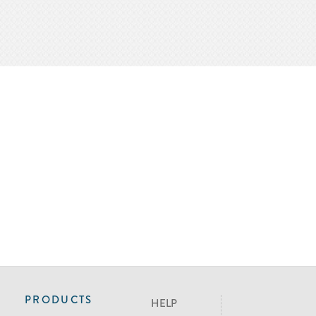
PRODUCTS
HELP