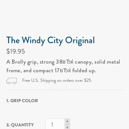
The Windy City Original
$19.95
A Brolly grip, strong 38вЂќ canopy, solid metal
frame, and compact 17вЂќ folded up.
Free U.S. Shipping on orders over $25
1. GRIP COLOR
3. QUANTITY