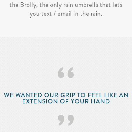
the Brolly, the only rain umbrella that lets
you text / email in the rain.
‘‘
WE WANTED OUR GRIP TO FEEL LIKE AN
EXTENSION OF YOUR HAND
’’