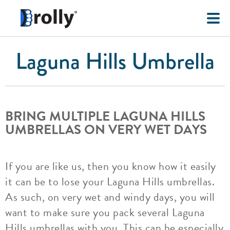
Laguna Hills Umbrella
BRING MULTIPLE LAGUNA HILLS
UMBRELLAS ON VERY WET DAYS
If you are like us, then you know how it easily
it can be to lose your Laguna Hills umbrellas.
As such, on very wet and windy days, you will
want to make sure you pack several Laguna
Hills umbrellas with you. This can be especially