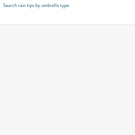
Search rain tips by umbrella type