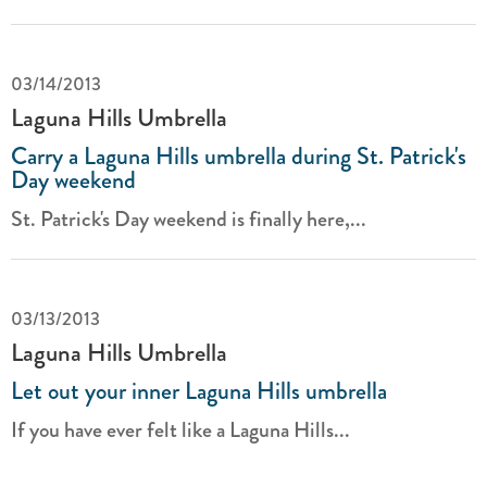
03/14/2013
Laguna Hills Umbrella
Carry a Laguna Hills umbrella during St. Patrick's
Day weekend
St. Patrick's Day weekend is finally here,...
03/13/2013
Laguna Hills Umbrella
Let out your inner Laguna Hills umbrella
If you have ever felt like a Laguna Hills...