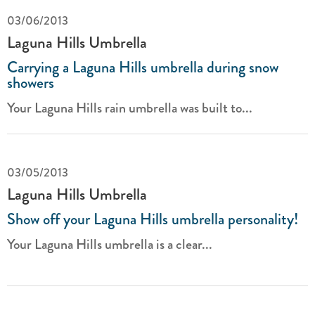
03/06/2013
Laguna Hills Umbrella
Carrying a Laguna Hills umbrella during snow
showers
Your Laguna Hills rain umbrella was built to...
03/05/2013
Laguna Hills Umbrella
Show off your Laguna Hills umbrella personality!
Your Laguna Hills umbrella is a clear...