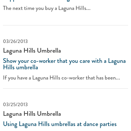
The next time you buy a Laguna Hills...
03/26/2013
Laguna Hills Umbrella
Show your co-worker that you care with a Laguna
Hills umbrella
If you have a Laguna Hills co-worker that has been...
03/25/2013
Laguna Hills Umbrella
Using Laguna Hills umbrellas at dance parties