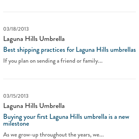
03/18/2013
Laguna Hills Umbrella
Best shipping practices for Laguna Hills umbrellas
If you plan on sending a friend or family...
03/15/2013
Laguna Hills Umbrella
Buying your first Laguna Hills umbrella is a new
milestone
As we grow-up throughout the years, we...