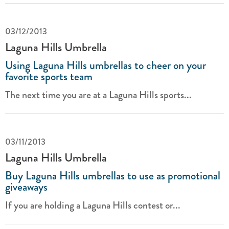
03/12/2013
Laguna Hills Umbrella
Using Laguna Hills umbrellas to cheer on your
favorite sports team
The next time you are at a Laguna Hills sports...
03/11/2013
Laguna Hills Umbrella
Buy Laguna Hills umbrellas to use as promotional
giveaways
If you are holding a Laguna Hills contest or...