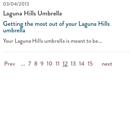
03/04/2013
Laguna Hills Umbrella
Getting the most out of your Laguna Hills
umbrella
Your Laguna Hills umbrella is meant to be...
Prev
...
7
8
9
10
11
12
13
14
15
next