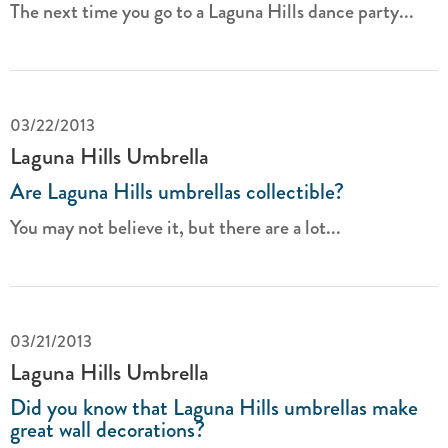
The next time you go to a Laguna Hills dance party...
03/22/2013
Laguna Hills Umbrella
Are Laguna Hills umbrellas collectible?
You may not believe it, but there are a lot...
03/21/2013
Laguna Hills Umbrella
Did you know that Laguna Hills umbrellas make
great wall decorations?