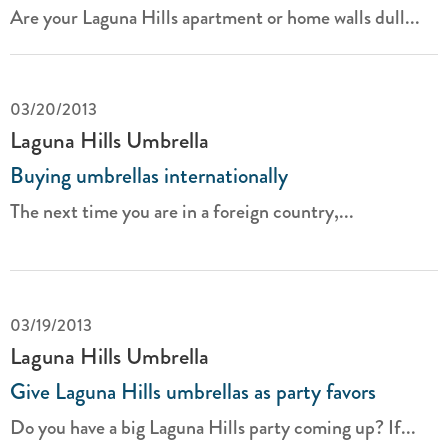
Are your Laguna Hills apartment or home walls dull...
03/20/2013
Laguna Hills Umbrella
Buying umbrellas internationally
The next time you are in a foreign country,...
03/19/2013
Laguna Hills Umbrella
Give Laguna Hills umbrellas as party favors
Do you have a big Laguna Hills party coming up? If...