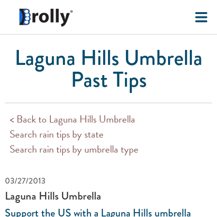
Laguna Hills Umbrella
Past Tips
< Back to Laguna Hills Umbrella
Search rain tips by state
Search rain tips by umbrella type
03/27/2013
Laguna Hills Umbrella
Support the US with a Laguna Hills umbrella