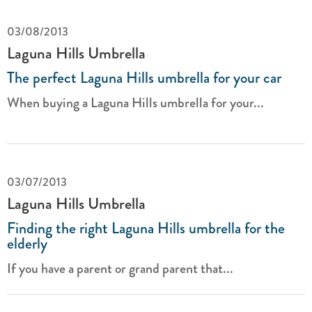
03/08/2013
Laguna Hills Umbrella
The perfect Laguna Hills umbrella for your car
When buying a Laguna Hills umbrella for your...
03/07/2013
Laguna Hills Umbrella
Finding the right Laguna Hills umbrella for the
elderly
If you have a parent or grand parent that...