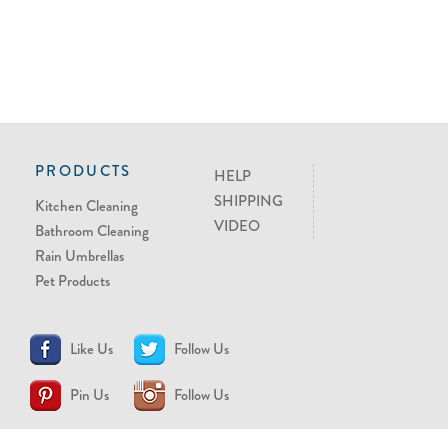
PRODUCTS
HELP
SHIPPING
Kitchen Cleaning
VIDEO
Bathroom Cleaning
Rain Umbrellas
Pet Products
Like Us
Follow Us
Pin Us
Follow Us