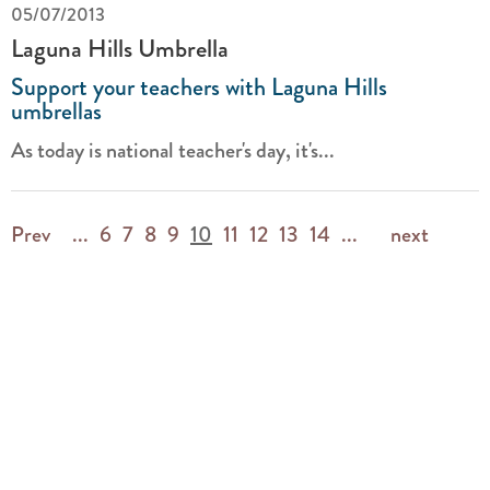
05/07/2013
Laguna Hills Umbrella
Support your teachers with Laguna Hills
umbrellas
As today is national teacher's day, it's...
Prev
...
6
7
8
9
10
11
12
13
14
...
next