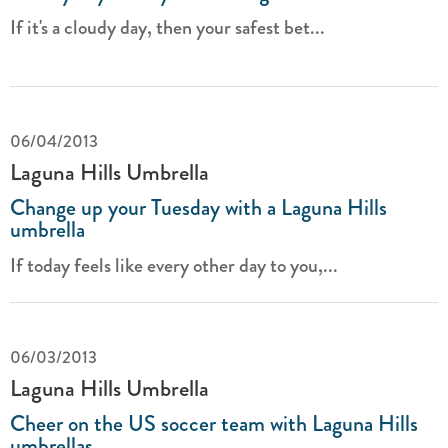
If it's a cloudy day, then your safest bet...
06/04/2013
Laguna Hills Umbrella
Change up your Tuesday with a Laguna Hills
umbrella
If today feels like every other day to you,...
06/03/2013
Laguna Hills Umbrella
Cheer on the US soccer team with Laguna Hills
umbrellas