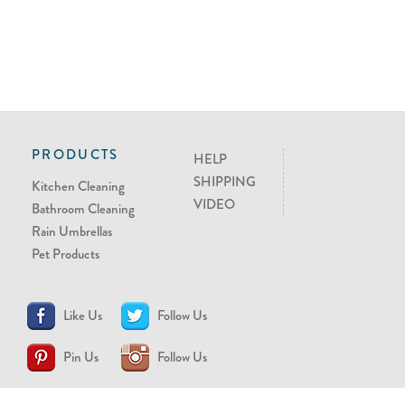
PRODUCTS
HELP
SHIPPING
Kitchen Cleaning
VIDEO
Bathroom Cleaning
Rain Umbrellas
Pet Products
Like Us
Follow Us
Pin Us
Follow Us