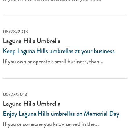
05/28/2013
Laguna Hills Umbrella
Keep Laguna Hills umbrellas at your business
If you own or operate a small business, than...
05/27/2013
Laguna Hills Umbrella
Enjoy Laguna Hills umbrellas on Memorial Day
If you or someone you know served in the...