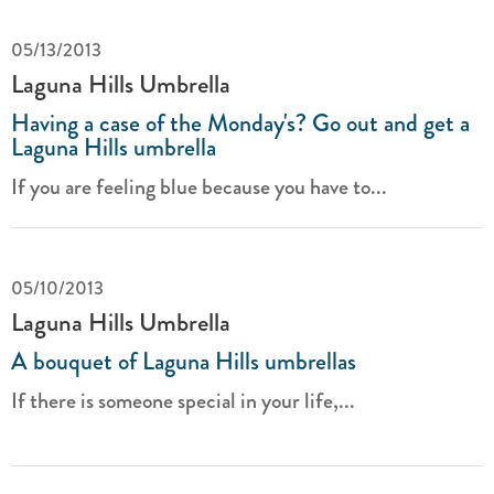
05/13/2013
Laguna Hills Umbrella
Having a case of the Monday's? Go out and get a
Laguna Hills umbrella
If you are feeling blue because you have to...
05/10/2013
Laguna Hills Umbrella
A bouquet of Laguna Hills umbrellas
If there is someone special in your life,...