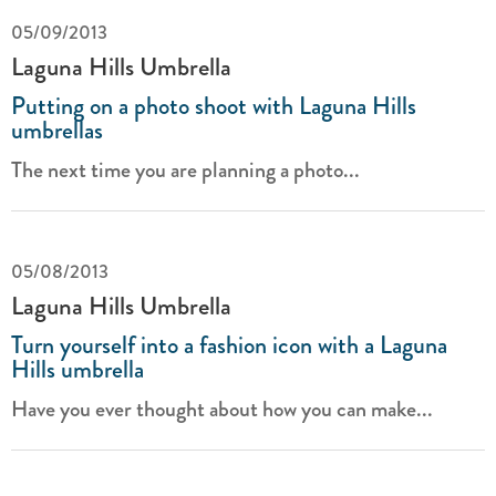
05/09/2013
Laguna Hills Umbrella
Putting on a photo shoot with Laguna Hills
umbrellas
The next time you are planning a photo...
05/08/2013
Laguna Hills Umbrella
Turn yourself into a fashion icon with a Laguna
Hills umbrella
Have you ever thought about how you can make...