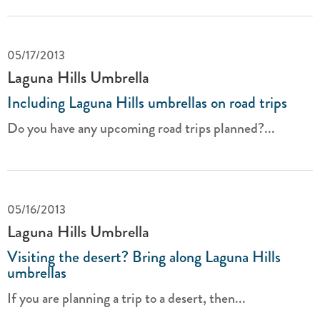
05/17/2013
Laguna Hills Umbrella
Including Laguna Hills umbrellas on road trips
Do you have any upcoming road trips planned?...
05/16/2013
Laguna Hills Umbrella
Visiting the desert? Bring along Laguna Hills
umbrellas
If you are planning a trip to a desert, then...