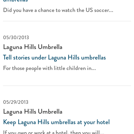
Did you have a chance to watch the US soccer...
05/30/2013
Laguna Hills Umbrella
Tell stories under Laguna Hills umbrellas
For those people with little children in...
05/29/2013
Laguna Hills Umbrella
Keep Laguna Hills umbrellas at your hotel
If you own or work at a hotel, then you will...