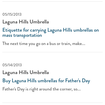
05/15/2013
Laguna Hills Umbrella
Etiquette for carrying Laguna Hills umbrellas on
mass transportation
The next time you go on a bus or train, make...
05/14/2013
Laguna Hills Umbrella
Buy Laguna Hills umbrellas for Father's Day
Father's Day is right around the corner, so...