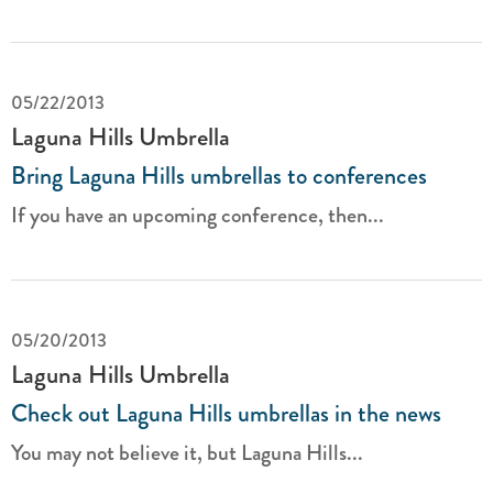
05/22/2013
Laguna Hills Umbrella
Bring Laguna Hills umbrellas to conferences
If you have an upcoming conference, then...
05/20/2013
Laguna Hills Umbrella
Check out Laguna Hills umbrellas in the news
You may not believe it, but Laguna Hills...