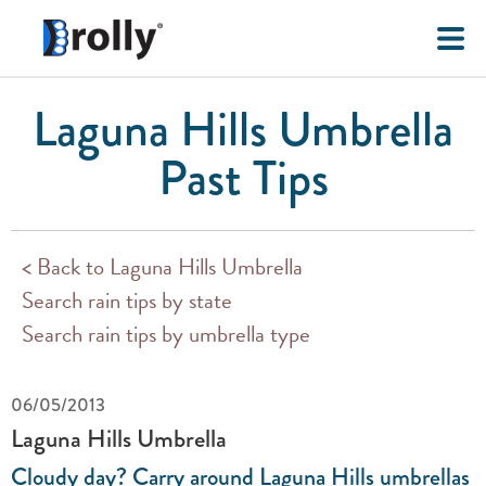
Laguna Hills Umbrella
Past Tips
< Back to Laguna Hills Umbrella
Search rain tips by state
Search rain tips by umbrella type
06/05/2013
Laguna Hills Umbrella
Cloudy day? Carry around Laguna Hills umbrellas