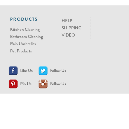
PRODUCTS
HELP
SHIPPING
Kitchen Cleaning
VIDEO
Bathroom Cleaning
Rain Umbrellas
Pet Products
Like Us
Follow Us
Pin Us
Follow Us
CONTACT US
support@brollytime.com
(888) 580-2145