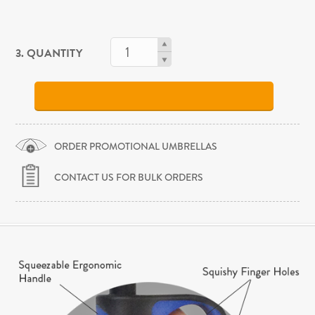
3. QUANTITY
ORDER PROMOTIONAL UMBRELLAS
CONTACT US FOR BULK ORDERS