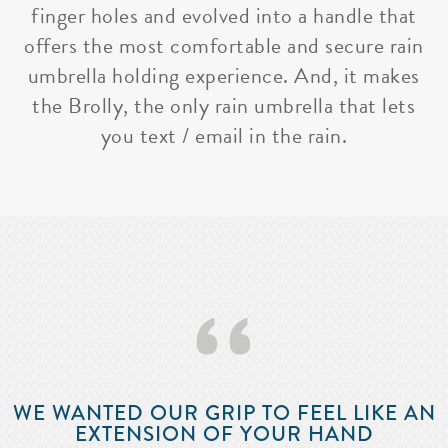
finger holes and evolved into a handle that
offers the most comfortable and secure rain
umbrella holding experience. And, it makes
the Brolly, the only rain umbrella that lets
you text / email in the rain.
‘‘
WE WANTED OUR GRIP TO FEEL LIKE AN
EXTENSION OF YOUR HAND