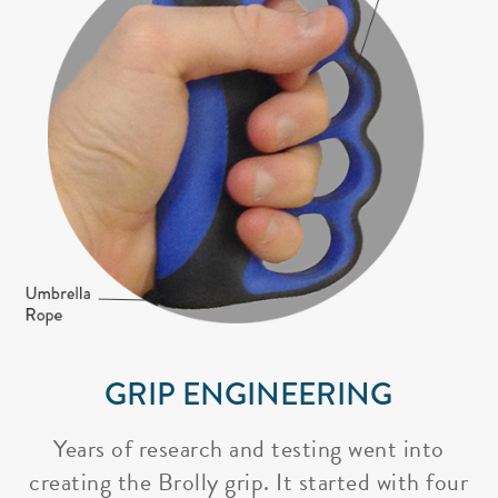
GRIP ENGINEERING
Years of research and testing went into
creating the Brolly grip. It started with four