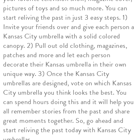
pictures of toys and so much more. You can
start reliving the past in just 3 easy steps. 1)
Invite your friends over and give each person a
Kansas City umbrella with a solid colored
canopy. 2) Pull out old clothing, magazines,
patches and more and let each person
decorate their Kansas umbrella in their own
unique way. 3) Once the Kansas City
umbrellas are designed, vote on which Kansas
City umbrella you think looks the best. You
can spend hours doing this and it will help you
all remember stories from the past and share
great moments together. So, go ahead and
start reliving the past today with Kansas City
umbrellas.