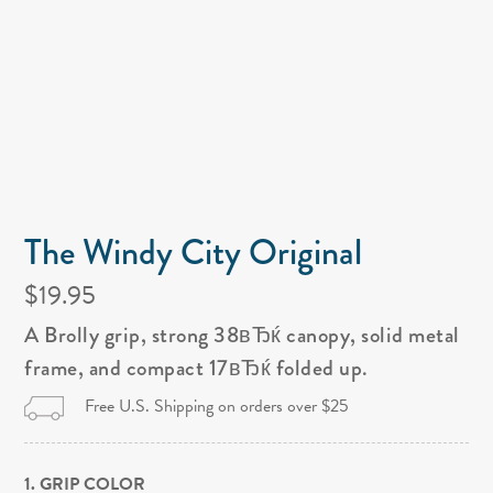
The Windy City Original
$19.95
A Brolly grip, strong 38вЂќ canopy, solid metal
frame, and compact 17вЂќ folded up.
Free U.S. Shipping on orders over $25
1. GRIP COLOR