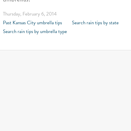
Thursday, February 6, 2014
Past Kansas City umbrella tips
Search rain tips by state
Search rain tips by umbrella type