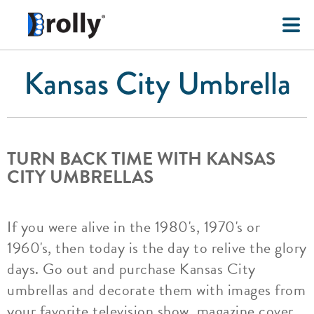
Kansas City Umbrella
TURN BACK TIME WITH KANSAS
CITY UMBRELLAS
If you were alive in the 1980's, 1970's or
1960's, then today is the day to relive the glory
days. Go out and purchase Kansas City
umbrellas and decorate them with images from
your favorite television show, magazine cover,