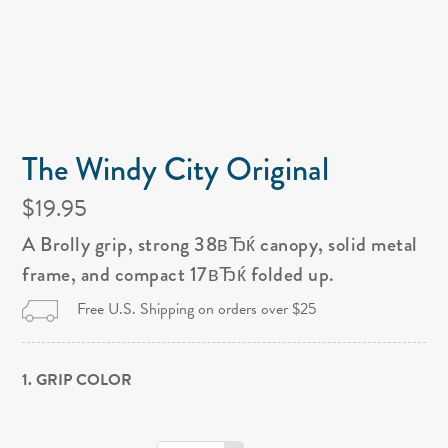
The Windy City Original
$19.95
A Brolly grip, strong 38вЂќ canopy, solid metal
frame, and compact 17вЂќ folded up.
Free U.S. Shipping on orders over $25
1. GRIP COLOR