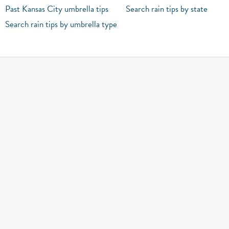
Past Kansas City umbrella tips
Search rain tips by state
Search rain tips by umbrella type