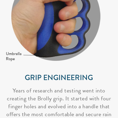
GRIP ENGINEERING
Years of research and testing went into
creating the Brolly grip. It started with four
finger holes and evolved into a handle that
offers the most comfortable and secure rain