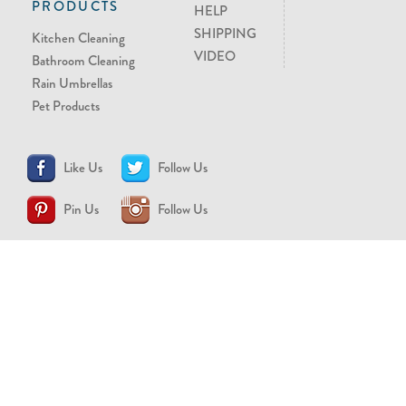
PRODUCTS
HELP
SHIPPING
Kitchen Cleaning
VIDEO
Bathroom Cleaning
Rain Umbrellas
Pet Products
Like Us
Follow Us
Pin Us
Follow Us
CONTACT US
support@brollytime.com
(888) 580-2145
MEDIA INQUIRIES