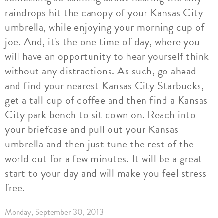
raindrops hit the canopy of your Kansas City
umbrella, while enjoying your morning cup of
joe. And, it's the one time of day, where you
will have an opportunity to hear yourself think
without any distractions. As such, go ahead
and find your nearest Kansas City Starbucks,
get a tall cup of coffee and then find a Kansas
City park bench to sit down on. Reach into
your briefcase and pull out your Kansas
umbrella and then just tune the rest of the
world out for a few minutes. It will be a great
start to your day and will make you feel stress
free.
Monday, September 30, 2013