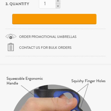
3. QUANTITY
ORDER PROMOTIONAL UMBRELLAS
CONTACT US FOR BULK ORDERS