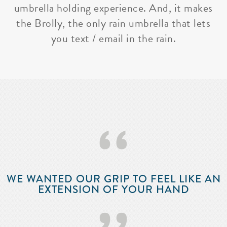
umbrella holding experience. And, it makes
the Brolly, the only rain umbrella that lets
you text / email in the rain.
‘‘
WE WANTED OUR GRIP TO FEEL LIKE AN
EXTENSION OF YOUR HAND