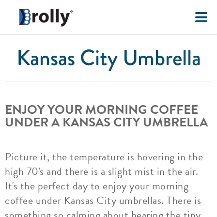
Kansas City Umbrella
ENJOY YOUR MORNING COFFEE
UNDER A KANSAS CITY UMBRELLA
Picture it, the temperature is hovering in the
high 70's and there is a slight mist in the air.
It's the perfect day to enjoy your morning
coffee under Kansas City umbrellas. There is
something so calming about hearing the tiny