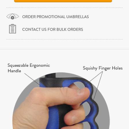
ORDER PROMOTIONAL UMBRELLAS
CONTACT US FOR BULK ORDERS