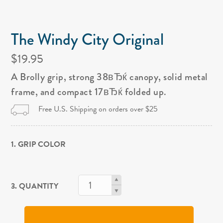
The Windy City Original
$19.95
A Brolly grip, strong 38вЂќ canopy, solid metal
frame, and compact 17вЂќ folded up.
Free U.S. Shipping on orders over $25
1. GRIP COLOR
3. QUANTITY