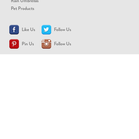
Rain Umbrellas
Pet Products
Like Us
Follow Us
Pin Us
Follow Us
CONTACT US
support@brollytime.com
(888) 580-2145
MEDIA INQUIRIES
pr@brollytime.com
© 2026 Brollytime Inc.
Refund Policy
Privacy Policy
Terms of Use