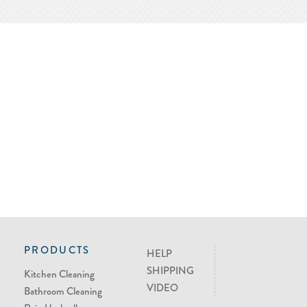
PRODUCTS
HELP
SHIPPING
Kitchen Cleaning
VIDEO
Bathroom Cleaning