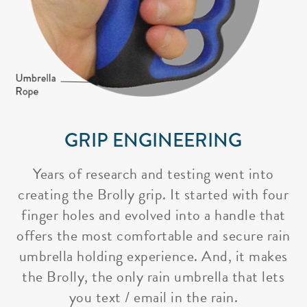
GRIP ENGINEERING
Years of research and testing went into
creating the Brolly grip. It started with four
finger holes and evolved into a handle that
offers the most comfortable and secure rain
umbrella holding experience. And, it makes
the Brolly, the only rain umbrella that lets
you text / email in the rain.