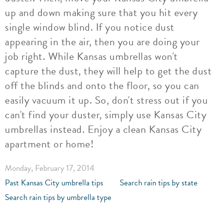
up and down making sure that you hit every
single window blind. If you notice dust
appearing in the air, then you are doing your
job right. While Kansas umbrellas won't
capture the dust, they will help to get the dust
off the blinds and onto the floor, so you can
easily vacuum it up. So, don't stress out if you
can't find your duster, simply use Kansas City
umbrellas instead. Enjoy a clean Kansas City
apartment or home!
Monday, February 17, 2014
Past Kansas City umbrella tips
Search rain tips by state
Search rain tips by umbrella type