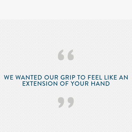
‘‘
WE WANTED OUR GRIP TO FEEL LIKE AN
EXTENSION OF YOUR HAND
’’