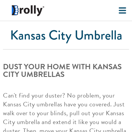
Kansas City Umbrella
DUST YOUR HOME WITH KANSAS
CITY UMBRELLAS
Can't find your duster? No problem, your
Kansas City umbrellas have you covered. Just
walk over to your blinds, pull out your Kansas
City umbrella and extend it like you would a
duster. Then, move your Kansas City umbrella