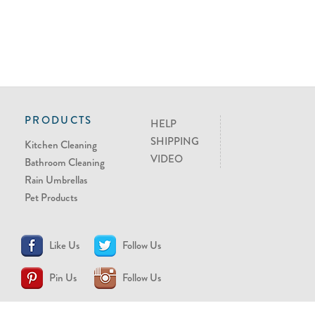
PRODUCTS
HELP
SHIPPING
Kitchen Cleaning
VIDEO
Bathroom Cleaning
Rain Umbrellas
Pet Products
Like Us
Follow Us
Pin Us
Follow Us