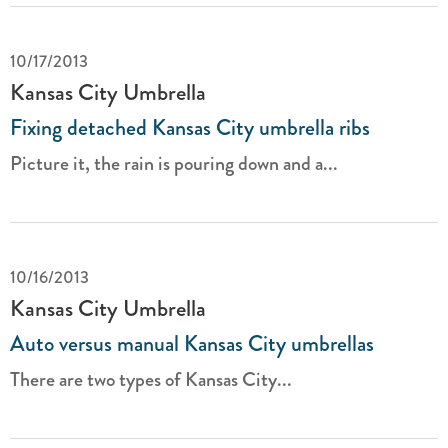
10/17/2013
Kansas City Umbrella
Fixing detached Kansas City umbrella ribs
Picture it, the rain is pouring down and a...
10/16/2013
Kansas City Umbrella
Auto versus manual Kansas City umbrellas
There are two types of Kansas City...