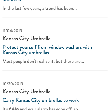
In the last few years, a trend has been...
11/04/2013
Kansas City Umbrella
Protect yourself from window washers with
Kansas City umbrellas
Most people don't realize it, but there are...
10/30/2013
Kansas City Umbrella
Carry Kansas City umbrellas to work
It's 6AM and your alarm has gone off, so...