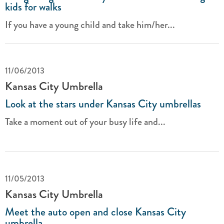
kids for walks
If you have a young child and take him/her...
11/06/2013
Kansas City Umbrella
Look at the stars under Kansas City umbrellas
Take a moment out of your busy life and...
11/05/2013
Kansas City Umbrella
Meet the auto open and close Kansas City
umbrella