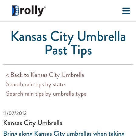
Kansas City Umbrella
Past Tips
< Back to Kansas City Umbrella
Search rain tips by state
Search rain tips by umbrella type
11/07/2013
Kansas City Umbrella
Bring along Kansas City umbrellas when taking