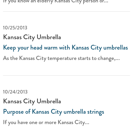
If you know an elderly Kansas City person or...
10/25/2013
Kansas City Umbrella
Keep your head warm with Kansas City umbrellas
As the Kansas City temperature starts to change,...
10/24/2013
Kansas City Umbrella
Purpose of Kansas City umbrella strings
If you have one or more Kansas City...