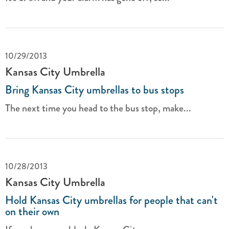
10/29/2013
Kansas City Umbrella
Bring Kansas City umbrellas to bus stops
The next time you head to the bus stop, make...
10/28/2013
Kansas City Umbrella
Hold Kansas City umbrellas for people that can't
on their own