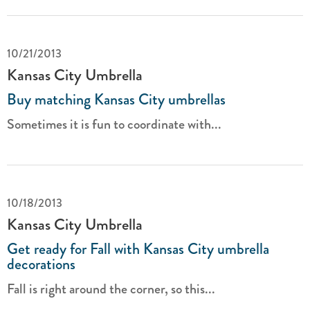
10/21/2013
Kansas City Umbrella
Buy matching Kansas City umbrellas
Sometimes it is fun to coordinate with...
10/18/2013
Kansas City Umbrella
Get ready for Fall with Kansas City umbrella
decorations
Fall is right around the corner, so this...