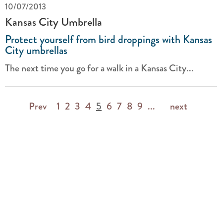
10/07/2013
Kansas City Umbrella
Protect yourself from bird droppings with Kansas
City umbrellas
The next time you go for a walk in a Kansas City...
Prev
1
2
3
4
5
6
7
8
9
...
next