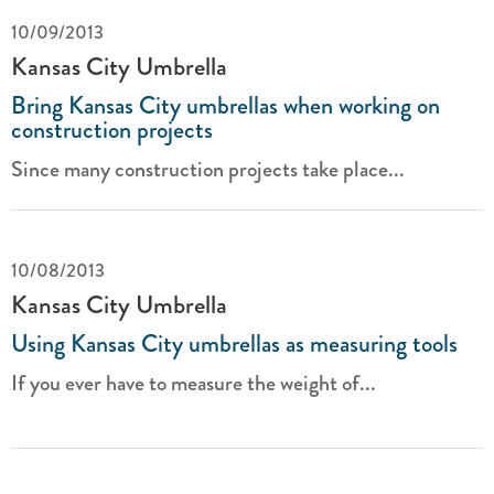
10/09/2013
Kansas City Umbrella
Bring Kansas City umbrellas when working on
construction projects
Since many construction projects take place...
10/08/2013
Kansas City Umbrella
Using Kansas City umbrellas as measuring tools
If you ever have to measure the weight of...