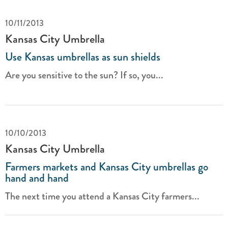
10/11/2013
Kansas City Umbrella
Use Kansas umbrellas as sun shields
Are you sensitive to the sun? If so, you...
10/10/2013
Kansas City Umbrella
Farmers markets and Kansas City umbrellas go
hand and hand
The next time you attend a Kansas City farmers...