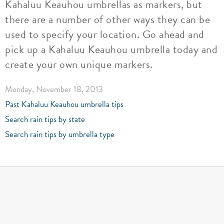
Kahaluu Keauhou umbrellas as markers, but
there are a number of other ways they can be
used to specify your location. Go ahead and
pick up a Kahaluu Keauhou umbrella today and
create your own unique markers.
Monday, November 18, 2013
Past Kahaluu Keauhou umbrella tips
Search rain tips by state
Search rain tips by umbrella type