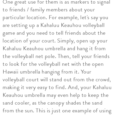
One great use for them is as markers to signal
to friends / family members about your
particular location. For example, let's say you
are setting up a Kahaluu Keauhou volleyball
game and you need to tell friends about the
location of your court. Simply, open up your
Kahaluu Keauhou umbrella and hang it from
the volleyball net pole. Then, tell your friends
to look for the volleyball net with the open
Hawaii umbrella hanging from it. Your
volleyball court will stand out from the crowd,
making it very easy to find. And, your Kahaluu
Keauhou umbrella may even help to keep the
sand cooler, as the canopy shades the sand
from the sun. This is just one example of using