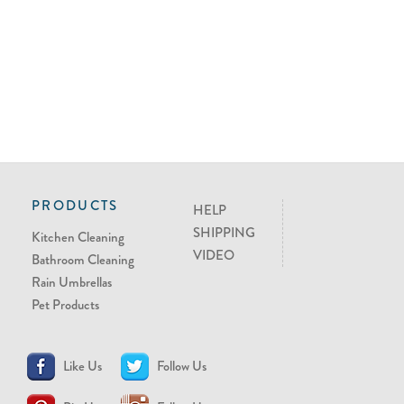
PRODUCTS
HELP
SHIPPING
Kitchen Cleaning
VIDEO
Bathroom Cleaning
Rain Umbrellas
Pet Products
Like Us
Follow Us