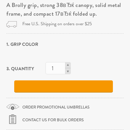
A Brolly grip, strong 38вЂќ canopy, solid metal
frame, and compact 17вЂќ folded up.
Free U.S. Shipping on orders over $25
1. GRIP COLOR
3. QUANTITY
ORDER PROMOTIONAL UMBRELLAS
CONTACT US FOR BULK ORDERS