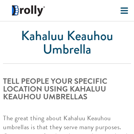
Kahaluu Keauhou
Umbrella
TELL PEOPLE YOUR SPECIFIC
LOCATION USING KAHALUU
KEAUHOU UMBRELLAS
The great thing about Kahaluu Keauhou
umbrellas is that they serve many purposes.