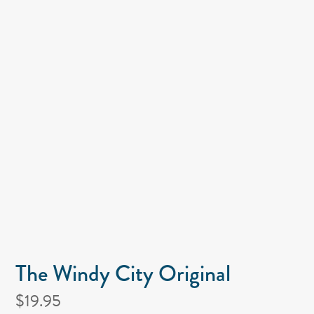
The Windy City Original
$19.95