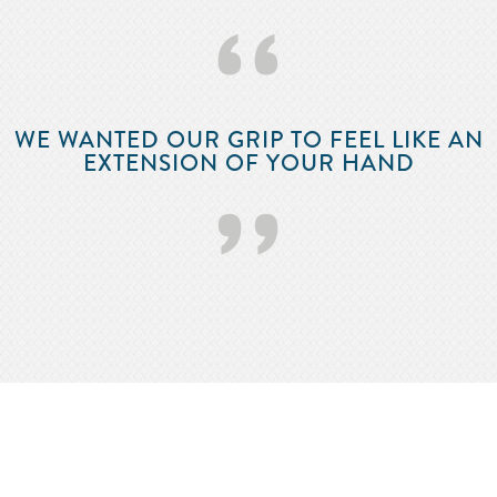
‘‘
WE WANTED OUR GRIP TO FEEL LIKE AN
EXTENSION OF YOUR HAND
’’