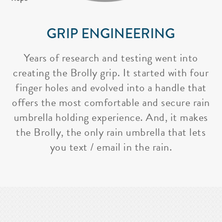
GRIP ENGINEERING
Years of research and testing went into
creating the Brolly grip. It started with four
finger holes and evolved into a handle that
offers the most comfortable and secure rain
umbrella holding experience. And, it makes
the Brolly, the only rain umbrella that lets
you text / email in the rain.