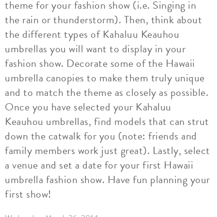
theme for your fashion show (i.e. Singing in
the rain or thunderstorm). Then, think about
the different types of Kahaluu Keauhou
umbrellas you will want to display in your
fashion show. Decorate some of the Hawaii
umbrella canopies to make them truly unique
and to match the theme as closely as possible.
Once you have selected your Kahaluu
Keauhou umbrellas, find models that can strut
down the catwalk for you (note: friends and
family members work just great). Lastly, select
a venue and set a date for your first Hawaii
umbrella fashion show. Have fun planning your
first show!