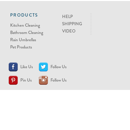
PRODUCTS
HELP
SHIPPING
Kitchen Cleaning
VIDEO
Bathroom Cleaning
Rain Umbrellas
Pet Products
Like Us
Follow Us
Pin Us
Follow Us
CONTACT US
support@brollytime.com
(888) 580-2145