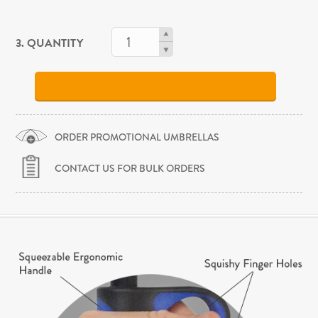
3. QUANTITY
ORDER PROMOTIONAL UMBRELLAS
CONTACT US FOR BULK ORDERS