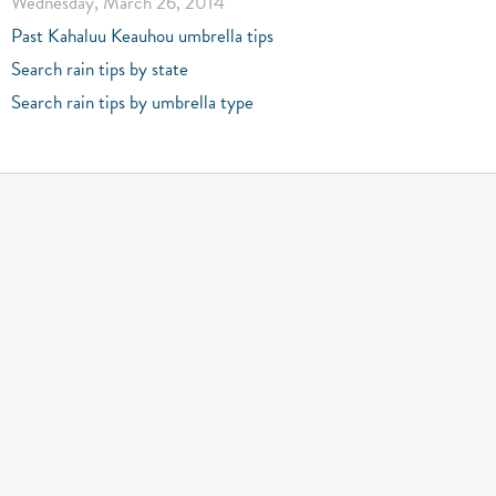
Wednesday, March 26, 2014
Past Kahaluu Keauhou umbrella tips
Search rain tips by state
Search rain tips by umbrella type