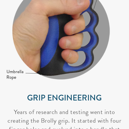
GRIP ENGINEERING
Years of research and testing went into
creating the Brolly grip. It started with four