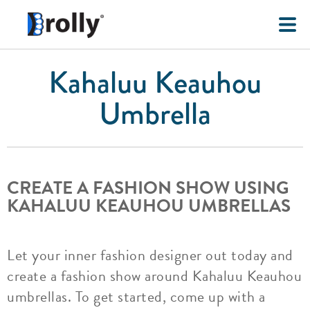
Kahaluu Keauhou
Umbrella
CREATE A FASHION SHOW USING
KAHALUU KEAUHOU UMBRELLAS
Let your inner fashion designer out today and
create a fashion show around Kahaluu Keauhou
umbrellas. To get started, come up with a