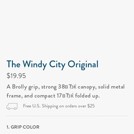
The Windy City Original
$19.95
A Brolly grip, strong 38вЂќ canopy, solid metal
frame, and compact 17вЂќ folded up.
Free U.S. Shipping on orders over $25
1. GRIP COLOR