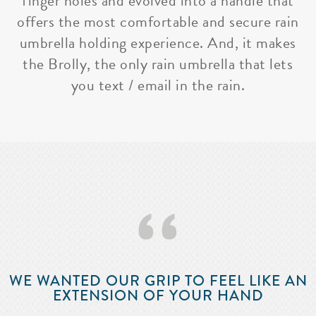
finger holes and evolved into a handle that
offers the most comfortable and secure rain
umbrella holding experience. And, it makes
the Brolly, the only rain umbrella that lets
you text / email in the rain.
‘‘
WE WANTED OUR GRIP TO FEEL LIKE AN
EXTENSION OF YOUR HAND