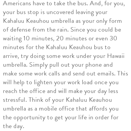
Americans have to take the bus. And, for you,
your bus stop is uncovered leaving your
Kahaluu Keauhou umbrella as your only form
of defense from the rain. Since you could be
waiting 10 minutes, 20 minutes or even 30
minutes for the Kahaluu Keauhou bus to
arrive, try doing some work under your Hawaii
umbrella. Simply pull out your phone and
make some work calls and send out emails. This
will help to lighten your work load once you
reach the office and will make your day less
stressful. Think of your Kahaluu Keauhou
umbrella as a mobile office that affords you
the opportunity to get your life in order for
the day.