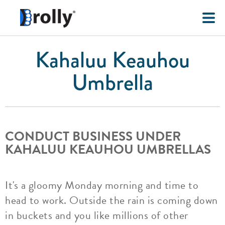
Kahaluu Keauhou
Umbrella
CONDUCT BUSINESS UNDER
KAHALUU KEAUHOU UMBRELLAS
It's a gloomy Monday morning and time to
head to work. Outside the rain is coming down
in buckets and you like millions of other