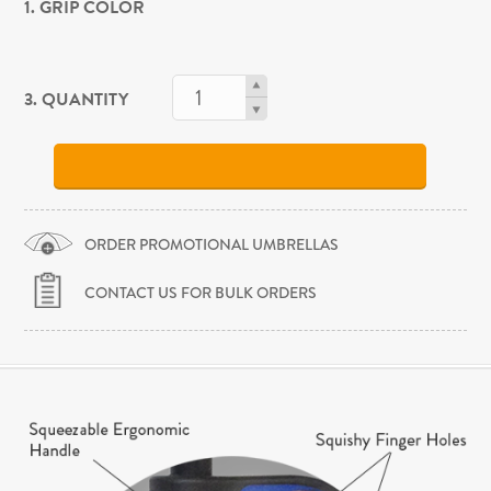
1. GRIP COLOR
3. QUANTITY
ORDER PROMOTIONAL UMBRELLAS
CONTACT US FOR BULK ORDERS