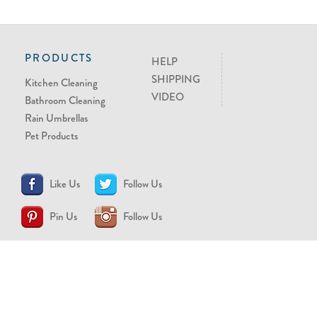
PRODUCTS
HELP
SHIPPING
Kitchen Cleaning
VIDEO
Bathroom Cleaning
Rain Umbrellas
Pet Products
Like Us
Follow Us
Pin Us
Follow Us
CONTACT US
support@brollytime.com