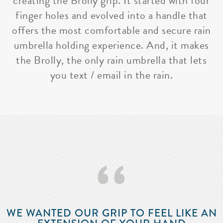
creating the Brolly grip. It started with four
finger holes and evolved into a handle that
offers the most comfortable and secure rain
umbrella holding experience. And, it makes
the Brolly, the only rain umbrella that lets
you text / email in the rain.
‘‘
WE WANTED OUR GRIP TO FEEL LIKE AN