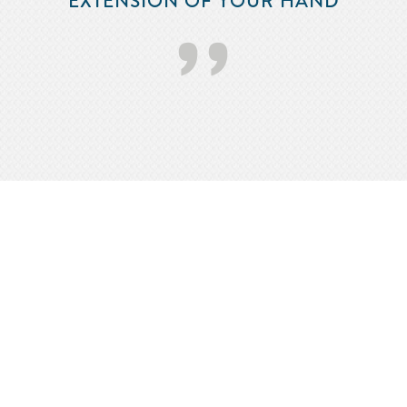
EXTENSION OF YOUR HAND
’’