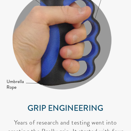
GRIP ENGINEERING
Years of research and testing went into