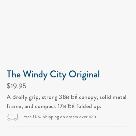
The Windy City Original
$19.95
A Brolly grip, strong 38вЂќ canopy, solid metal
frame, and compact 17вЂќ folded up.
Free U.S. Shipping on orders over $25