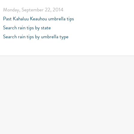
Monday, September 22, 2014
Past Kahaluu Keauhou umbrella tips
Search rain tips by state
Search rain tips by umbrella type