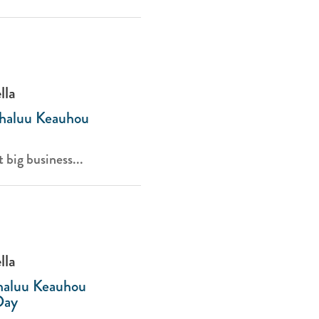
lla
Kahaluu Keauhou
t big business...
lla
ahaluu Keauhou
Day