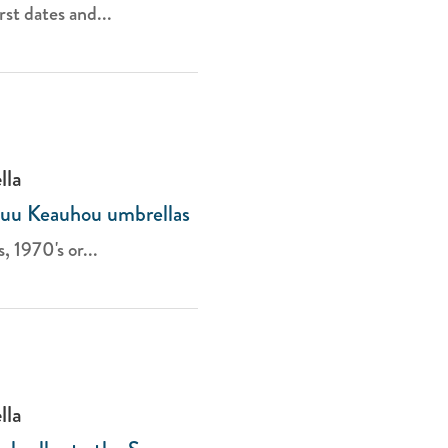
st dates and...
lla
luu Keauhou umbrellas
, 1970's or...
lla