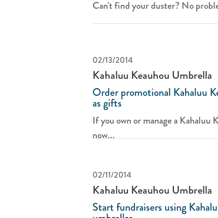
Can't find your duster? No proble
02/13/2014
Kahaluu Keauhou Umbrella
Order promotional Kahaluu K
as gifts
If you own or manage a Kahaluu 
now...
02/11/2014
Kahaluu Keauhou Umbrella
Start fundraisers using Kaha
umbrellas