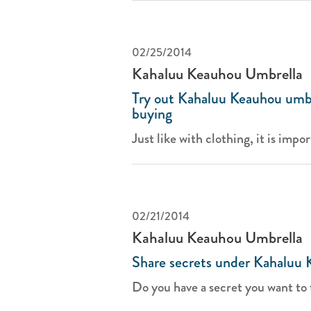
02/25/2014
Kahaluu Keauhou Umbrella
Try out Kahaluu Keauhou umbr
buying
Just like with clothing, it is impor
02/21/2014
Kahaluu Keauhou Umbrella
Share secrets under Kahaluu 
Do you have a secret you want to t