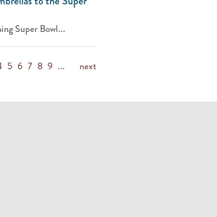
brellas to the Super
ing Super Bowl...
4
5
6
7
8
9
...
next
m