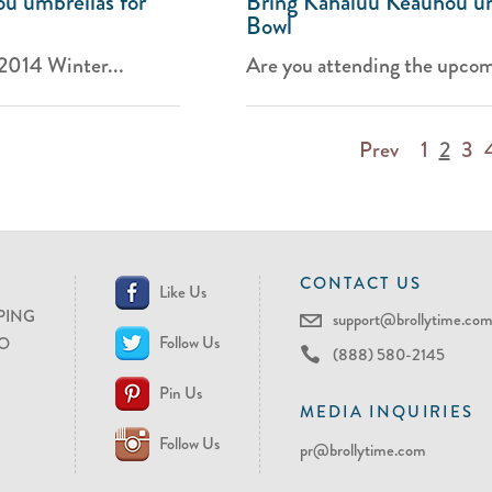
u umbrellas for
Bring Kahaluu Keauhou um
Bowl
 2014 Winter...
Are you attending the upcom
Prev
1
2
3
CONTACT US
Like Us
PING
support@brollytime.co
Follow Us
O
(888) 580-2145
Pin Us
MEDIA INQUIRIES
Follow Us
pr@brollytime.com