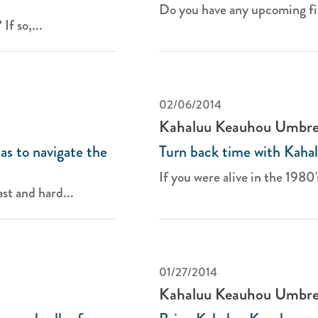
Do you have any upcoming fir
If so,...
02/06/2014
Kahaluu Keauhou Umbre
s to navigate the
Turn back time with Kaha
If you were alive in the 1980's
st and hard...
01/27/2014
Kahaluu Keauhou Umbre