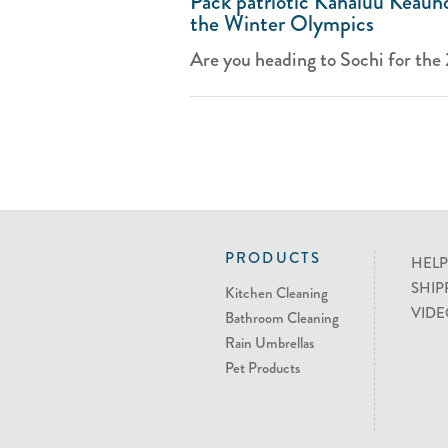
Pack patriotic Kahaluu Keauho
the Winter Olympics
Are you heading to Sochi for the
PRODUCTS
HELP
SHIP
Kitchen Cleaning
VIDE
Bathroom Cleaning
Rain Umbrellas
Pet Products