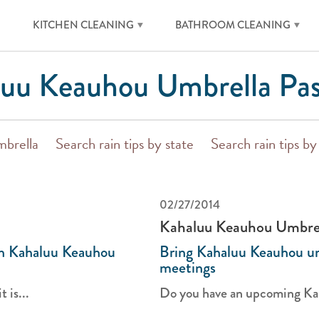
KITCHEN CLEANING
BATHROOM CLEANING
uu Keauhou Umbrella Pas
mbrella
Search rain tips by state
Search rain tips b
02/27/2014
Kahaluu Keauhou Umbre
th Kahaluu Keauhou
Bring Kahaluu Keauhou um
meetings
 is...
Do you have an upcoming Kah