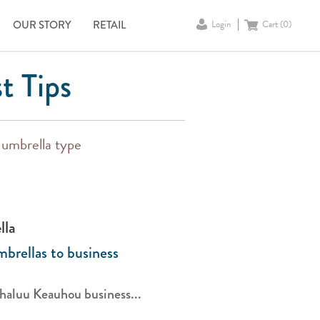
OUR STORY
RETAIL
Login
Cart (
0
)
t Tips
y umbrella type
lla
brellas to business
aluu Keauhou business...