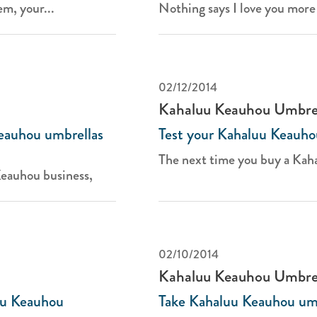
m, your...
Nothing says I love you more 
02/12/2014
Kahaluu Keauhou Umbre
eauhou umbrellas
Test your Kahaluu Keauho
The next time you buy a Kah
Keauhou business,
02/10/2014
Kahaluu Keauhou Umbre
luu Keauhou
Take Kahaluu Keauhou umbr