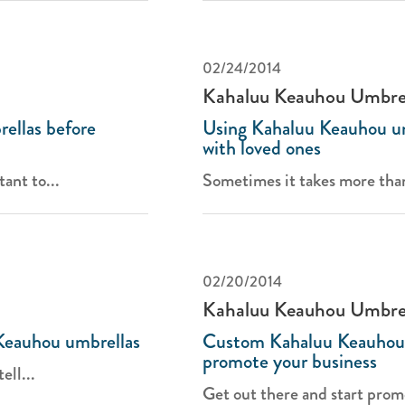
02/24/2014
Kahaluu Keauhou Umbre
ellas before
Using Kahaluu Keauhou u
with loved ones
tant to...
Sometimes it takes more than '
02/20/2014
Kahaluu Keauhou Umbre
Keauhou umbrellas
Custom Kahaluu Keauhou 
promote your business
ell...
Get out there and start promo