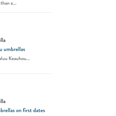
than a...
lla
u umbrellas
aluu Keauhou...
lla
ellas on first dates