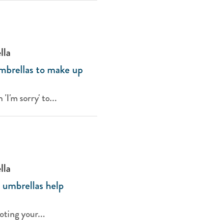
lla
mbrellas to make up
I'm sorry' to...
lla
umbrellas help
ting your...