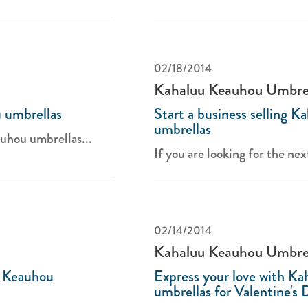
02/18/2014
Kahaluu Keauhou Umbre
 umbrellas
Start a business selling 
umbrellas
uhou umbrellas...
If you are looking for the nex
02/14/2014
Kahaluu Keauhou Umbre
u Keauhou
Express your love with K
umbrellas for Valentine's 