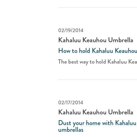
02/19/2014
Kahaluu Keauhou Umbrella
How to hold Kahaluu Keauhou
The best way to hold Kahaluu Kea
02/17/2014
Kahaluu Keauhou Umbrella
Dust your home with Kahalu
umbrellas