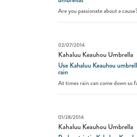
Are you passionate about a cause? 
02/07/2014
Kahaluu Keauhou Umbrella
Use Kahaluu Keauhou umbrella
rain
At times rain can come down so fa
01/28/2014
Kahaluu Keauhou Umbrella