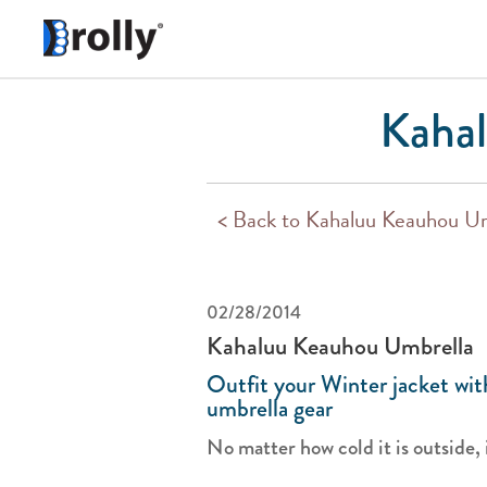
Kahal
< Back to Kahaluu Keauhou U
02/28/2014
Kahaluu Keauhou Umbrella
Outfit your Winter jacket wi
umbrella gear
No matter how cold it is outside, it