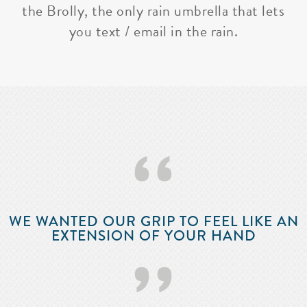
the Brolly, the only rain umbrella that lets
you text / email in the rain.
‘‘
WE WANTED OUR GRIP TO FEEL LIKE AN
EXTENSION OF YOUR HAND
’’