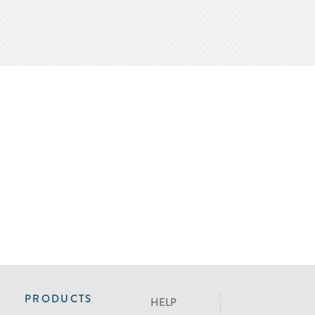
PRODUCTS
HELP