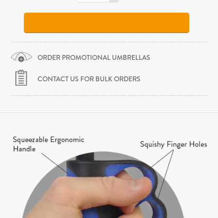
ORDER PROMOTIONAL UMBRELLAS
CONTACT US FOR BULK ORDERS