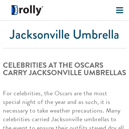
Jacksonville Umbrella
CELEBRITIES AT THE OSCARS
CARRY JACKSONVILLE UMBRELLAS
For celebrities, the Oscars are the most
special night of the year and as such, it is
necessary to take weather precautions. Many
celebrities carried Jacksonville umbrellas to
the event to ensure their outfits stayed dry all