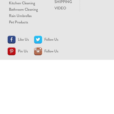
SHIPPING
Kitchen Cleaning
VIDEO
Bathroom Cleaning
Rain Umbrellas
Pet Products
Like Us
Follow Us
Pin Us
Follow Us
CONTACT US
support@brollytime.com
(888) 580-2145
MEDIA INQUIRIES
pr@brollytime.com