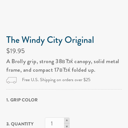
The Windy City Original
$19.95
A Brolly grip, strong 38вЂќ canopy, solid metal
frame, and compact 17вЂќ folded up.
Free U.S. Shipping on orders over $25
1. GRIP COLOR
3. QUANTITY