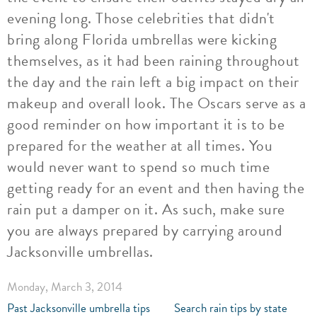
evening long. Those celebrities that didn't
bring along Florida umbrellas were kicking
themselves, as it had been raining throughout
the day and the rain left a big impact on their
makeup and overall look. The Oscars serve as a
good reminder on how important it is to be
prepared for the weather at all times. You
would never want to spend so much time
getting ready for an event and then having the
rain put a damper on it. As such, make sure
you are always prepared by carrying around
Jacksonville umbrellas.
Monday, March 3, 2014
Past Jacksonville umbrella tips
Search rain tips by state