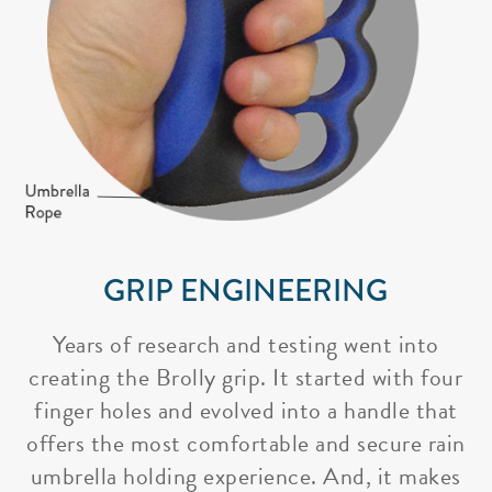
GRIP ENGINEERING
Years of research and testing went into
creating the Brolly grip. It started with four
finger holes and evolved into a handle that
offers the most comfortable and secure rain
umbrella holding experience. And, it makes