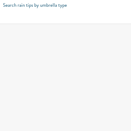
Search rain tips by umbrella type