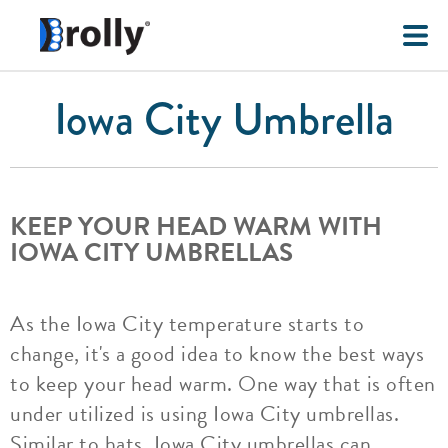
Iowa City Umbrella
KEEP YOUR HEAD WARM WITH
IOWA CITY UMBRELLAS
As the Iowa City temperature starts to
change, it's a good idea to know the best ways
to keep your head warm. One way that is often
under utilized is using Iowa City umbrellas.
Similar to hats, Iowa City umbrellas can