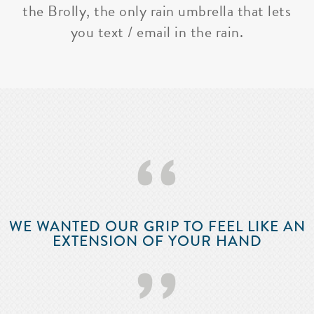
the Brolly, the only rain umbrella that lets
you text / email in the rain.
‘‘
WE WANTED OUR GRIP TO FEEL LIKE AN
EXTENSION OF YOUR HAND
’’