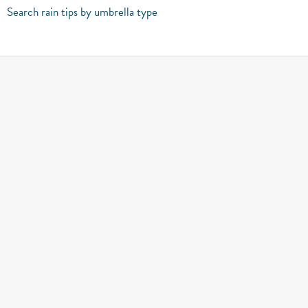
Search rain tips by umbrella type