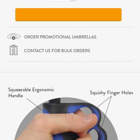
ORDER PROMOTIONAL UMBRELLAS
CONTACT US FOR BULK ORDERS