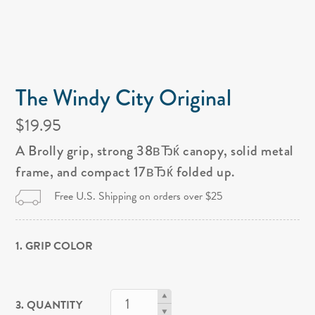
The Windy City Original
$19.95
A Brolly grip, strong 38вЂќ canopy, solid metal
frame, and compact 17вЂќ folded up.
Free U.S. Shipping on orders over $25
1. GRIP COLOR
3. QUANTITY