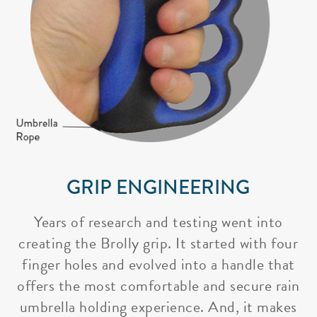
GRIP ENGINEERING
Years of research and testing went into
creating the Brolly grip. It started with four
finger holes and evolved into a handle that
offers the most comfortable and secure rain
umbrella holding experience. And, it makes