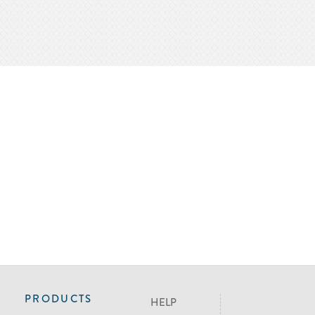
PRODUCTS
HELP