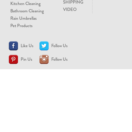
SHIPPING
Kitchen Cleaning
VIDEO
Bathroom Cleaning
Rain Umbrellas
Pet Products
Like Us
Follow Us
Pin Us
Follow Us
CONTACT US
support@brollytime.com
(888) 580-2145
MEDIA INQUIRIES
pr@brollytime.com