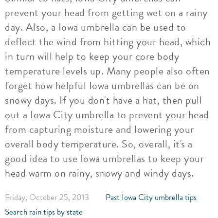
prevent your head from getting wet on a rainy
day. Also, a Iowa umbrella can be used to
deflect the wind from hitting your head, which
in turn will help to keep your core body
temperature levels up. Many people also often
forget how helpful Iowa umbrellas can be on
snowy days. If you don't have a hat, then pull
out a Iowa City umbrella to prevent your head
from capturing moisture and lowering your
overall body temperature. So, overall, it's a
good idea to use Iowa umbrellas to keep your
head warm on rainy, snowy and windy days.
Friday, October 25, 2013
Past Iowa City umbrella tips
Search rain tips by state